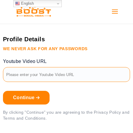
English
Profile Details
WE NEVER ASK FOR ANY PASSWORDS
Youtube Video URL
Continue
By clicking "Continue" you are agreeing to the Privacy Policy and
Terms and Conditions.