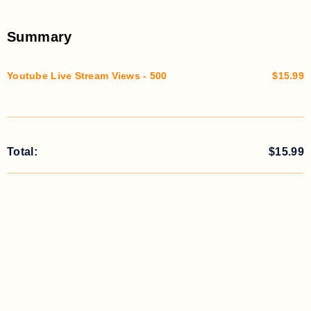
Summary
Youtube Live Stream Views - 500
$15.99
Total:
$
15.99