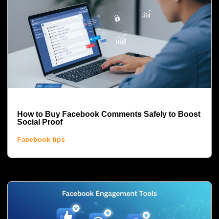
How to Buy Facebook Comments Safely to Boost
Social Proof
Facebook tips