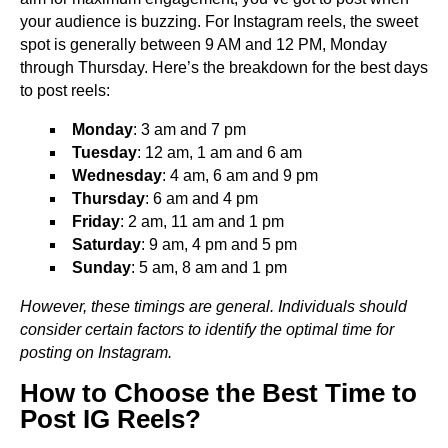
your audience is buzzing. For Instagram reels, the sweet
spot is generally between 9 AM and 12 PM, Monday
through Thursday. Here’s the breakdown for the best days
to post reels:
Monday
: 3 am and 7 pm
Tuesday
: 12 am, 1 am and 6 am
Wednesday
: 4 am, 6 am and 9 pm
Thursday
: 6 am and 4 pm
Friday
: 2 am, 11 am and 1 pm
Saturday
: 9 am, 4 pm and 5 pm
Sunday
: 5 am, 8 am and 1 pm
However, these timings are general. Individuals should
consider certain factors to identify the optimal time for
posting on Instagram.
How to Choose the Best Time to
Post IG Reels?