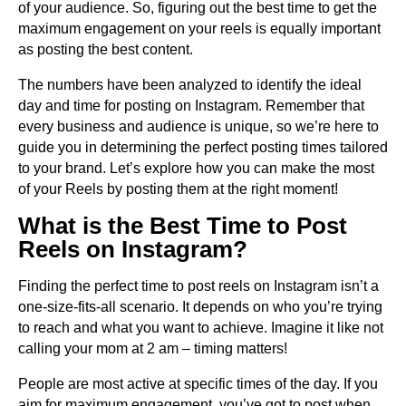
of your audience. So, figuring out the best time to get the
maximum engagement on your reels is equally important
as posting the best content.
The numbers have been analyzed to identify the ideal
day and time for posting on Instagram. Remember that
every business and audience is unique, so we’re here to
guide you in determining the perfect posting times tailored
to your brand. Let’s explore how you can make the most
of your Reels by posting them at the right moment!
What is the Best Time to Post
Reels on Instagram?
Finding the perfect time to post reels on Instagram isn’t a
one-size-fits-all scenario. It depends on who you’re trying
to reach and what you want to achieve. Imagine it like not
calling your mom at 2 am – timing matters!
People are most active at specific times of the day. If you
aim for maximum engagement, you’ve got to post when