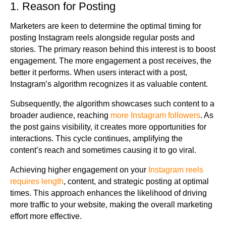
1. Reason for Posting
Marketers are keen to determine the optimal timing for
posting Instagram reels alongside regular posts and
stories. The primary reason behind this interest is to boost
engagement. The more engagement a post receives, the
better it performs. When users interact with a post,
Instagram’s algorithm recognizes it as valuable content.
Subsequently, the algorithm showcases such content to a
broader audience, reaching
more Instagram followers
. As
the post gains visibility, it creates more opportunities for
interactions. This cycle continues, amplifying the
content’s reach and sometimes causing it to go viral.
Achieving higher engagement on your
Instagram reels
requires length
, content, and strategic posting at optimal
times. This approach enhances the likelihood of driving
more traffic to your website, making the overall marketing
effort more effective.