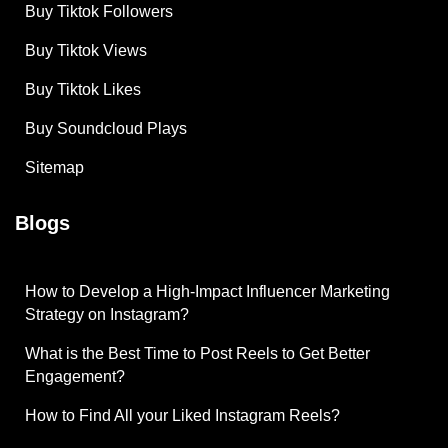
Buy Tiktok Followers
Buy Tiktok Views
Buy Tiktok Likes
Buy Soundcloud Plays
Sitemap
Blogs
How to Develop a High-Impact Influencer Marketing
Strategy on Instagram?
What is the Best Time to Post Reels to Get Better
Engagement?
How to Find All your Liked Instagram Reels?