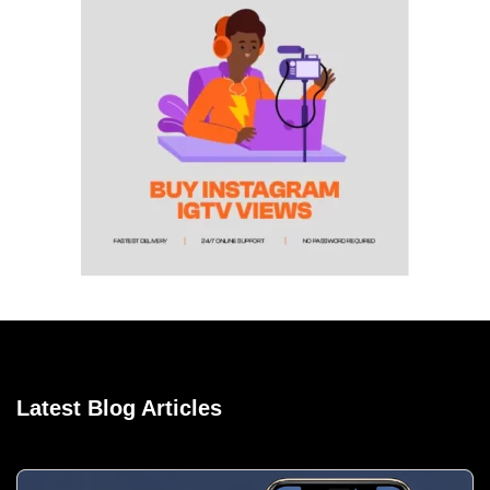
Latest Blog Articles