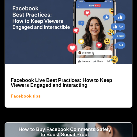
Facebook Live Best Practices: How to Keep
Viewers Engaged and Interacting
Facebook tips