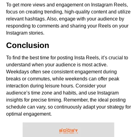
To get more views and engagement on Instagram Reels,
focus on creating trending, high-quality content and utilize
relevant hashtags. Also, engage with your audience by
responding to comments and sharing your Reels on your
Instagram stories.
Conclusion
To find the best time for posting Insta Reels, it’s crucial to
understand when your audience is most active.
Weekdays often see consistent engagement during
breaks or commutes, while weekends can offer peak
interaction during leisure hours. Consider your
audience’s time zone and habits, and use Instagram
insights for precise timing. Remember, the ideal posting
schedule can vary, so continuously adapt your strategy for
optimal engagement.