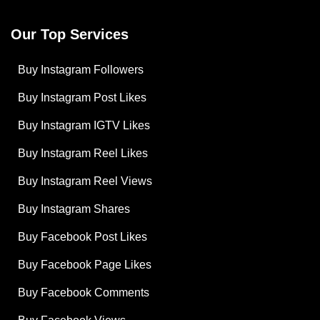
Our Top Services
Buy Instagram Followers
Buy Instagram Post Likes
Buy Instagram IGTV Likes
Buy Instagram Reel Likes
Buy Instagram Reel Views
Buy Instagram Shares
Buy Facebook Post Likes
Buy Facebook Page Likes
Buy Facebook Comments