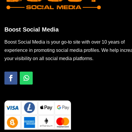
Boost Social Media
Boost Social Media is your go-to site with over 10 years of
experience in promoting social media profiles. We help incre
your visibility on all social media platforms.