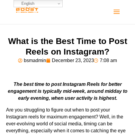
English
What is the Best Time to Post
Reels on Instagram?
bsmadmin
December 23, 2023
7:08 am
The best time to post Instagram Reels for better
engagement is typically mid-week, around midday to
early evening, when user activity is highest.
Are you struggling to figure out when to post your
Instagram reels for maximum engagement? Well, in the
ever-evolving world of social media, timing can be
everything, especially when it comes to catching the eye