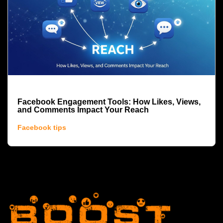
Facebook Engagement Tools: How Likes, Views,
and Comments Impact Your Reach
Facebook tips