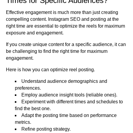
Times for Specific Audiences?
Effective engagement is much more than just creating
compelling content. Instagram SEO and posting at the
right time are essential to optimize the reels for maximum
exposure and engagement.
If you create unique content for a specific audience, it can
be challenging to find the right time for maximum
engagement.
Here is how you can optimize reel posting.
Understand audience demographics and
preferences.
Employ audience insight tools (reliable ones).
Experiment with different times and schedules to
find the best one.
Adapt the posting time based on performance
metrics.
Refine posting strategy.