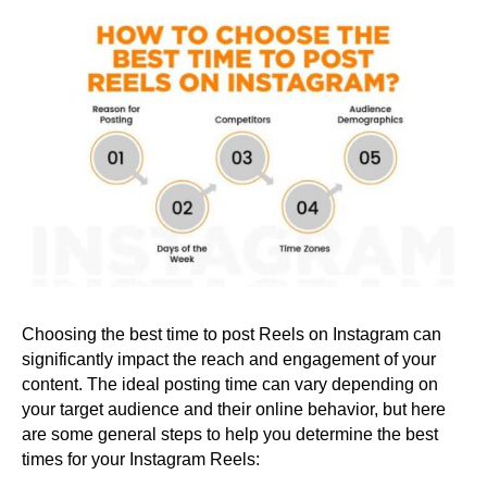
Choosing the best time to post Reels on Instagram can
significantly impact the reach and engagement of your
content. The ideal posting time can vary depending on
your target audience and their online behavior, but here
are some general steps to help you determine the best
times for your Instagram Reels: