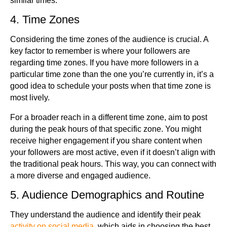
similar times.
4. Time Zones
Considering the time zones of the audience is crucial. A
key factor to remember is where your followers are
regarding time zones. If you have more followers in a
particular time zone than the one you’re currently in, it’s a
good idea to schedule your posts when that time zone is
most lively.
For a broader reach in a different time zone, aim to post
during the peak hours of that specific zone. You might
receive higher engagement if you share content when
your followers are most active, even if it doesn’t align with
the traditional peak hours. This way, you can connect with
a more diverse and engaged audience.
5. Audience Demographics and Routine
They understand the audience and identify their peak
activity on social media
, which aids in choosing the best