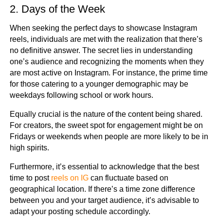
2. Days of the Week
When seeking the perfect days to showcase Instagram
reels, individuals are met with the realization that there’s
no definitive answer. The secret lies in understanding
one’s audience and recognizing the moments when they
are most active on Instagram. For instance, the prime time
for those catering to a younger demographic may be
weekdays following school or work hours.
Equally crucial is the nature of the content being shared.
For creators, the sweet spot for engagement might be on
Fridays or weekends when people are more likely to be in
high spirits.
Furthermore, it’s essential to acknowledge that the best
time to post
reels on IG
can fluctuate based on
geographical location. If there’s a time zone difference
between you and your target audience, it’s advisable to
adapt your posting schedule accordingly.