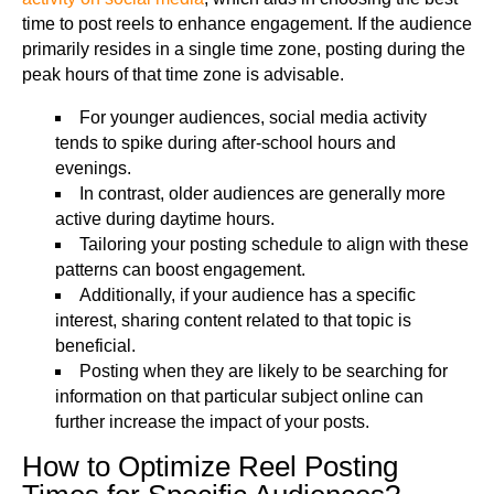
time to post reels to enhance engagement. If the audience
primarily resides in a single time zone, posting during the
peak hours of that time zone is advisable.
For younger audiences, social media activity
tends to spike during after-school hours and
evenings.
In contrast, older audiences are generally more
active during daytime hours.
Tailoring your posting schedule to align with these
patterns can boost engagement.
Additionally, if your audience has a specific
interest, sharing content related to that topic is
beneficial.
Posting when they are likely to be searching for
information on that particular subject online can
further increase the impact of your posts.
How to Optimize Reel Posting