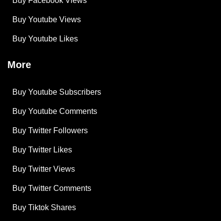
Buy Facebook Views
Buy Youtube Views
Buy Youtube Likes
More
Buy Youtube Subscribers
Buy Youtube Comments
Buy Twitter Followers
Buy Twitter Likes
Buy Twitter Views
Buy Twitter Comments
Buy Tiktok Shares