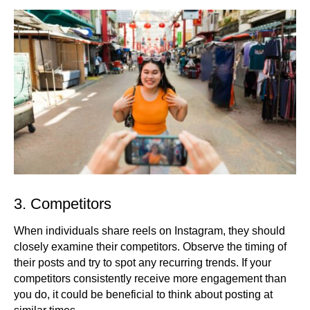
3. Competitors
When individuals share reels on Instagram, they should
closely examine their competitors. Observe the timing of
their posts and try to spot any recurring trends. If your
competitors consistently receive more engagement than
you do, it could be beneficial to think about posting at