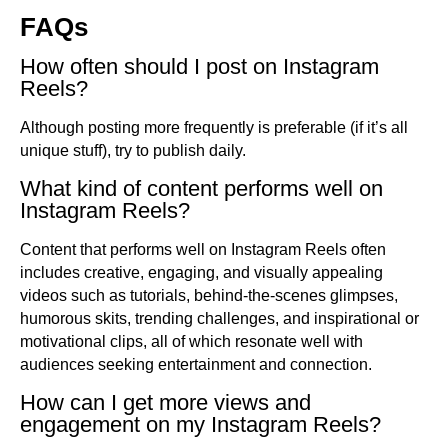
FAQs
How often should I post on Instagram
Reels?
Although posting more frequently is preferable (if it’s all
unique stuff), try to publish daily.
What kind of content performs well on
Instagram Reels?
Content that performs well on Instagram Reels often
includes creative, engaging, and visually appealing
videos such as tutorials, behind-the-scenes glimpses,
humorous skits, trending challenges, and inspirational or
motivational clips, all of which resonate well with
audiences seeking entertainment and connection.
How can I get more views and
engagement on my Instagram Reels?