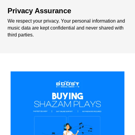
Privacy Assurance
We respect your privacy. Your personal information and
music data are kept confidential and never shared with
third parties.