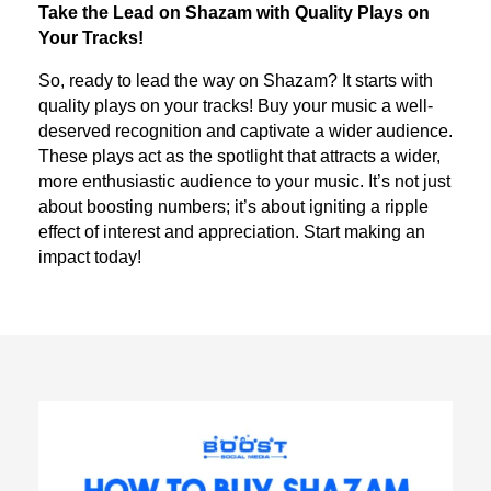
Take the Lead on Shazam with Quality Plays on
Your Tracks!
So, ready to lead the way on Shazam? It starts with
quality plays on your tracks! Buy your music a well-
deserved recognition and captivate a wider audience.
These plays act as the spotlight that attracts a wider,
more enthusiastic audience to your music. It’s not just
about boosting numbers; it’s about igniting a ripple
effect of interest and appreciation. Start making an
impact today!