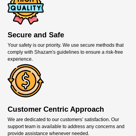
Secure and Safe
Your safety is our priority. We use secure methods that
comply with Shazam's guidelines to ensure a risk-free
experience.
Customer Centric Approach
We are dedicated to our customers' satisfaction. Our
support team is available to address any concerns and
provide assistance whenever needed.