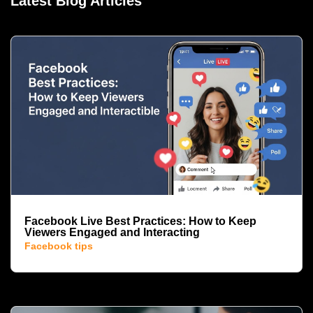
Latest Blog Articles
Facebook Live Best Practices: How to Keep
Viewers Engaged and Interacting
Facebook tips