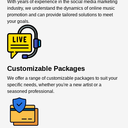
With years of experience in the social media marketing
industry, we understand the dynamics of online music
promotion and can provide tailored solutions to meet
your goals.
Customizable Packages
We offer a range of customizable packages to suit your
specific needs, whether you're a new artist or a
seasoned professional.