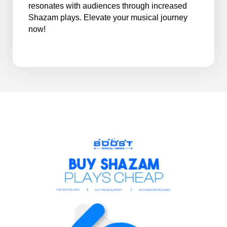
resonates with audiences through increased
Shazam plays. Elevate your musical journey
now!