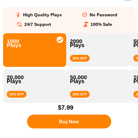
High Quality Plays
No Password
24/7 Support
100% Safe
1000
2000
5
Plays
Plays
P
30% OFF
3
20,000
50,000
1
Plays
Plays
P
30% OFF
30% OFF
3
$7.99
Buy Now