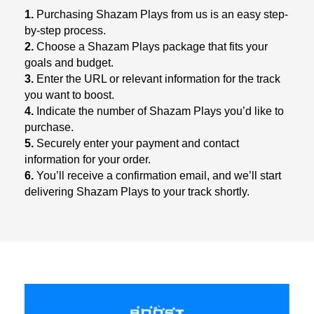
1.
Purchasing Shazam Plays from us is an easy step-
by-step process.
2.
Choose a Shazam Plays package that fits your
goals and budget.
3.
Enter the URL or relevant information for the track
you want to boost.
4.
Indicate the number of Shazam Plays you’d like to
purchase.
5.
Securely enter your payment and contact
information for your order.
6.
You’ll receive a confirmation email, and we’ll start
delivering Shazam Plays to your track shortly.