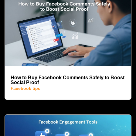
How to Buy Facebook Comments Safely to Boost
Social Proof
Facebook tips