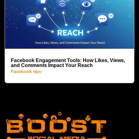
Facebook Engagement Tools: How Likes, Views,
and Comments Impact Your Reach
Facebook tips