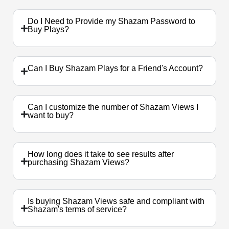
Do I Need to Provide my Shazam Password to
Buy Plays?
Can I Buy Shazam Plays for a Friend's Account?
Can I customize the number of Shazam Views I
want to buy?
How long does it take to see results after
purchasing Shazam Views?
Is buying Shazam Views safe and compliant with
Shazam's terms of service?