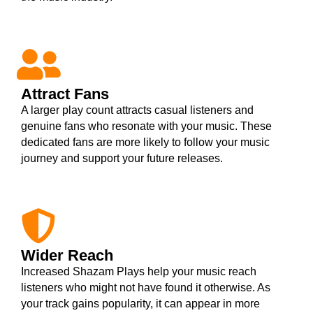
Attract Fans
A larger play count attracts casual listeners and
genuine fans who resonate with your music. These
dedicated fans are more likely to follow your music
journey and support your future releases.
Wider Reach
Increased Shazam Plays help your music reach
listeners who might not have found it otherwise. As
your track gains popularity, it can appear in more