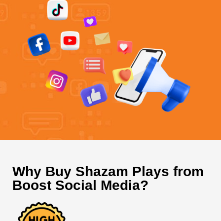
Why Buy Shazam Plays from
Boost Social Media?