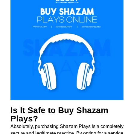
Is It Safe to Buy Shazam
Plays?
Absolutely, purchasing Shazam Plays is a completely
secure and legitimate practice. By opting for a service