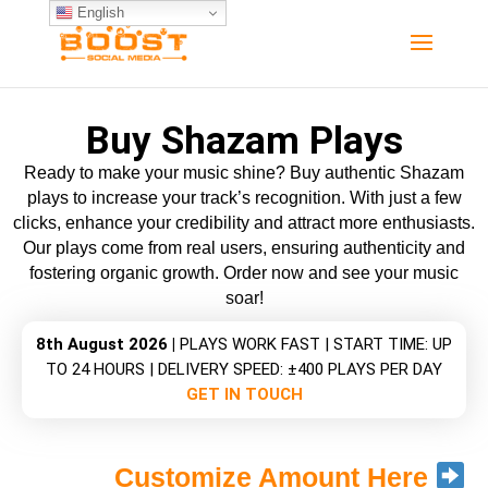
"
English
Buy Shazam Plays
Ready to make your music shine? Buy authentic Shazam
plays to increase your track’s recognition. With just a few
clicks, enhance your credibility and attract more enthusiasts.
Our plays come from real users, ensuring authenticity and
fostering organic growth. Order now and see your music
soar!
8th August 2026 |
PLAYS WORK FAST | START TIME: UP
TO 24 HOURS | DELIVERY SPEED: ±400 PLAYS PER DAY
GET IN TOUCH
Customize Amount Here