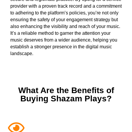
provider with a proven track record and a commitment
to adhering to the platform’s policies, you’re not only
ensuring the safety of your engagement strategy but
also enhancing the visibility and reach of your music.
It’s a reliable method to garner the attention your
music deserves from a wider audience, helping you
establish a stronger presence in the digital music
landscape.
What Are the Benefits of
Buying Shazam Plays?