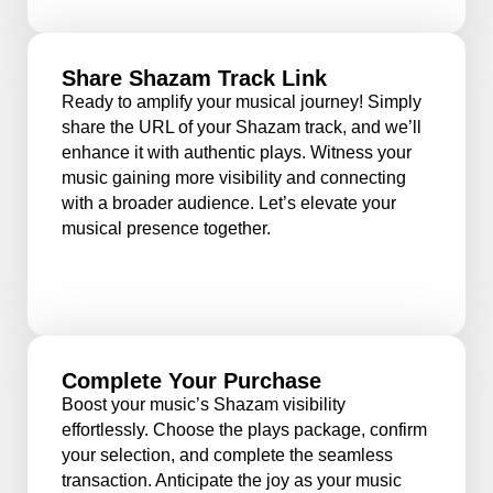
Share Shazam Track Link
Ready to amplify your musical journey! Simply
share the URL of your Shazam track, and we’ll
enhance it with authentic plays. Witness your
music gaining more visibility and connecting
with a broader audience. Let’s elevate your
musical presence together.
Complete Your Purchase
Boost your music’s Shazam visibility
effortlessly. Choose the plays package, confirm
your selection, and complete the seamless
transaction. Anticipate the joy as your music