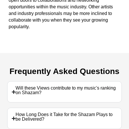
open doors to collaborations and networking
opportunities within the music industry. Other artists
and industry professionals may be more inclined to
collaborate with you when they see your growing
popularity.
Frequently
Asked Questions
Will these Views contribute to my music's ranking
on Shazam?
How Long Does it Take for the Shazam Plays to
be Delivered?