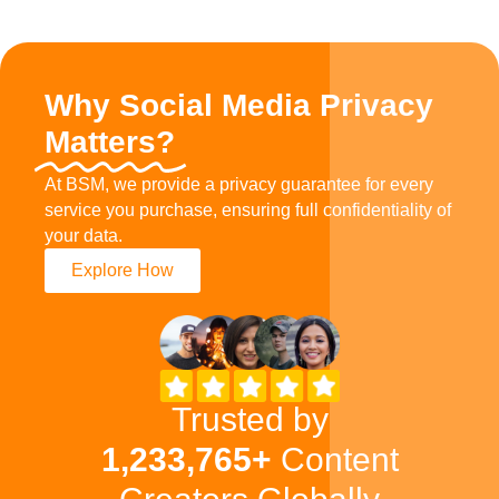
Why Social Media Privacy
Matters?
At BSM, we provide a privacy guarantee for every
service you purchase, ensuring full confidentiality of
your data.
Explore How
Trusted by
1,233,765+
Content