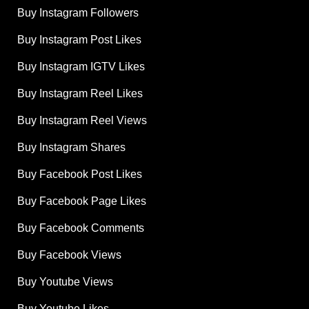
Buy Instagram Followers
Buy Instagram Post Likes
Buy Instagram IGTV Likes
Buy Instagram Reel Likes
Buy Instagram Reel Views
Buy Instagram Shares
Buy Facebook Post Likes
Buy Facebook Page Likes
Buy Facebook Comments
Buy Facebook Views
Buy Youtube Views
Buy Youtube Likes