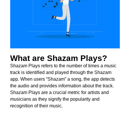
What are Shazam Plays?
Shazam Plays refers to the number of times a music
track is identified and played through the Shazam
app. When users “Shazam” a song, the app detects
the audio and provides information about the track.
Shazam Plays are a crucial metric for artists and
musicians as they signify the popularity and
recognition of their music.