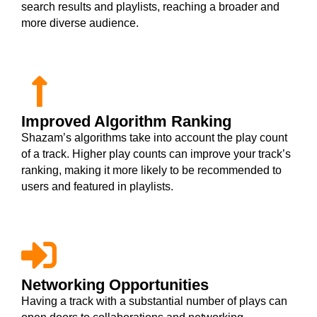
search results and playlists, reaching a broader and
more diverse audience.
Improved Algorithm Ranking
Shazam’s algorithms take into account the play count
of a track. Higher play counts can improve your track’s
ranking, making it more likely to be recommended to
users and featured in playlists.
Networking Opportunities
Having a track with a substantial number of plays can