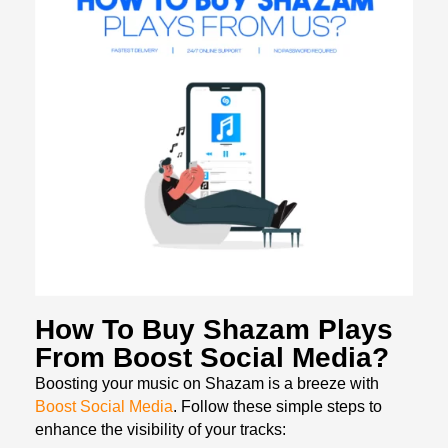
How To Buy Shazam Plays
From Boost Social Media?
Boosting your music on Shazam is a breeze with
Boost Social Media
. Follow these simple steps to
enhance the visibility of your tracks: