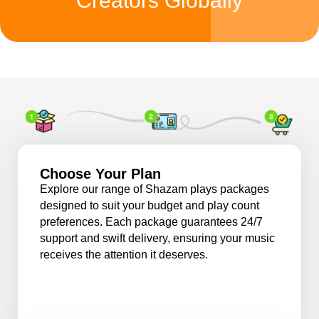
Creators Globally
Choose Your Plan
Explore our range of Shazam plays packages
designed to suit your budget and play count
preferences. Each package guarantees 24/7
support and swift delivery, ensuring your music
receives the attention it deserves.