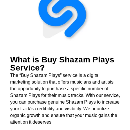
What is Buy Shazam Plays
Service?
The “Buy Shazam Plays” service is a digital
marketing solution that offers musicians and artists
the opportunity to purchase a specific number of
Shazam Plays for their music tracks. With our service,
you can purchase genuine Shazam Plays to increase
your track’s credibility and visibility. We prioritize
organic growth and ensure that your music gains the
attention it deserves.