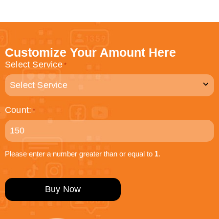
Customize Your Amount Here
Select Service
*
Count:
*
Please enter a number greater than or equal to
1
.