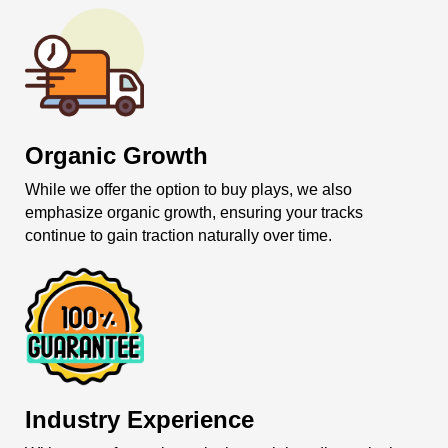
Organic Growth
While we offer the option to buy plays, we also
emphasize organic growth, ensuring your tracks
continue to gain traction naturally over time.
Industry Experience