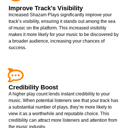
Improve Track's Visibility
Increased Shazam Plays significantly improve your
track’s visibility, ensuring it stands out among the sea
of music on the platform. This increased visibility
makes it more likely for your music to be discovered by
a broader audience, increasing your chances of
success.
Credibility Boost
A higher play count lends instant credibility to your
music. When potential listeners see that your track has
a substantial number of plays, they’re more likely to
view it as a worthwhile and reputable choice. This
credibility can attract more listeners and attention from
the music industry.