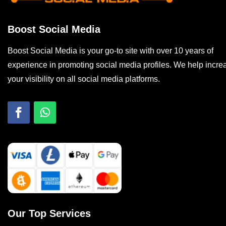
Boost Social Media
Boost Social Media is your go-to site with over 10 years of
experience in promoting social media profiles. We help incre
your visibility on all social media platforms.
Our Top Services