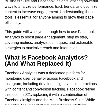
Business Suite and Facebook Insights, offering powerful
ways to analyze performance, track trends, and optimize
content to increase engagement. Understanding these
tools is essential for anyone aiming to grow their page
efficiently.
This guide will walk you through how to use Facebook
Analytics to boost page engagement, step by step,
covering metrics, analysis techniques, and actionable
strategies to maximize reach and interaction.
What Is Facebook Analytics?
(And What Replaced It)
Facebook Analytics was a dedicated platform for
monitoring user behavior across Facebook and
Instagram, including detailed insights about interactions
with content and conversion tracking. Facebook retired
this tool in 2021, replacing it with a combination of
Facebook Insights and the Meta Business Suite. While