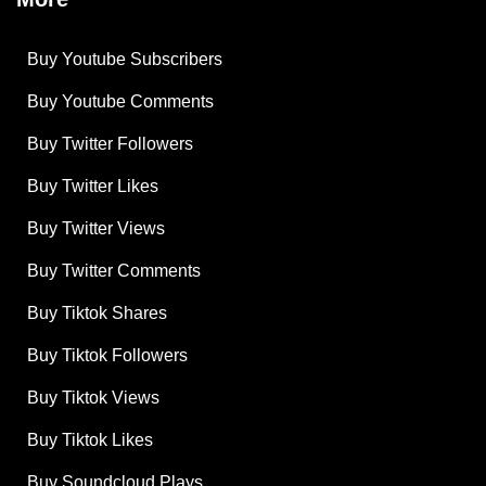
Buy Youtube Subscribers
Buy Youtube Comments
Buy Twitter Followers
Buy Twitter Likes
Buy Twitter Views
Buy Twitter Comments
Buy Tiktok Shares
Buy Tiktok Followers
Buy Tiktok Views
Buy Tiktok Likes
Buy Soundcloud Plays