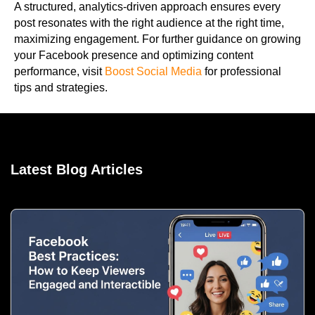
A structured, analytics-driven approach ensures every
post resonates with the right audience at the right time,
maximizing engagement. For further guidance on growing
your Facebook presence and optimizing content
performance, visit
Boost Social Media
for professional
tips and strategies.
Latest Blog Articles