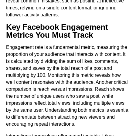
reveal common mistakes, such as posting at ineffective
times, relying on a single content format, or ignoring
follower activity patterns.
Key Facebook Engagement
Metrics You Must Track
Engagement rate is a fundamental metric, measuring the
proportion of your audience that interacts with content. It
is calculated by dividing the sum of likes, comments,
shares, and saves by the total reach of a post and
multiplying by 100. Monitoring this metric reveals how
well content resonates with the audience. Another critical
comparison is reach versus impressions. Reach shows
the number of unique users who saw a post, while
impressions reflect total views, including multiple views
by the same user. Understanding both metrics is essential
to differentiate between attracting new viewers and
encouraging repeat interactions.
Interactions themselves offer varied insights. Likes