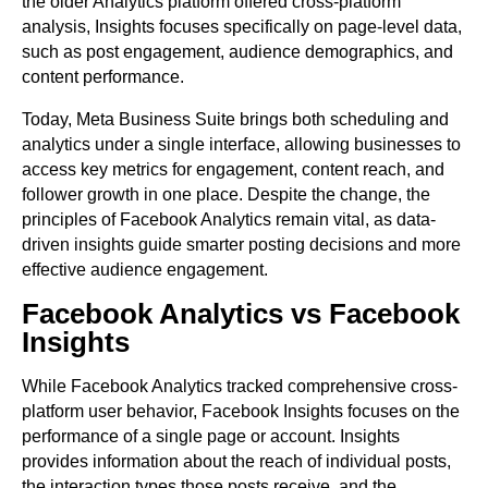
the older Analytics platform offered cross-platform
analysis, Insights focuses specifically on page-level data,
such as post engagement, audience demographics, and
content performance.
Today, Meta Business Suite brings both scheduling and
analytics under a single interface, allowing businesses to
access key metrics for engagement, content reach, and
follower growth in one place. Despite the change, the
principles of Facebook Analytics remain vital, as data-
driven insights guide smarter posting decisions and more
effective audience engagement.
Facebook Analytics vs Facebook
Insights
While Facebook Analytics tracked comprehensive cross-
platform user behavior, Facebook Insights focuses on the
performance of a single page or account. Insights
provides information about the reach of individual posts,
the interaction types those posts receive, and the