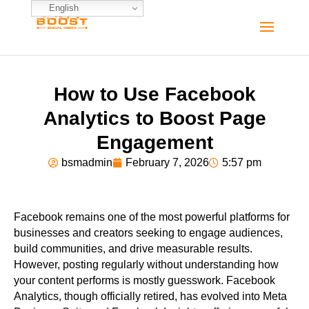
English
How to Use Facebook
Analytics to Boost Page
Engagement
bsmadmin
February 7, 2026
5:57 pm
Facebook remains one of the most powerful platforms for
businesses and creators seeking to engage audiences,
build communities, and drive measurable results.
However, posting regularly without understanding how
your content performs is mostly guesswork. Facebook
Analytics, though officially retired, has evolved into Meta