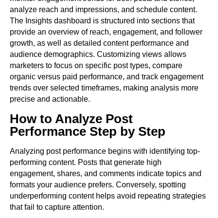
analyze reach and impressions, and schedule content.
The Insights dashboard is structured into sections that
provide an overview of reach, engagement, and follower
growth, as well as detailed content performance and
audience demographics. Customizing views allows
marketers to focus on specific post types, compare
organic versus paid performance, and track engagement
trends over selected timeframes, making analysis more
precise and actionable.
How to Analyze Post
Performance Step by Step
Analyzing post performance begins with identifying top-
performing content. Posts that generate high
engagement, shares, and comments indicate topics and
formats your audience prefers. Conversely, spotting
underperforming content helps avoid repeating strategies
that fail to capture attention.