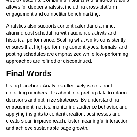
allows for deeper analysis, including cross-platform
engagement and competitor benchmarking.
Analytics also supports content calendar planning,
aligning post scheduling with audience activity and
historical performance. Scaling what works consistently
ensures that high-performing content types, formats, and
posting schedules are emphasized while low-performing
approaches are refined or discontinued.
Final Words
Using Facebook Analytics effectively is not about
collecting numbers; it is about interpreting data to inform
decisions and optimize strategies. By understanding
engagement metrics, monitoring audience behavior, and
applying insights to content creation, businesses and
creators can improve reach, foster meaningful interaction,
and achieve sustainable page growth.