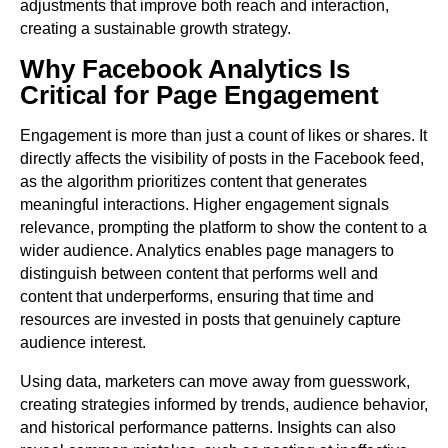
adjustments that improve both reach and interaction,
creating a sustainable growth strategy.
Why Facebook Analytics Is
Critical for Page Engagement
Engagement is more than just a count of likes or shares. It
directly affects the visibility of posts in the Facebook feed,
as the algorithm prioritizes content that generates
meaningful interactions. Higher engagement signals
relevance, prompting the platform to show the content to a
wider audience. Analytics enables page managers to
distinguish between content that performs well and
content that underperforms, ensuring that time and
resources are invested in posts that genuinely capture
audience interest.
Using data, marketers can move away from guesswork,
creating strategies informed by trends, audience behavior,
and historical performance patterns. Insights can also