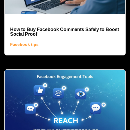
How to Buy Facebook Comments Safely to Boost
Social Proof
Facebook tips