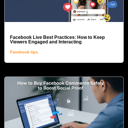
Facebook Live Best Practices: How to Keep
Viewers Engaged and Interacting
Facebook tips