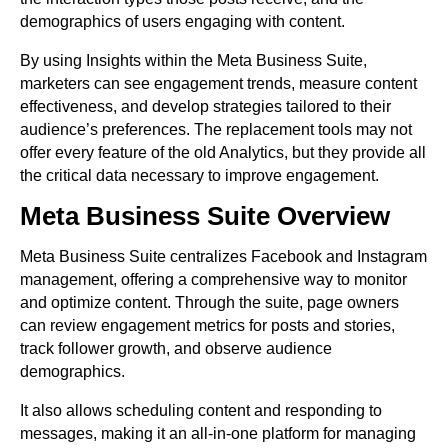
demographics of users engaging with content.
By using Insights within the Meta Business Suite,
marketers can see engagement trends, measure content
effectiveness, and develop strategies tailored to their
audience’s preferences. The replacement tools may not
offer every feature of the old Analytics, but they provide all
the critical data necessary to improve engagement.
Meta Business Suite Overview
Meta Business Suite centralizes Facebook and Instagram
management, offering a comprehensive way to monitor
and optimize content. Through the suite, page owners
can review engagement metrics for posts and stories,
track follower growth, and observe audience
demographics.
It also allows scheduling content and responding to
messages, making it an all-in-one platform for managing