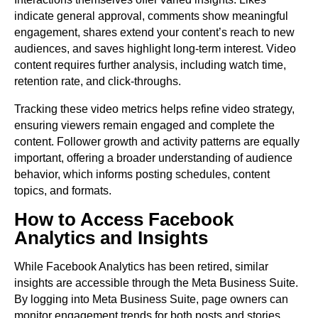
indicate general approval, comments show meaningful
engagement, shares extend your content’s reach to new
audiences, and saves highlight long-term interest. Video
content requires further analysis, including watch time,
retention rate, and click-throughs.
Tracking these video metrics helps refine video strategy,
ensuring viewers remain engaged and complete the
content. Follower growth and activity patterns are equally
important, offering a broader understanding of audience
behavior, which informs posting schedules, content
topics, and formats.
How to Access Facebook
Analytics and Insights
While Facebook Analytics has been retired, similar
insights are accessible through the Meta Business Suite.
By logging into Meta Business Suite, page owners can
monitor engagement trends for both posts and stories,