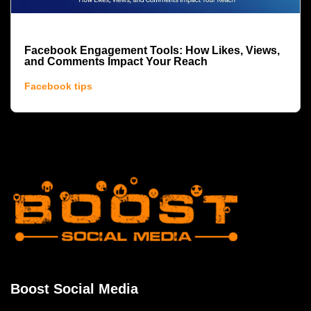
Facebook Engagement Tools: How Likes, Views,
and Comments Impact Your Reach
Facebook tips
Boost Social Media