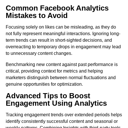
Common Facebook Analytics
Mistakes to Avoid
Focusing solely on likes can be misleading, as they do
not fully represent meaningful interactions. Ignoring long-
term trends can result in short-sighted decisions, and
overreacting to temporary drops in engagement may lead
to unnecessary content changes.
Benchmarking new content against past performance is
critical, providing context for metrics and helping
marketers distinguish between normal fluctuations and
genuine opportunities for optimization.
Advanced Tips to Boost
Engagement Using Analytics
Tracking engagement trends over extended periods helps
identify consistently successful content and seasonal or
weekly patterns. Combining Insights with third-party tools