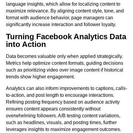
language insights, which allow for localizing content to
maximize relevance. By aligning content style, tone, and
format with audience behavior, page managers can
significantly increase interaction and follower loyalty.
Turning Facebook Analytics Data
into Action
Data becomes valuable only when applied strategically.
Metrics help optimize content formats, guiding decisions
such as prioritizing video over image content if historical
trends show higher engagement.
Analytics can also inform improvements to captions, calls-
to-action, and post length to encourage interactions.
Refining posting frequency based on audience activity
ensures content appears consistently without
overwhelming followers. A/B testing content variations,
such as headlines, visuals, and posting times, further
leverages insights to maximize engagement outcomes.