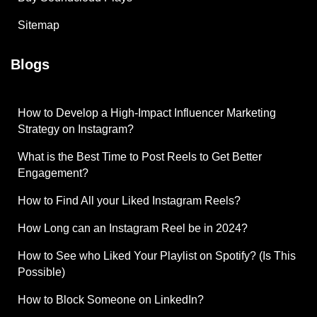
Sitemap
Blogs
How to Develop a High-Impact Influencer Marketing
Strategy on Instagram?
What is the Best Time to Post Reels to Get Better
Engagement?
How to Find All your Liked Instagram Reels?
How Long can an Instagram Reel be in 2024?
How to See who Liked Your Playlist on Spotify? (Is This
Possible)
How to Block Someone on LinkedIn?