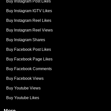
Buy Instagram Post Likes
Buy Instagram IGTV Likes
Buy Instagram Reel Likes
Buy Instagram Reel Views
Buy Instagram Shares
Buy Facebook Post Likes
Buy Facebook Page Likes
Buy Facebook Comments
Buy Facebook Views
Buy Youtube Views
Buy Youtube Likes
More