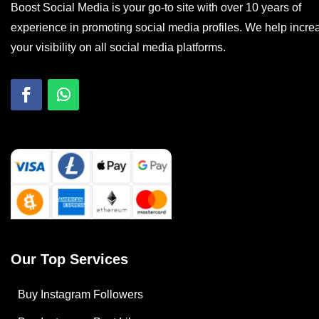
Boost Social Media is your go-to site with over 10 years of
experience in promoting social media profiles. We help incre
your visibility on all social media platforms.
Our Top Services
Buy Instagram Followers