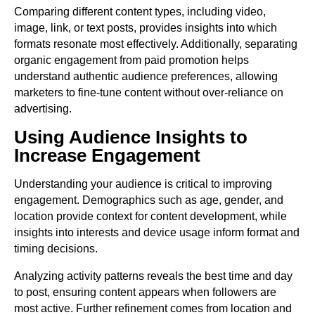
Comparing different content types, including video,
image, link, or text posts, provides insights into which
formats resonate most effectively. Additionally, separating
organic engagement from paid promotion helps
understand authentic audience preferences, allowing
marketers to fine-tune content without over-reliance on
advertising.
Using Audience Insights to
Increase Engagement
Understanding your audience is critical to improving
engagement. Demographics such as age, gender, and
location provide context for content development, while
insights into interests and device usage inform format and
timing decisions.
Analyzing activity patterns reveals the best time and day
to post, ensuring content appears when followers are
most active. Further refinement comes from location and