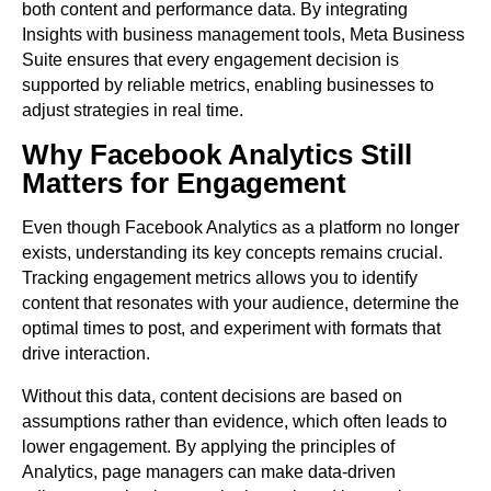
both content and performance data. By integrating
Insights with business management tools, Meta Business
Suite ensures that every engagement decision is
supported by reliable metrics, enabling businesses to
adjust strategies in real time.
Why Facebook Analytics Still
Matters for Engagement
Even though Facebook Analytics as a platform no longer
exists, understanding its key concepts remains crucial.
Tracking engagement metrics allows you to identify
content that resonates with your audience, determine the
optimal times to post, and experiment with formats that
drive interaction.
Without this data, content decisions are based on
assumptions rather than evidence, which often leads to
lower engagement. By applying the principles of
Analytics, page managers can make data-driven