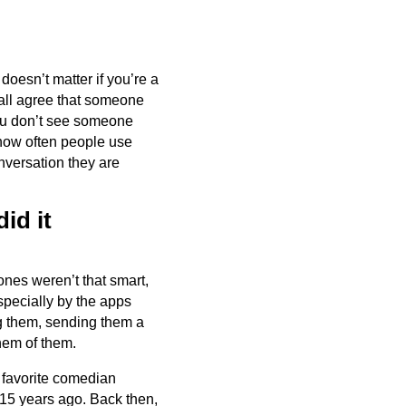
 doesn’t matter if you’re a
 all agree that someone
you don’t see someone
 how often people use
nversation they are
id it
ones weren’t that smart,
specially by the apps
ng them, sending them a
hem of them.
r favorite comedian
 15 years ago. Back then,