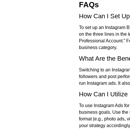
FAQs
How Can I Set Up
To set up an Instagram Bu
on the three lines in the
Professional Account.” 
business category.
What Are the Bene
Switching to an Instagra
followers and post perfor
run Instagram ads. It als
How Can I Utilize
To use Instagram Ads for
business goals. Use the 
format (e.g., photo ads,
your strategy accordingly