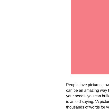
People love pictures now
can be an amazing way to
your needs, you can build
is an old saying: “A pict
thousands of words for y