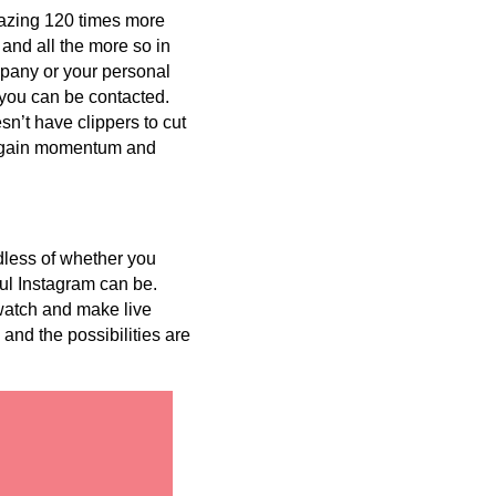
zing 120 times more
 and all the more so in
mpany or your personal
 you can be contacted.
esn’t have clippers to cut
an gain momentum and
dless of whether you
ul Instagram can be.
 watch and make live
and the possibilities are