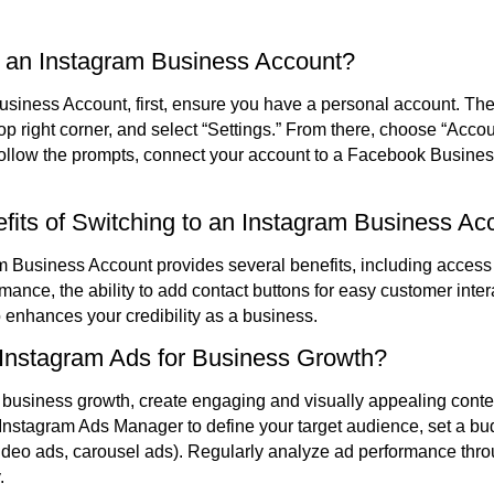
 an Instagram Business Account?
siness Account, first, ensure you have a personal account. Then,
 top right corner, and select “Settings.” From there, choose “Acco
Follow the prompts, connect your account to a Facebook Busine
fits of Switching to an Instagram Business Ac
m Business Account provides several benefits, including access 
mance, the ability to add contact buttons for easy customer inter
o enhances your credibility as a business.
 Instagram Ads for Business Growth?
 business growth, create engaging and visually appealing conten
Instagram Ads Manager to define your target audience, set a bu
 video ads, carousel ads). Regularly analyze ad performance thro
.