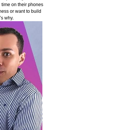
 time on their phones
ess or want to build
’s why.