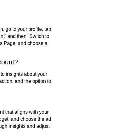
 go to your profile, tap
unt” and then “Switch to
ss Page, and choose a
count?
to insights about your
action, and the option to
t that aligns with your
dget, and choose the ad
ugh insights and adjust