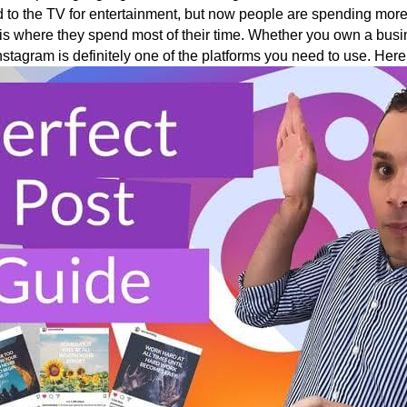
 to the TV for entertainment, but now people are spending more
is where they spend most of their time. Whether you own a busin
stagram is definitely one of the platforms you need to use. Here