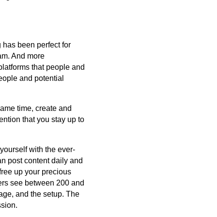
 has been perfect for
ram. And more
platforms that people and
eople and potential
same time, create and
ntion that you stay up to
m yourself with the ever-
an post content daily and
free up your precious
sers see between 200 and
age, and the setup. The
ssion.