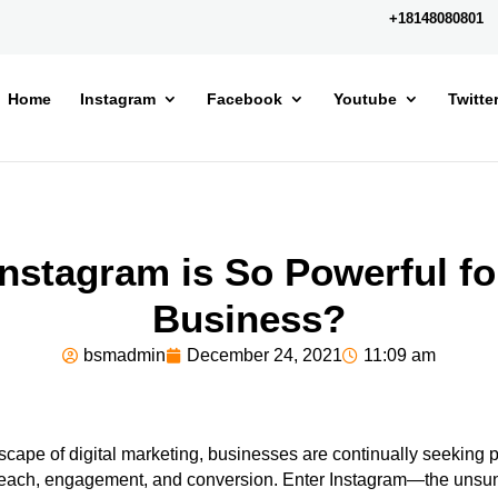
+18148080801
Home
Instagram
Facebook
Youtube
Twitte
nstagram is So Powerful fo
Business?
bsmadmin
December 24, 2021
11:09 am
scape of digital marketing, businesses are continually seeking pl
reach, engagement, and conversion. Enter Instagram—the unsun