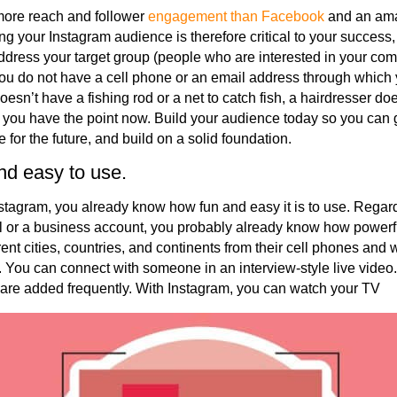
more reach and follower
engagement than Facebook
and an ama
ing your Instagram audience is therefore critical to your success,
 address your target group (people who are interested in your co
f you do not have a cell phone or an email address through which
oesn’t have a fishing rod or a net to catch fish, a hairdresser do
at you have the point now. Build your audience today so you c
 for the future, and build on a solid foundation.
nd easy to use.
Instagram, you already know how fun and easy it is to use. Regar
l or a business account, you probably already know how powerf
ent cities, countries, and continents from their cell phones and
. You can connect with someone in an interview-style live video. 
are added frequently. With Instagram, you can watch your TV