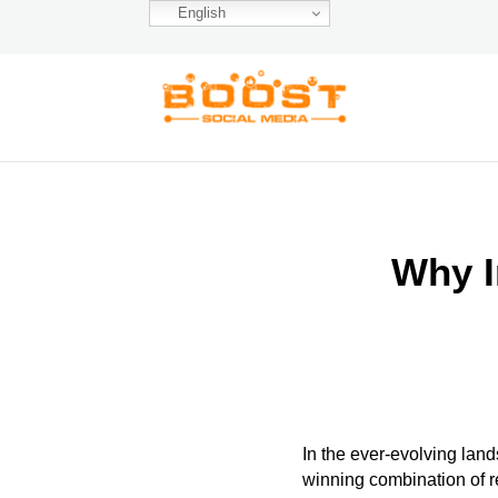
English
Why I
In the ever-evolving land
winning combination of 