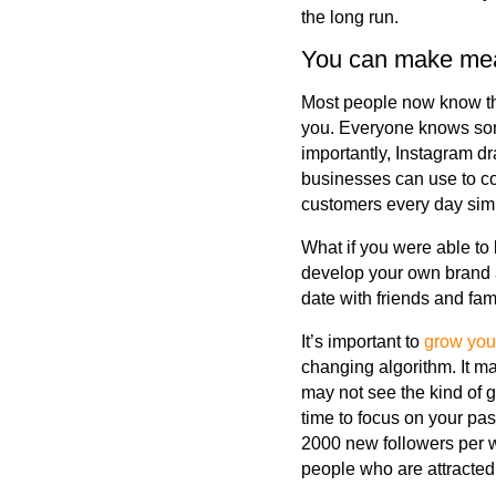
the long run.
You can make mean
Most people now know tha
you. Everyone knows som
importantly, Instagram d
businesses can use to co
customers every day sim
What if you were able to
develop your own brand a
date with friends and fam
It’s important to
grow you
changing algorithm. It ma
may not see the kind of 
time to focus on your pa
2000 new followers per w
people who are attracted 