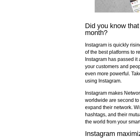
Did you know that
month?
Instagram is quickly risi
of the best platforms to 
Instagram has passed it a
your customers and peop
even more powerful. Take
using Instagram.
Instagram makes Networki
worldwide are second to 
expand their network. Wit
hashtags, and their mutua
the world from your smar
Instagram maximi