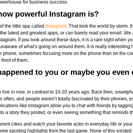
powerhouse for business success.
ow powerful Instagram is?
 the little app called
Instagram
. That took the world by storm. It
the latest and greatest apps, or can barely read your email. We
tagram. If you look around these days, it is a rare sight when 
unaware of what’s going on around them. It is really interesting
the phone, sometimes focusing more on the phone than on the co
 front of them.
 happened to you or maybe you even d
we live in now. in contrast to 10-20 years ago. Back then, smartph
s often, and people weren’t totally fascinated by their phones, e
ications like Instagram allow you to chat with friends by taggi
to a story they posted, or even seeing something that reminds t
erent cities and watch your favorite actor in everyday life or you
ome sporting highlights from the last game. None of this existed