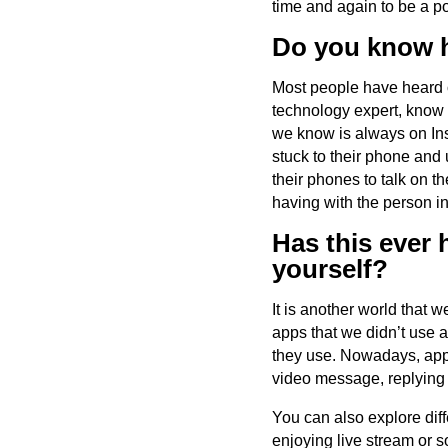
time and again to be a 
Do you know h
Most people have heard of
technology expert, know 
we know is always on Ins
stuck to their phone and 
their phones to talk on 
having with the person in
Has this ever
yourself?
It is another world that 
apps that we didn’t use a
they use. Nowadays, appl
video message, replying 
You can also explore diff
enjoying live stream or s