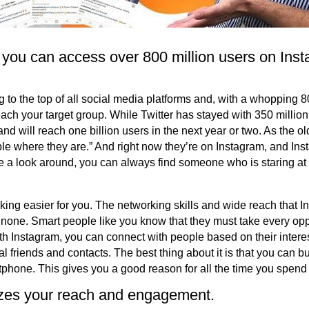
 you can access over 800 million users on Ins
ng to the top of all social media platforms and, with a whopping 8
reach your target group. While Twitter has stayed with 350 million
nd will reach one billion users in the next year or two. As the o
le where they are.” And right now they’re on Instagram, and I
 a look around, you can always find someone who is staring at
ng easier for you. The networking skills and wide reach that In
none. Smart people like you know that they must take every op
h Instagram, you can connect with people based on their interests
l friends and contacts. The best thing about it is that you can 
tphone. This gives you a good reason for all the time you spend
zes your reach and engagement.