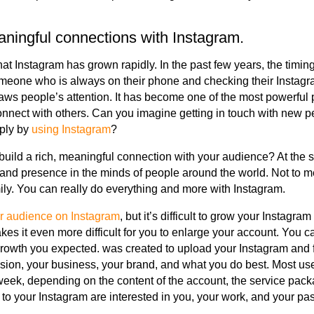
ingful connections with Instagram.
t Instagram has grown rapidly. In the past few years, the timing
eone who is always on their phone and checking their Instag
raws people’s attention. It has become one of the most powerful 
nnect with others. Can you imagine getting in touch with new p
ply by
using Instagram
?
 build a rich, meaningful connection with your audience? At the 
nd presence in the minds of people around the world. Not to me
ily. You can really do everything and more with Instagram.
r audience on Instagram
, but it’s difficult to grow your Instagra
kes it even more difficult for you to enlarge your account. You c
growth you expected. was created to upload your Instagram and 
ssion, your business, your brand, and what you do best. Most u
eek, depending on the content of the account, the service pack
to your Instagram are interested in you, your work, and your pa