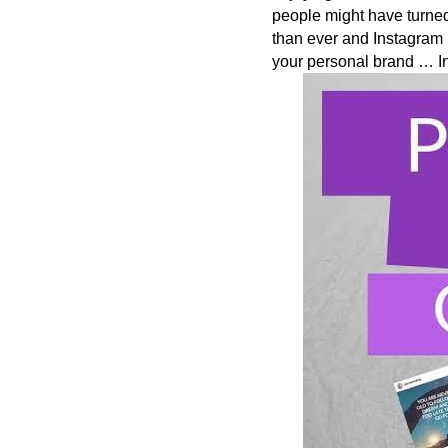
people might have turned
than ever and Instagram 
your personal brand … In