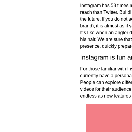
Instagram has 58 times 
reach than Twitter. Build
the future. If you do not
brand), it is almost as i
It’s like when an angler d
his hair. We are sure th
presence, quickly prepare
Instagram is fun a
For those familiar with 
currently have a persona
People can explore differ
videos for their audience
endless as new features 