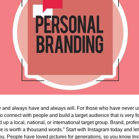
 and always have and always will. For those who have never us
 connect with people and build a target audience that is very
 up a local, national, or international target group. Brand, profe
ure is worth a thousand words.” Start with Instagram today and let
ou. People have loved pictures for generations, so you know Ins