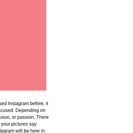
ed Instagram before, it
 focused. Depending on
ssion, or passion. There
 your pictures say
tagram will be here in