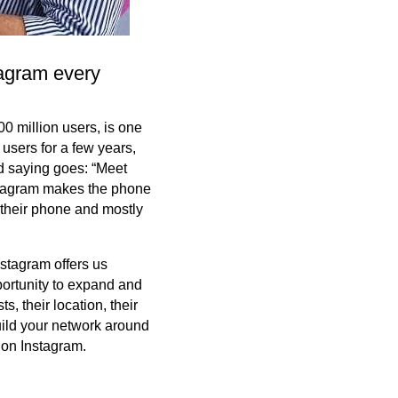
tagram every
00 million users, is one
 users for a few years,
ld saying goes: “Meet
nstagram makes the phone
 their phone and mostly
stagram offers us
portunity to expand and
, their location, their
build your network around
 on Instagram.