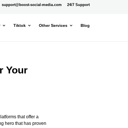
support@boost-social-media.com
24/7 Support
r
Tiktok
Other Services
Blog
r Your
atforms that offer a
g hero that has proven