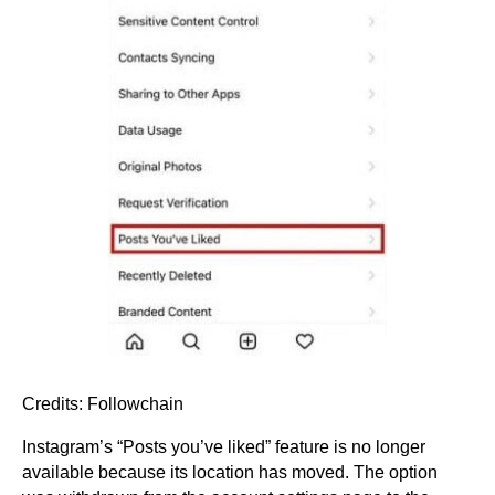
Credits: Followchain
Instagram’s “Posts you’ve liked” feature is no longer
available because its location has moved. The option