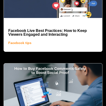
Facebook Live Best Practices: How to Keep
Viewers Engaged and Interacting
Facebook tips