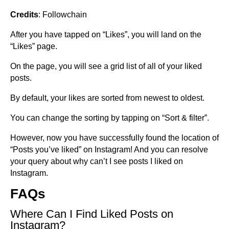
Credits
: Followchain
After you have tapped on “Likes”, you will land on the
“Likes” page.
On the page, you will see a grid list of all of your liked
posts.
By default, your likes are sorted from newest to oldest.
You can change the sorting by tapping on “Sort & filter”.
However, now you have successfully found the location of
“Posts you’ve liked” on Instagram! And you can resolve
your query about why can’t I see posts I liked on
Instagram.
FAQs
Where Can I Find Liked Posts on
Instagram?