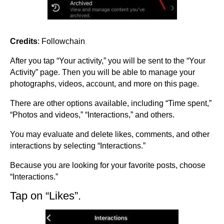
Credits
: Followchain
After you tap “Your activity,” you will be sent to the “Your
Activity” page. Then you will be able to manage your
photographs, videos, account, and more on this page.
There are other options available, including “Time spent,”
“Photos and videos,” “Interactions,” and others.
You may evaluate and delete likes, comments, and other
interactions by selecting “Interactions.”
Because you are looking for your favorite posts, choose
“Interactions.”
Tap on “Likes”.