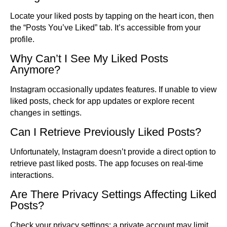
Locate your liked posts by tapping on the heart icon, then
the “Posts You’ve Liked” tab. It’s accessible from your
profile.
Why Can’t I See My Liked Posts
Anymore?
Instagram occasionally updates features. If unable to view
liked posts, check for app updates or explore recent
changes in settings.
Can I Retrieve Previously Liked Posts?
Unfortunately, Instagram doesn’t provide a direct option to
retrieve past liked posts. The app focuses on real-time
interactions.
Are There Privacy Settings Affecting Liked
Posts?
Check your privacy settings; a private account may limit