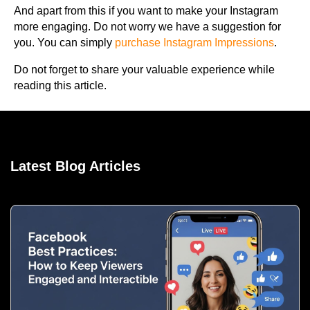
And apart from this if you want to make your Instagram
more engaging. Do not worry we have a suggestion for
you. You can simply
purchase Instagram Impressions
.
Do not forget to share your valuable experience while
reading this article.
Latest Blog Articles