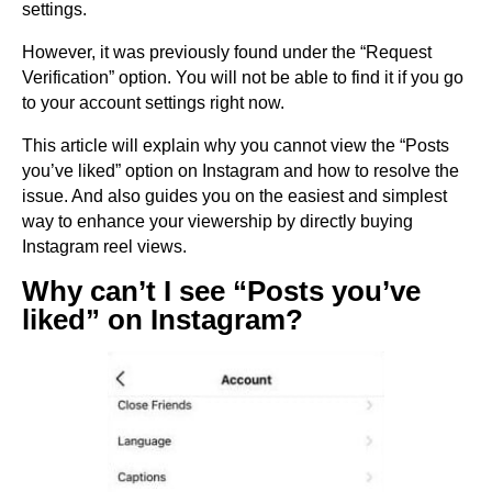
settings.
However, it was previously found under the “Request
Verification” option. You will not be able to find it if you go
to your account settings right now.
This article will explain why you cannot view the “Posts
you’ve liked” option on Instagram and how to resolve the
issue. And also guides you on the easiest and simplest
way to enhance your viewership by directly buying
Instagram reel views.
Why can’t I see “Posts you’ve
liked” on Instagram?