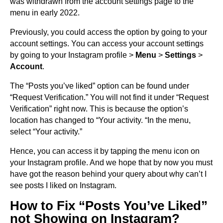
was withdrawn from the account settings page to the
menu in early 2022.
Previously, you could access the option by going to your
account settings. You can access your account settings
by going to your Instagram profile >
Menu
>
Settings
>
Account
.
The “Posts you’ve liked” option can be found under
“Request Verification.” You will not find it under “Request
Verification” right now. This is because the option’s
location has changed to “Your activity. “In the menu,
select “Your activity.”
Hence, you can access it by tapping the menu icon on
your Instagram profile. And we hope that by now you must
have got the reason behind your query about why can’t I
see posts I liked on Instagram.
How to Fix “Posts You’ve Liked”
not Showing on Instagram?