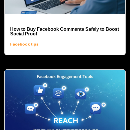
How to Buy Facebook Comments Safely to Boost
Social Proof
Facebook tips