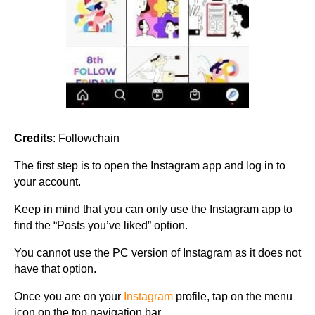
Credits
: Followchain
The first step is to open the Instagram app and log in to
your account.
Keep in mind that you can only use the Instagram app to
find the “Posts you’ve liked” option.
You cannot use the PC version of Instagram as it does not
have that option.
Once you are on your
Instagram
profile, tap on the menu
icon on the top navigation bar.