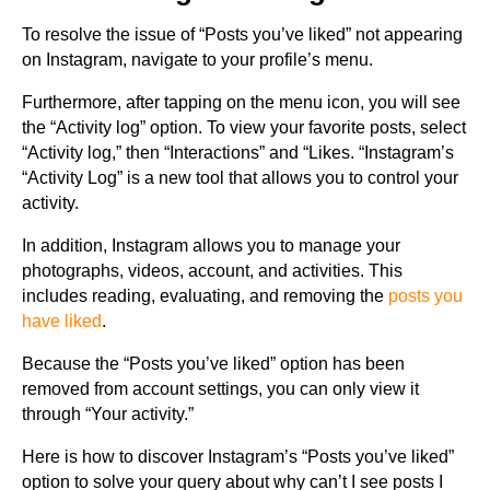
To resolve the issue of “Posts you’ve liked” not appearing
on Instagram, navigate to your profile’s menu.
Furthermore, after tapping on the menu icon, you will see
the “Activity log” option. To view your favorite posts, select
“Activity log,” then “Interactions” and “Likes. “Instagram’s
“Activity Log” is a new tool that allows you to control your
activity.
In addition, Instagram allows you to manage your
photographs, videos, account, and activities. This
includes reading, evaluating, and removing the
posts you
have liked
.
Because the “Posts you’ve liked” option has been
removed from account settings, you can only view it
through “Your activity.”
Here is how to discover Instagram’s “Posts you’ve liked”
option to solve your query about why can’t I see posts I