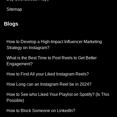
Sitemap
Blogs
How to Develop a High-Impact Influencer Marketing
Strategy on Instagram?
What is the Best Time to Post Reels to Get Better
Engagement?
How to Find All your Liked Instagram Reels?
How Long can an Instagram Reel be in 2024?
How to See who Liked Your Playlist on Spotify? (Is This
Possible)
How to Block Someone on LinkedIn?