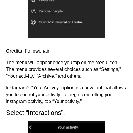
Credits
: Followchain
The menu will appear once you tap on the menu icon.
The menu provides several choices such as “Settings,”
“Your activity,” “Archive,” and others.
Instagram’s “Your Activity” option is a new tool that allows
you to control your activity. To begin controlling your
Instagram activity, tap “Your activity.”
Select “Interactions”.