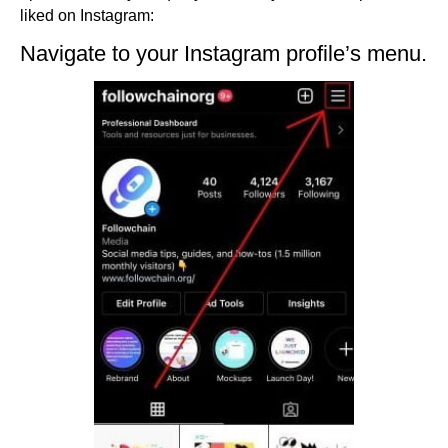
liked on Instagram:
Navigate to your Instagram profile’s menu.