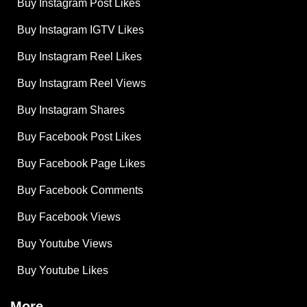
Buy Instagram Post Likes
Buy Instagram IGTV Likes
Buy Instagram Reel Likes
Buy Instagram Reel Views
Buy Instagram Shares
Buy Facebook Post Likes
Buy Facebook Page Likes
Buy Facebook Comments
Buy Facebook Views
Buy Youtube Views
Buy Youtube Likes
More