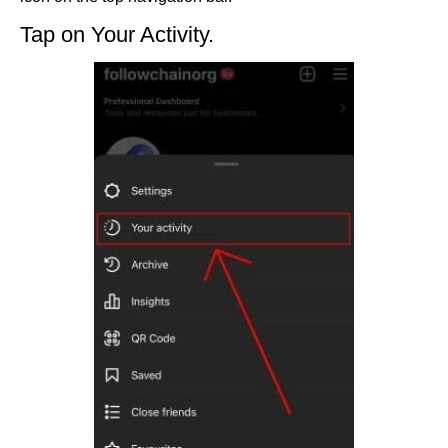
Tap on Your Activity.