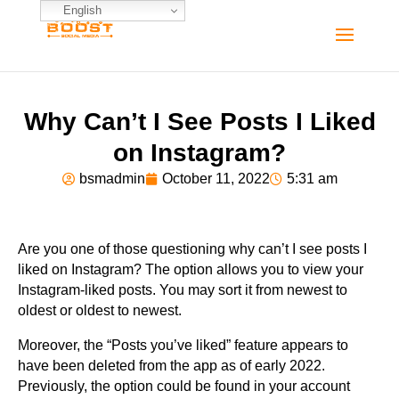
English
Why Can’t I See Posts I Liked
on Instagram?
bsmadmin
October 11, 2022
5:31 am
Are you one of those questioning why can’t I see posts I
liked on Instagram? The option allows you to view your
Instagram-liked posts. You may sort it from newest to
oldest or oldest to newest.
Moreover, the “Posts you’ve liked” feature appears to
have been deleted from the app as of early 2022.
Previously, the option could be found in your account