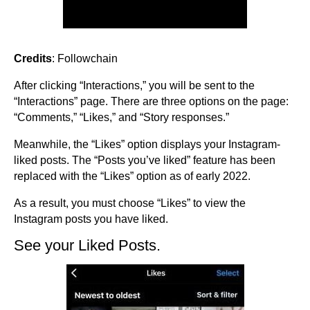
Credits
: Followchain
After clicking “Interactions,” you will be sent to the
“Interactions” page. There are three options on the page:
“Comments,” “Likes,” and “Story responses.”
Meanwhile, the “Likes” option displays your Instagram-
liked posts. The “Posts you’ve liked” feature has been
replaced with the “Likes” option as of early 2022.
As a result, you must choose “Likes” to view the
Instagram posts you have liked.
See your Liked Posts.