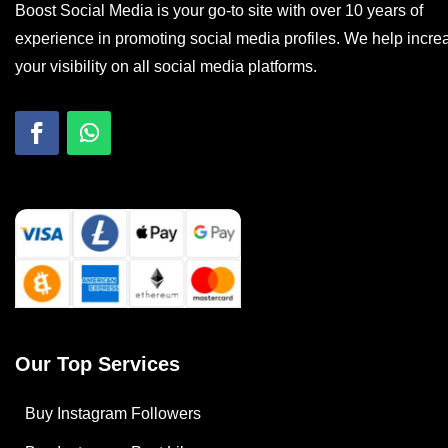
Boost Social Media is your go-to site with over 10 years of
experience in promoting social media profiles. We help incre
your visibility on all social media platforms.
Our Top Services
Buy Instagram Followers