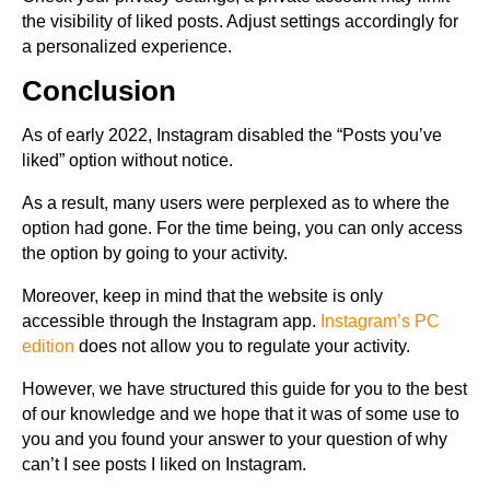
the visibility of liked posts. Adjust settings accordingly for
a personalized experience.
Conclusion
As of early 2022, Instagram disabled the “Posts you’ve
liked” option without notice.
As a result, many users were perplexed as to where the
option had gone. For the time being, you can only access
the option by going to your activity.
Moreover, keep in mind that the website is only
accessible through the Instagram app.
Instagram’s PC
edition
does not allow you to regulate your activity.
However, we have structured this guide for you to the best
of our knowledge and we hope that it was of some use to
you and you found your answer to your question of why
can’t I see posts I liked on Instagram.