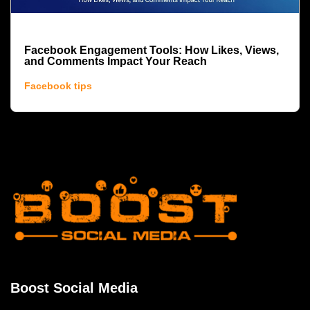
Facebook Engagement Tools: How Likes, Views,
and Comments Impact Your Reach
Facebook tips
Boost Social Media