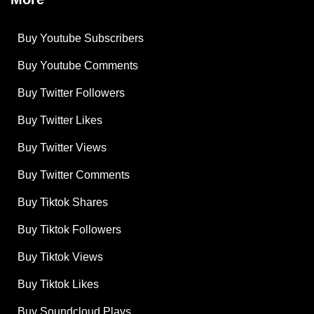
Buy Youtube Subscribers
Buy Youtube Comments
Buy Twitter Followers
Buy Twitter Likes
Buy Twitter Views
Buy Twitter Comments
Buy Tiktok Shares
Buy Tiktok Followers
Buy Tiktok Views
Buy Tiktok Likes
Buy Soundcloud Plays