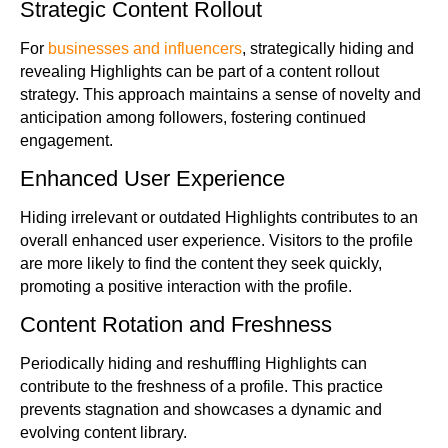
Strategic Content Rollout
For
businesses and influencers
, strategically hiding and
revealing Highlights can be part of a content rollout
strategy. This approach maintains a sense of novelty and
anticipation among followers, fostering continued
engagement.
Enhanced User Experience
Hiding irrelevant or outdated Highlights contributes to an
overall enhanced user experience. Visitors to the profile
are more likely to find the content they seek quickly,
promoting a positive interaction with the profile.
Content Rotation and Freshness
Periodically hiding and reshuffling Highlights can
contribute to the freshness of a profile. This practice
prevents stagnation and showcases a dynamic and
evolving content library.