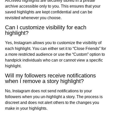
Archived highlights are securely stored in a private
archive accessible only to you. This ensures that your
saved highlights are kept confidential and can be
revisited whenever you choose.
Can I customize visibility for each
highlight?
Yes, Instagram allows you to customize the visibility of
each highlight. You can either set it to “Close Friends” for
a more restricted audience or use the “Custom” option to
handpick individuals who can or cannot view a specific
highlight.
Will my followers receive notifications
when I remove a story highlight?
No, Instagram does not send notifications to your
followers when you un-highlight a story. The process is
discreet and does not alert others to the changes you
make in your highlights.