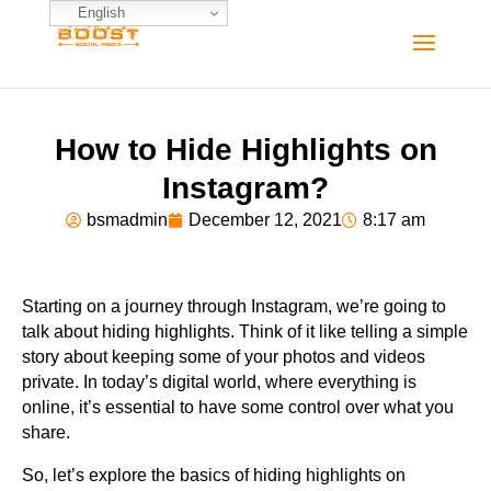
English
How to Hide Highlights on
Instagram?
bsmadmin
December 12, 2021
8:17 am
Starting on a journey through Instagram, we’re going to
talk about hiding highlights. Think of it like telling a simple
story about keeping some of your photos and videos
private. In today’s digital world, where everything is
online, it’s essential to have some control over what you
share.
So, let’s explore the basics of hiding highlights on