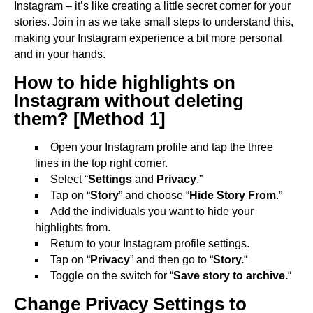
Instagram – it’s like creating a little secret corner for your
stories. Join in as we take small steps to understand this,
making your Instagram experience a bit more personal
and in your hands.
How to hide highlights on
Instagram without deleting
them? [Method 1]
Open your Instagram profile and tap the three
lines in the top right corner.
Select “
Settings
and
Privacy
.”
Tap on “
Story
” and choose “
Hide Story From
.”
Add the individuals you want to hide your
highlights from.
Return to your Instagram profile settings.
Tap on “
Privacy
” and then go to “
Story.
“
Toggle on the switch for “
Save story to archive.
“
Change Privacy Settings to