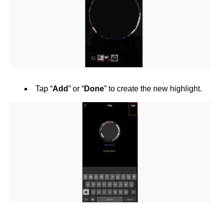
Tap “
Add
” or “
Done
” to create the new highlight.