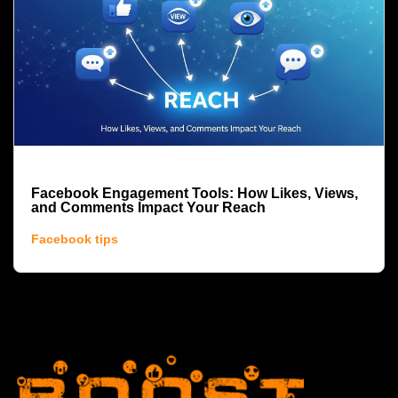
Facebook Engagement Tools: How Likes, Views,
and Comments Impact Your Reach
Facebook tips