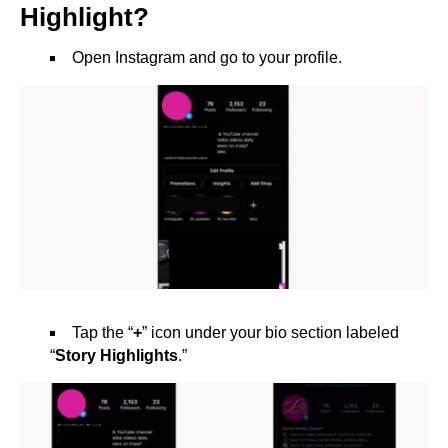
Highlight?
Open Instagram and go to your profile.
Tap the “
+
” icon under your bio section labeled
“
Story Highlights
.”