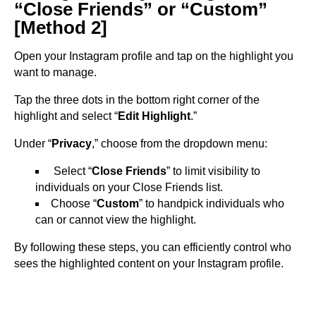
“Close Friends” or “Custom”
[Method 2]
Open your Instagram profile and tap on the highlight you
want to manage.
Tap the three dots in the bottom right corner of the
highlight and select “
Edit Highlight
.”
Under “
Privacy
,” choose from the dropdown menu:
Select “
Close Friends
” to limit visibility to
individuals on your Close Friends list.
Choose “
Custom
” to handpick individuals who
can or cannot view the highlight.
By following these steps, you can efficiently control who
sees the highlighted content on your Instagram profile.