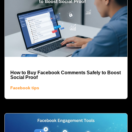
How to Buy Facebook Comments Safely to Boost
Social Proof
Facebook tips