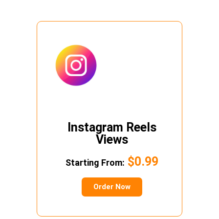
Instagram Reels
Views
$0.99
Starting From:
Order Now