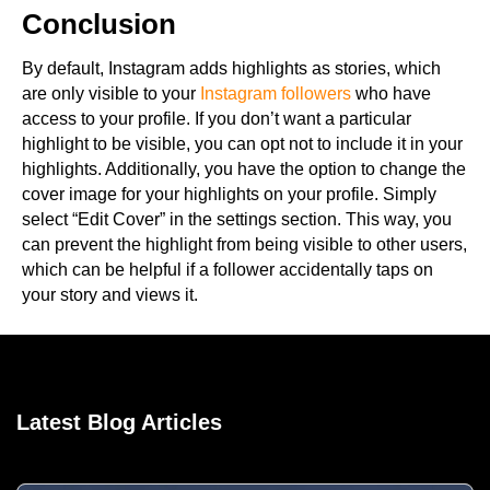
Conclusion
By default, Instagram adds highlights as stories, which
are only visible to your
Instagram followers
who have
access to your profile. If you don’t want a particular
highlight to be visible, you can opt not to include it in your
highlights. Additionally, you have the option to change the
cover image for your highlights on your profile. Simply
select “Edit Cover” in the settings section. This way, you
can prevent the highlight from being visible to other users,
which can be helpful if a follower accidentally taps on
your story and views it.
Latest Blog Articles