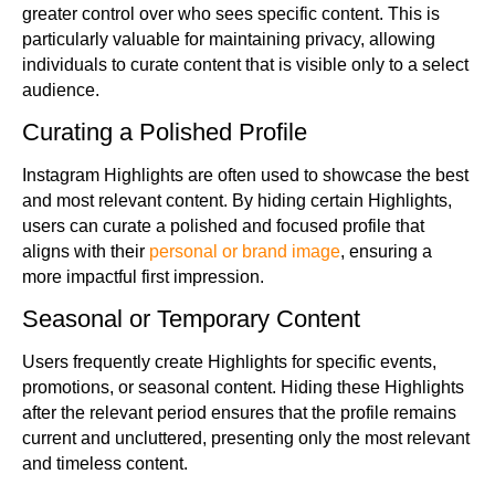
greater control over who sees specific content. This is
particularly valuable for maintaining privacy, allowing
individuals to curate content that is visible only to a select
audience.
Curating a Polished Profile
Instagram Highlights are often used to showcase the best
and most relevant content. By hiding certain Highlights,
users can curate a polished and focused profile that
aligns with their
personal or brand image
, ensuring a
more impactful first impression.
Seasonal or Temporary Content
Users frequently create Highlights for specific events,
promotions, or seasonal content. Hiding these Highlights
after the relevant period ensures that the profile remains
current and uncluttered, presenting only the most relevant
and timeless content.