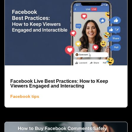
Facebook Live Best Practices: How to Keep
Viewers Engaged and Interacting
Facebook tips