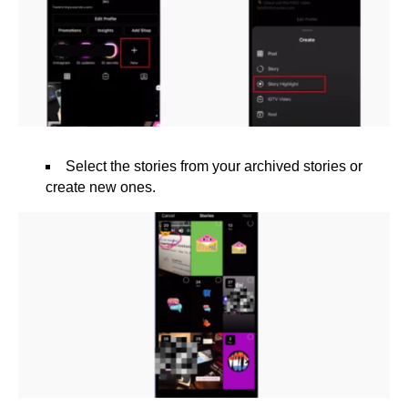
Select the stories from your archived stories or
create new ones.