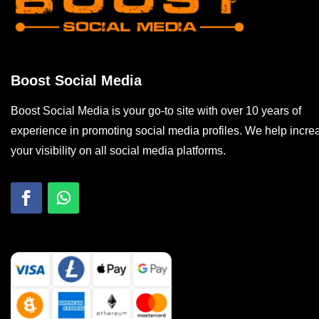
Boost Social Media
Boost Social Media is your go-to site with over 10 years of
experience in promoting social media profiles. We help incre
your visibility on all social media platforms.