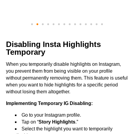
Disabling Insta Highlights
Temporary
When you temporarily disable highlights on Instagram,
you prevent them from being visible on your profile
without permanently removing them. This feature is useful
when you want to hide highlights for a specific period
without losing them altogether.
Implementing Temporary IG Disabling:
Go to your Instagram profile.
Tap on “
Story Highlights
.”
Select the highlight you want to temporarily