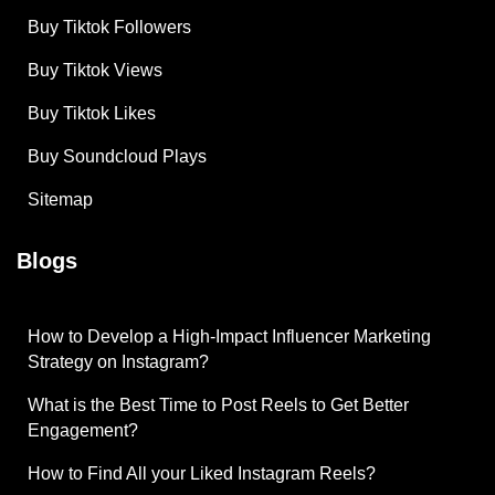
Buy Tiktok Followers
Buy Tiktok Views
Buy Tiktok Likes
Buy Soundcloud Plays
Sitemap
Blogs
How to Develop a High-Impact Influencer Marketing
Strategy on Instagram?
What is the Best Time to Post Reels to Get Better
Engagement?
How to Find All your Liked Instagram Reels?