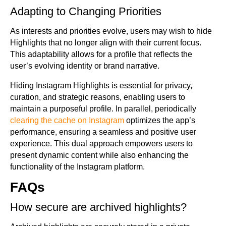
Adapting to Changing Priorities
As interests and priorities evolve, users may wish to hide
Highlights that no longer align with their current focus.
This adaptability allows for a profile that reflects the
user’s evolving identity or brand narrative.
Hiding Instagram Highlights is essential for privacy,
curation, and strategic reasons, enabling users to
maintain a purposeful profile. In parallel, periodically
clearing the cache on Instagram
optimizes the app’s
performance, ensuring a seamless and positive user
experience. This dual approach empowers users to
present dynamic content while also enhancing the
functionality of the Instagram platform.
FAQs
How secure are archived highlights?