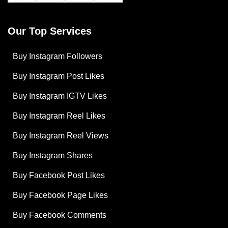
Our Top Services
Buy Instagram Followers
Buy Instagram Post Likes
Buy Instagram IGTV Likes
Buy Instagram Reel Likes
Buy Instagram Reel Views
Buy Instagram Shares
Buy Facebook Post Likes
Buy Facebook Page Likes
Buy Facebook Comments