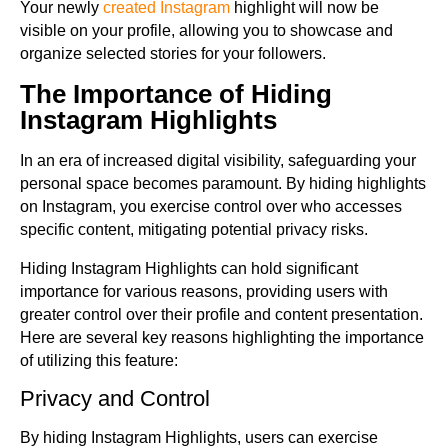
Your newly
created Instagram
highlight will now be
visible on your profile, allowing you to showcase and
organize selected stories for your followers.
The Importance of Hiding
Instagram Highlights
In an era of increased digital visibility, safeguarding your
personal space becomes paramount. By hiding highlights
on Instagram, you exercise control over who accesses
specific content, mitigating potential privacy risks.
Hiding Instagram Highlights can hold significant
importance for various reasons, providing users with
greater control over their profile and content presentation.
Here are several key reasons highlighting the importance
of utilizing this feature:
Privacy and Control
By hiding Instagram Highlights, users can exercise