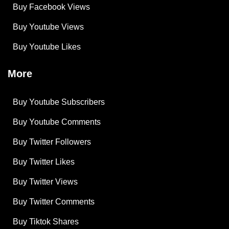
Buy Facebook Views
Buy Youtube Views
Buy Youtube Likes
More
Buy Youtube Subscribers
Buy Youtube Comments
Buy Twitter Followers
Buy Twitter Likes
Buy Twitter Views
Buy Twitter Comments
Buy Tiktok Shares