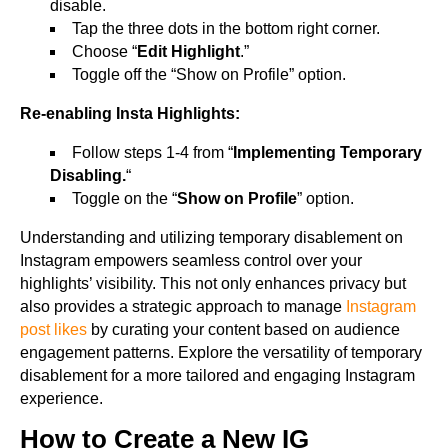
disable.
Tap the three dots in the bottom right corner.
Choose “
Edit Highlight
.”
Toggle off the “Show on Profile” option.
Re-enabling Insta Highlights:
Follow steps 1-4 from “
Implementing Temporary
Disabling.
“
Toggle on the “
Show on Profile
” option.
Understanding and utilizing temporary disablement on
Instagram empowers seamless control over your
highlights’ visibility. This not only enhances privacy but
also provides a strategic approach to manage
Instagram
post likes
by curating your content based on audience
engagement patterns. Explore the versatility of temporary
disablement for a more tailored and engaging Instagram
experience.
How to Create a New IG