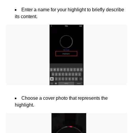
Enter a name for your highlight to briefly describe
its content.
Choose a cover photo that represents the
highlight.