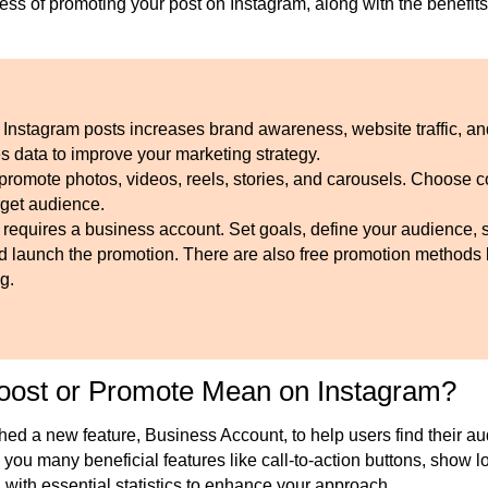
ess of promoting your post on Instagram
, along with
the benefits
 Instagram posts increases brand awareness, website traffic, a
s data to improve your marketing strategy.
promote photos, videos, reels, stories, and carousels. Choose c
rget audience.
 requires a business account. Set goals, define your audience, 
nd launch the promotion. There are also free promotion methods
g.
oost or Promote Mean on Instagram?
hed a new feature, Business Account, to help users find their a
 you many beneficial features like call-to-action buttons, show l
 with essential statistics to enhance your approach.