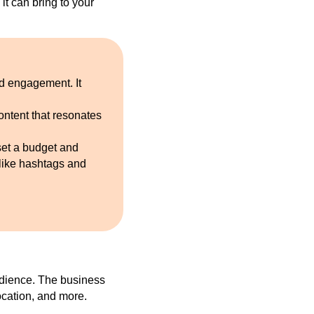
 it can bring to your
nd engagement. It
ontent that resonates
set a budget and
 like hashtags and
udience. The business
ocation, and more.