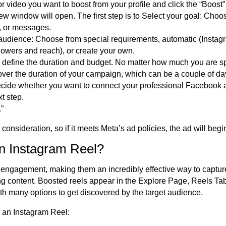
r video you want to boost from your profile and click the “Boost”
 new window will open. The first step is to Select your goal: Cho
s, or messages.
audience: Choose from special requirements, automatic (Instag
llowers and reach), or create your own.
to define the duration and budget. No matter how much you are s
over the duration of
your campaign, which can be a couple of day
cide whether you want to connect your professional Facebook a
t step.
.”
r consideration, so if it meets Meta’s ad policies, the ad will begin
n Instagram Reel?
engagement, making them an incredibly effective way to captur
g content. Boosted reels appear in the Explore Page, Reels Ta
th many options to get discovered by the target audience.
t an Instagram Reel: