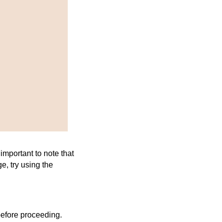
important to note that
, try using the
efore proceeding.