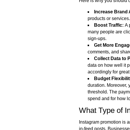
Here is why you should 
Increase Brand
products or services.
Boost Traffic:
A 
many people are click
sign-ups.
Get More Enga
comments, and shares
Collect Data to 
data on how well it 
accordingly
for great
Budget Flexibili
duration. Moreover, y
threshold. The payme
spend and for how l
What Type of 
Instagram promotion is an
in-feed posts. Businesse