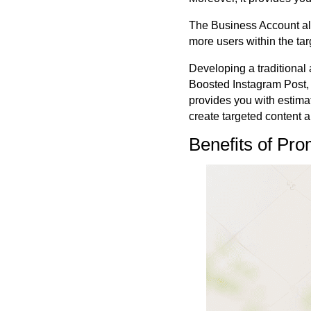
The Business Account als
more users within the ta
Developing a traditional 
Boosted Instagram Post, 
provides you with estima
create targeted content
Benefits of Pr