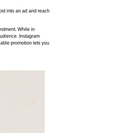
ost into an ad and reach
estment. While in
audience. Instagram
able promotion lets you