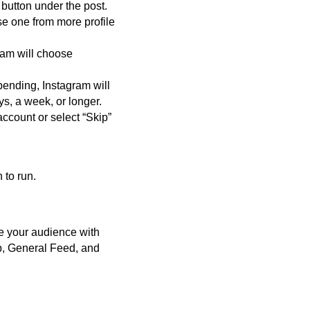
 button under the post.
ose one from more profile
ram will choose
pending, Instagram will
s, a week, or longer.
ccount or select “Skip”
 to run.
e your audience with
b, General Feed, and