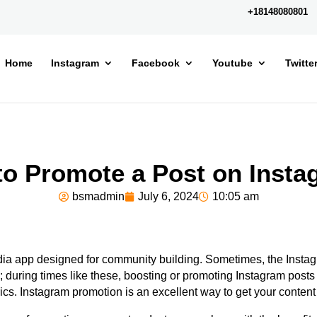
+18148080801
Home
Instagram
Facebook
Youtube
Twitte
o Promote a Post on Inst
bsmadmin
July 6, 2024
10:05 am
dia app designed for
community building.
Sometimes, the Instag
; during times like these, boosting or promoting Instagram post
ics.
Instagram promotion is an excellent way to get your content 