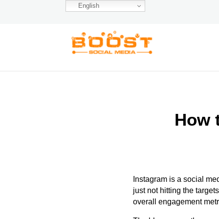
English
How t
Instagram is a social me
just not hitting
the targets
overall engagement metr