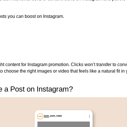
posts you can boost on Instagram.
right content for Instagram promotion. Clicks won’t transfer to conv
to
choose
the right images or video that feels like a natural fit i
 a Post on Instagram?