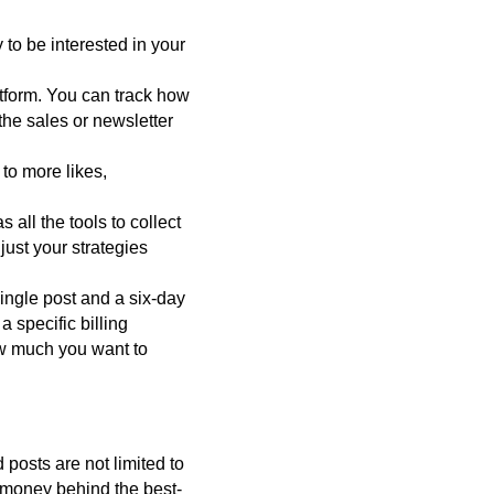
y to be interested in your
atform. You can track how
the sales or newsletter
 to more likes,
all the tools to collect
ust your strategies
ingle post and a six-day
 specific billing
ow much you want to
 posts are not limited to
e money behind the best-