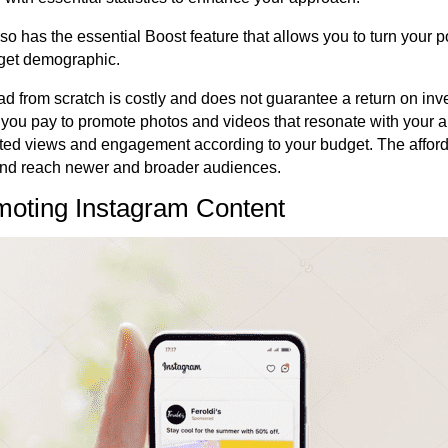
o has the essential Boost feature that allows you to turn your p
rget demographic.
ad from scratch is costly and does not guarantee a return on inv
you pay to promote photos and videos that resonate with your 
ted views and engagement according to your budget. The afford
 and reach newer and broader audiences.
omoting Instagram Content