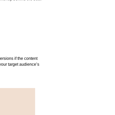
ersions if the content
n your target audience’s