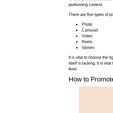
performing content.
There are five types of 
Photo
Carousel
Video
Reels
Stories
It is vital to choose the 
itself is lacking.
It is
vital
feed.
How to Promote