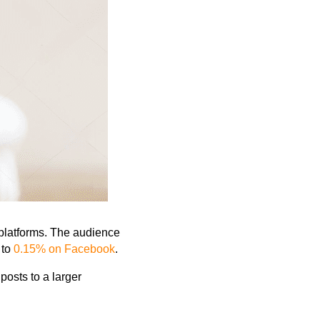
platforms. The audience
 to
0.15% on Facebook
.
 posts to
a larger