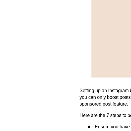
Setting up an Instagram b
you can only boost post
sponsored post feature.
Here are the
7
steps to b
Ensure you have a