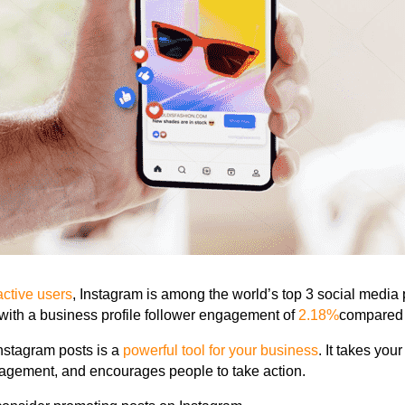
 active users
, Instagram is
among the world’s top 3 social media 
 with a business profile follower engagement of
2.18%
compared
Instagram posts
is a
powerful tool for your business
. It takes your
gement, and encourages people to take action.