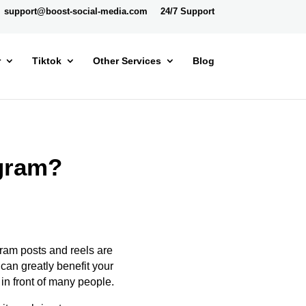
support@boost-social-media.com
24/7 Support
r
Tiktok
Other Services
Blog
agram?
ram posts and reels
are
s can
greatly
benefit your
in front of many people.