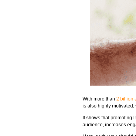
With more than
2 billion
is also highly motivated,
It shows that promoting 
audience,
increases enga