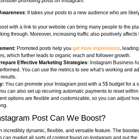
consider promoting posts on Instagram.
 Awareness
: It takes your posts to a new audience
who are
likel
post with a link to your website can bring many people to the pl
ing through. Moreover, increasing traffic also positively affects 
gement:
Promoted posts help you
get more impressions
, leading
, which further leads to organic reach and follower growth.
Prepare Effective Marketing Strategies:
Instagram Business has 
performed. You can use the metrics to see what’s working and adj
 results.
ty:
You can promote your Instagram post with a 5$ budget for a s
ou can also set up recurring automatic payments to reset within a
nt options are flexible and customizable, so you can adjust h
ong.
Instagram Post Can We Boost?
 incredibly dynamic, flexible, and versatile feature. The boosted
s can market all sorts of content found on Instagram and put th