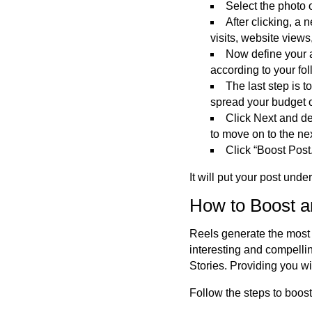
Select the photo o
After clicking, a
visits, website view
Now define your 
according to your fo
The last step is 
spread your budget
Click Next and de
to move on to the nex
Click “Boost Post
It will put your post unde
How to Boost a
Reels generate the most 
interesting
and compellin
Stories.
Providing
you wi
Follow the steps to boos