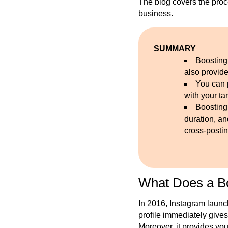
The blog covers the proc
business.
SUMMARY
Boosting
also provide
You can 
with your ta
Boosting
duration, a
cross-postin
What Does a B
In 2016, Instagram launc
profile immediately gives
Moreover, it provides you