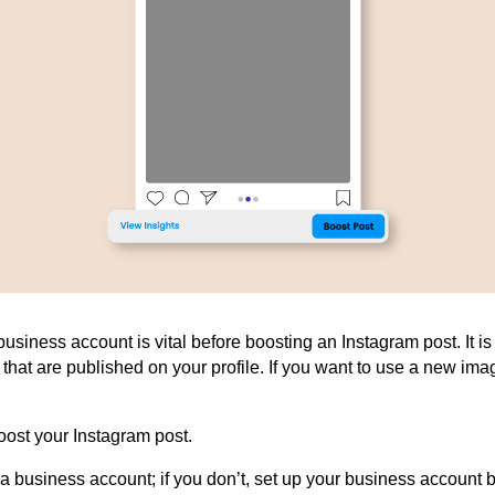
usiness account is vital before boosting an Instagram post. It is 
s
that are
published on your profile. If you want
to use
a new image
oost your Instagram post.
 business account; if you don’t, set up your
business
account b