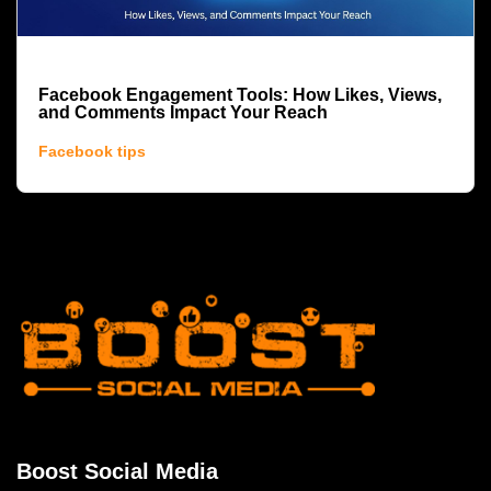
Facebook Engagement Tools: How Likes, Views,
and Comments Impact Your Reach
Facebook tips
Boost Social Media