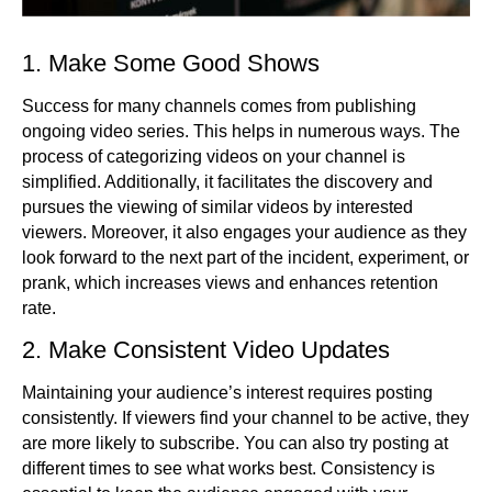
1. Make Some Good Shows
Success for many channels comes from publishing
ongoing video series. This helps in numerous ways. The
process of categorizing videos on your channel is
simplified. Additionally, it facilitates the discovery and
pursues the viewing of similar videos by interested
viewers. Moreover, it also engages your audience as they
look forward to the next part of the incident, experiment, or
prank, which increases views and enhances retention
rate.
2. Make Consistent Video Updates
Maintaining your audience’s interest requires posting
consistently. If viewers find your channel to be active, they
are more likely to subscribe. You can also try posting at
different times to see what works best. Consistency is