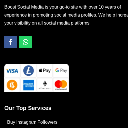
Boost Social Media is your go-to site with over 10 years of
experience in promoting social media profiles. We help incre
your visibility on all social media platforms.
Our Top Services
Buy Instagram Followers