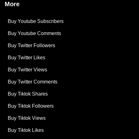
More
Buy Youtube Subscribers
Buy Youtube Comments
Buy Twitter Followers
Buy Twitter Likes
Buy Twitter Views
Buy Twitter Comments
Buy Tiktok Shares
Buy Tiktok Followers
Buy Tiktok Views
Buy Tiktok Likes