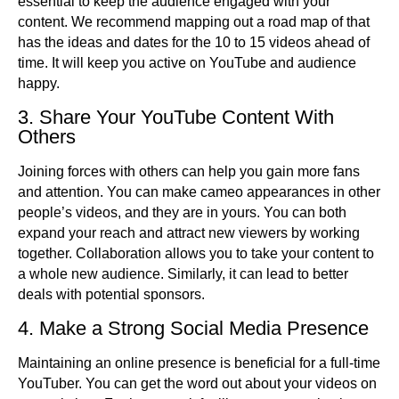
essential to keep the audience engaged with your
content. We recommend mapping out a road map of that
has the ideas and dates for the 10 to 15 videos ahead of
time. It will keep you active on YouTube and audience
happy.
3. Share Your YouTube Content With
Others
Joining forces with others can help you gain more fans
and attention. You can make cameo appearances in other
people’s videos, and they are in yours. You can both
expand your reach and attract new viewers by working
together. Collaboration allows you to take your content to
a whole new audience. Similarly, it can lead to better
deals with potential sponsors.
4. Make a Strong Social Media Presence
Maintaining an online presence is beneficial for a full-time
YouTuber. You can get the word out about your videos on