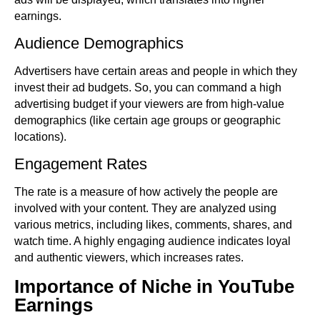
earnings.
Audience Demographics
Advertisers have certain areas and people in which they
invest their ad budgets. So, you can command a high
advertising budget if your viewers are from high-value
demographics (like certain age groups or geographic
locations).
Engagement Rates
The rate is a measure of how actively the people are
involved with your content. They are analyzed using
various metrics, including likes, comments, shares, and
watch time. A highly engaging audience indicates loyal
and authentic viewers, which increases rates.
Importance of Niche in YouTube
Earnings