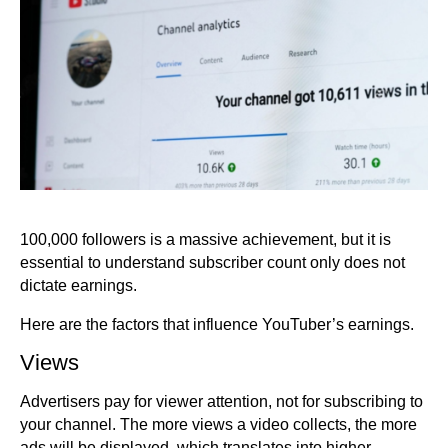
100,000 followers is a massive achievement, but it is
essential to understand subscriber count only does not
dictate earnings.
Here are the factors that influence YouTuber’s earnings.
Views
Advertisers pay for viewer attention, not for subscribing to
your channel. The more views a video collects, the more
ads will be displayed, which translates into higher