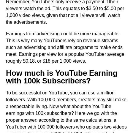
Remember, YouTubers only receive a payment if their
viewers watch the ad. This equates to $3.50 to $5.00 per
1,000 video views, given that not all viewers will watch
the advertisements.
Earnings from advertising could be more manageable.
This is why many YouTubers rely on revenue streams
such as advertising and affiliate programs to make ends
meet. Earnings per view for a popular YouTuber average
roughly $0.18, or $18 per 1,000 views.
How much is YouTube Earning
with 100k Subscribers?
To be successful on YouTube, you can use a million
followers. With 100,000 members, creators may still make
a respectable living. Now what about the YouTube
earnings with 100k subscribers? Here we go with the
proper answer: according to the same calculations, a
YouTuber with 100,000 followers who uploads two videos