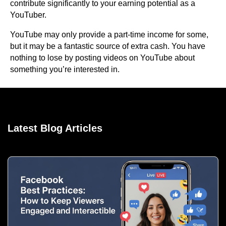
contribute significantly to your earning potential as a
YouTuber.
YouTube may only provide a part-time income for some,
but it may be a fantastic source of extra cash. You have
nothing to lose by posting videos on YouTube about
something you’re interested in.
Latest Blog Articles