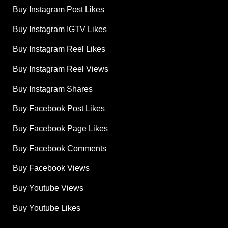
Buy Instagram Post Likes
Buy Instagram IGTV Likes
Buy Instagram Reel Likes
Buy Instagram Reel Views
Buy Instagram Shares
Buy Facebook Post Likes
Buy Facebook Page Likes
Buy Facebook Comments
Buy Facebook Views
Buy Youtube Views
Buy Youtube Likes