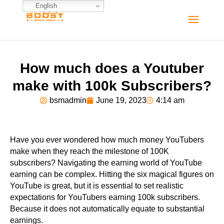
English
How much does a Youtuber
make with 100k Subscribers?
bsmadmin
June 19, 2023
4:14 am
Have you ever wondered how much money YouTubers
make when they reach the milestone of 100K
subscribers? Navigating the earning world of YouTube
earning can be complex. Hitting the six magical figures on
YouTube is great, but it is essential to set realistic
expectations for YouTubers earning 100k subscribers.
Because it does not automatically equate to substantial
earnings.