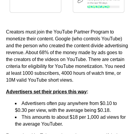
Creators must join the YouTube Partner Program to
monetize their content. Google (who controls YouTube)
and the person who created the content divide advertising
revenue. About 68% of the money made by ads goes to
the creators of the videos on YouTube. There are certain
criteria for eligibility for YouTube monetization. You need
at least 1000 subscribers, 4000 hours of watch time, or
10M valid YouTube short views.
Advertisers set their prices this way
:
Advertisers often pay anywhere from $0.10 to
$0.30 per view, with the average being $0.18.
This amounts to about $18 per 1,000 ad views for
the average YouTuber.