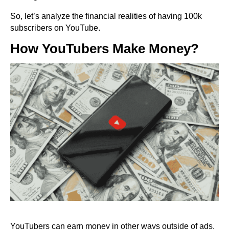
So, let’s analyze the financial realities of having 100k
subscribers on YouTube.
How YouTubers Make Money?
YouTubers can earn money in other ways outside of ads.