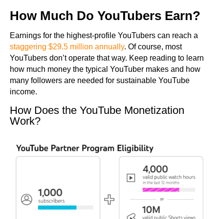
How Much Do YouTubers Earn?
Earnings for the highest-profile YouTubers can reach a
staggering $29.5 million annually
. Of course, most
YouTubers don’t operate that way. Keep reading to learn
how much money the typical YouTuber makes and how
many followers are needed for sustainable YouTube
income.
How Does the YouTube Monetization
Work?