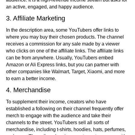
an active, engaged, and happy audience.
3. Affiliate Marketing
In the description area, some YouTubers offer links to
where you may buy their chosen products. The channel
receives a commission for any sale made by a viewer
who clicks on one of the affiliate links. The affiliate links
can be from anywhere. Usually, YouTubers embed
Amazon or Ali Express links, but you can partner with
other companies like Walmart, Target, Xiaomi, and more
to earn a better income.
4. Merchandise
To supplement their income, creators who have
established a following on their channel frequently offer
merch to engage with the audience and take their
channels to the street. YouTubers sell all sorts of
merchandise, including t-shirts, hoodies, hats, perfumes,