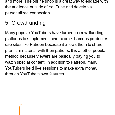
and more. The online shop is a great way to engage with
the audience outside of YouTube and develop a
personalized connection.
5. Crowdfunding
Many popular YouTubers have turned to crowdfunding
platforms to supplement their income. Famous producers
use sites like Patreon because it allows them to share
premium material with their patrons. It is another popular
method because viewers are basically paying you to
watch special content. In addition to Patreon, many
YouTubers held live sessions to make extra money
through YouTube’s own features.