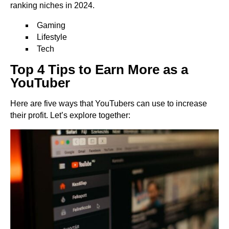
ranking niches in 2024.
Gaming
Lifestyle
Tech
Top 4 Tips to Earn More as a
YouTuber
Here are five ways that YouTubers can use to increase
their profit. Let’s explore together: