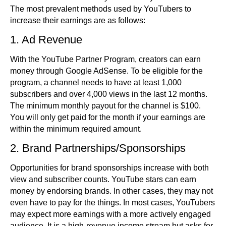
The most prevalent methods used by YouTubers to
increase their earnings are as follows:
1. Ad Revenue
With the YouTube Partner Program, creators can earn
money through Google AdSense. To be eligible for the
program, a channel needs to have at least 1,000
subscribers and over 4,000 views in the last 12 months.
The minimum monthly payout for the channel is $100.
You will only get paid for the month if your earnings are
within the minimum required amount.
2. Brand Partnerships/Sponsorships
Opportunities for brand sponsorships increase with both
view and subscriber counts. YouTube stars can earn
money by endorsing brands. In other cases, they may not
even have to pay for the things. In most cases, YouTubers
may expect more earnings with a more actively engaged
audience. It is a high-revenue income stream but asks for