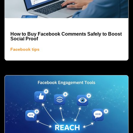
How to Buy Facebook Comments Safely to Boost
Social Proof
Facebook tips