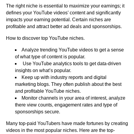
The right niche is essential to maximize your earnings; it
defines your YouTube videos’ content and significantly
impacts your earning potential. Certain niches are
profitable and attract better ad deals and sponsorships.
How to discover top YouTube niches.
Analyze trending YouTube videos to get a sense
of what type of content is popular.
Use YouTube analytics tools to get data-driven
insights on what’s popular.
Keep up with industry reports and digital
marketing blogs. They often publish about the best
and profitable YouTube niches.
Monitor channels in your area of interest, analyze
there view counts, engagement rates and type of
sponsorships secure.
Many top-paid YouTubers have made fortunes by creating
videos in the most popular niches. Here are the top-