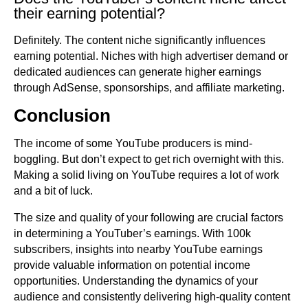
their earning potential?
Definitely. The content niche significantly influences
earning potential. Niches with high advertiser demand or
dedicated audiences can generate higher earnings
through AdSense, sponsorships, and affiliate marketing.
Conclusion
The income of some YouTube producers is mind-
boggling. But don’t expect to get rich overnight with this.
Making a solid living on YouTube requires a lot of work
and a bit of luck.
The size and quality of your following are crucial factors
in determining a YouTuber’s earnings. With 100k
subscribers, insights into nearby YouTube earnings
provide valuable information on potential income
opportunities. Understanding the dynamics of your
audience and consistently delivering high-quality content