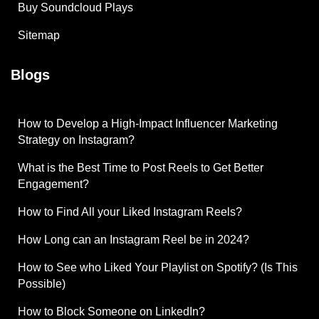
Buy Soundcloud Plays
Sitemap
Blogs
How to Develop a High-Impact Influencer Marketing
Strategy on Instagram?
What is the Best Time to Post Reels to Get Better
Engagement?
How to Find All your Liked Instagram Reels?
How Long can an Instagram Reel be in 2024?
How to See who Liked Your Playlist on Spotify? (Is This
Possible)
How to Block Someone on LinkedIn?