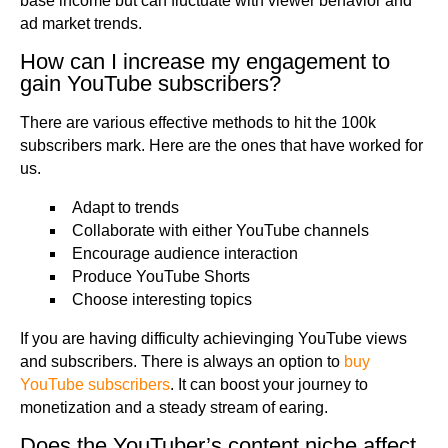
base income but can fluctuate with viewer behavior and
ad market trends.
How can I increase my engagement to
gain YouTube subscribers?
There are various effective methods to hit the 100k
subscribers mark. Here are the ones that have worked for
us.
Adapt to trends
Collaborate with either YouTube channels
Encourage audience interaction
Produce YouTube Shorts
Choose interesting topics
If you are having difficulty achievinging YouTube views
and subscribers. There is always an option to
buy
YouTube subscribers
. It can boost your journey to
monetization and a steady stream of earing.
Does the YouTuber’s content niche affect