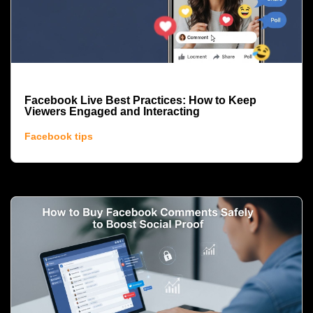
Facebook Live Best Practices: How to Keep
Viewers Engaged and Interacting
Facebook tips