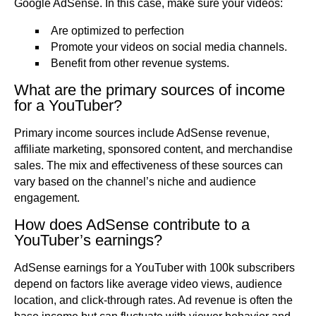
Google AdSense. In this case, make sure your videos:
Are optimized to perfection
Promote your videos on social media channels.
Benefit from other revenue systems.
What are the primary sources of income
for a YouTuber?
Primary income sources include AdSense revenue,
affiliate marketing, sponsored content, and merchandise
sales. The mix and effectiveness of these sources can
vary based on the channel’s niche and audience
engagement.
How does AdSense contribute to a
YouTuber’s earnings?
AdSense earnings for a YouTuber with 100k subscribers
depend on factors like average video views, audience
location, and click-through rates. Ad revenue is often the