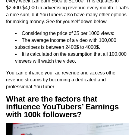
every week can earn $600 to $1,000. This equates to
$2,400-$4,000 in advertising revenue every month. That’s
a nice sum, but YouTubers also have many other options
for making money. See for yourself down below.
Considering the price of 3$ per 1000 views:
The average income of a video with 100,000
subscribers is between 2400$ to 4000$.
It is calculated on the assumption that all 100,000
viewers will watch the video.
You can enhance your ad revenue and access other
revenue streams by becoming a dedicated and
professional YouTuber.
What are the factors that
influence YouTubers’ Earnings
with 100k followers?