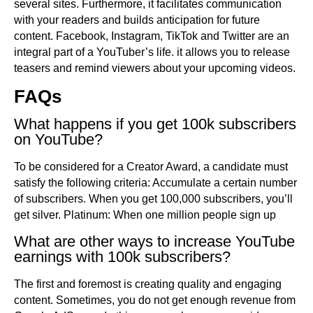
several sites. Furthermore, it facilitates communication
with your readers and builds anticipation for future
content. Facebook, Instagram, TikTok and Twitter are an
integral part of a YouTuber’s life. it allows you to release
teasers and remind viewers about your upcoming videos.
FAQs
What happens if you get 100k subscribers
on YouTube?
To be considered for a Creator Award, a candidate must
satisfy the following criteria: Accumulate a certain number
of subscribers. When you get 100,000 subscribers, you’ll
get silver. Platinum: When one million people sign up
What are other ways to increase YouTube
earnings with 100k subscribers?
The first and foremost is creating quality and engaging
content. Sometimes, you do not get enough revenue from