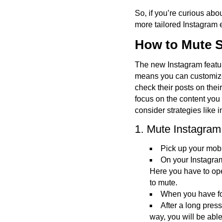
So, if you’re curious abou
more tailored Instagram 
How to Mute S
The new Instagram featur
means you can customize 
check their posts on thei
focus on the content you
consider strategies like 
1. Mute Instagram
Pick up your mobi
On your Instagram
Here you have to ope
to mute.
When you have fou
After a long press 
way, you will be able