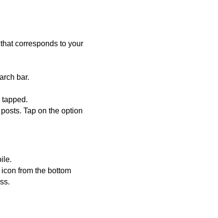
 that corresponds to your
arch bar.
e tapped.
 posts. Tap on the option
ile.
h icon from the bottom
ss.