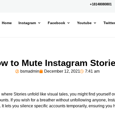
+18148080801
Home
Instagram
Facebook
Youtube
Twitte
w to Mute Instagram Stori
bsmadmin
December 12, 2021
7:41 am
, where Stories unfold like visual tales, you might find yourself
unts. If you wish for a breather without unfollowing anyone, Ins
. It lets you silence specific accounts temporarily, ensuring you 