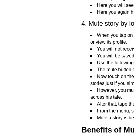
Here you will see
Here you again ha
4. Mute story by l
When you tap on a 
or view its profile.
You will not recei
You will be saved
Use the following 
The mute button 
Now touch on the 
stories just if you si
However, you mus
across his tale.
After that, tape th
From the menu, se
Mute a story is b
Benefits of Mu