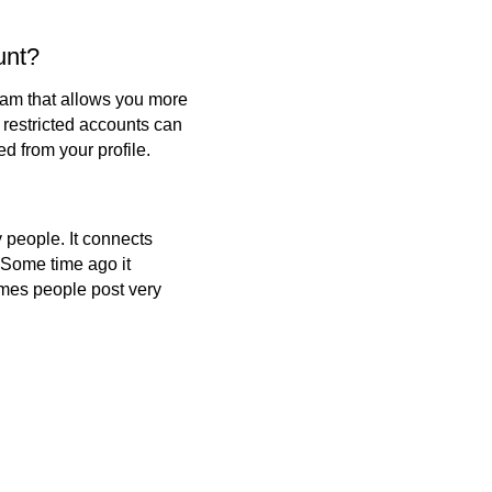
unt?
gram that allows you more
 restricted accounts can
 from your profile.
 people. It connects
 Some time ago it
imes people post very