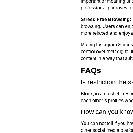
important or meaningful c
professional purposes or 
Stress-Free Browsing:
browsing. Users can enjo
more relaxed and enjoya
Muting Instagram Stories 
control over their digita
content in a way that suit
FAQs
Is restriction the
Block, in a nutshell, rest
each other’s profiles when
How can you know
You can not tell if you 
other social media platfo