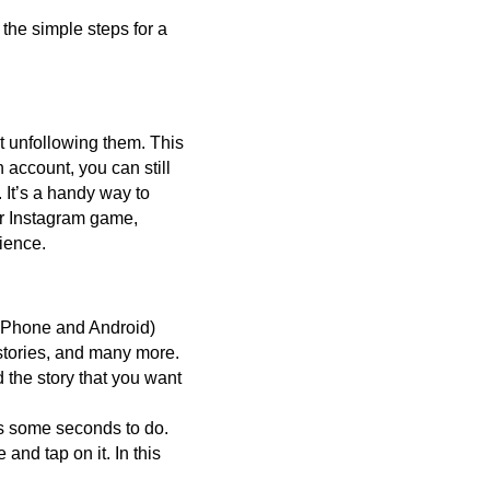
 the simple steps for a
t unfollowing them. This
account, you can still
 It’s a handy way to
ur Instagram game,
ience.
 iPhone and Android)
 stories, and many more.
 the story that you want
es some seconds to do.
 and tap on it. In this