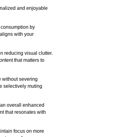
onalized and enjoyable
t consumption by
aligns with your
n reducing visual clutter.
ntent that matters to
 without severing
e selectively muting
o an overall enhanced
nt that resonates with
aintain focus on more