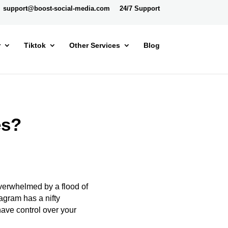
support@boost-social-media.com
24/7 Support
r
Tiktok
Other Services
Blog
es?
 overwhelmed by a flood of
tagram has a nifty
have control over your