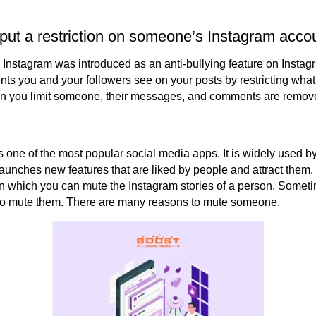
 put a restriction on someone’s Instagram acco
n Instagram was introduced as an anti-bullying feature on Insta
ts you and your followers see on your posts by restricting what
en you limit someone, their messages, and comments are removed
 one of the most popular social media apps. It is widely used by
launches new features that are liked by people and attract them.
n which you can mute the Instagram stories of a person. Somet
 to mute them. There are many reasons to mute someone.