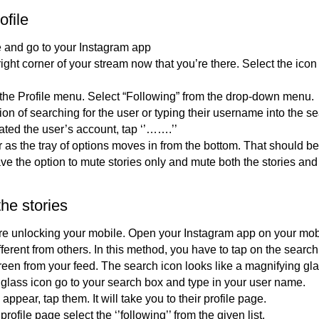
ofile
 and go to your Instagram app
ight corner of your stream now that you’re there. Select the icon
 the Profile menu. Select “Following” from the drop-down menu.
on of searching for the user or typing their username into the se
ted the user’s account, tap ‘’…….’’
r as the tray of options moves in from the bottom. That should b
e the option to mute stories only and mute both the stories and
he stories
ore unlocking your mobile. Open your Instagram app on your mob
fferent from others. In this method, you have to tap on the searc
creen from your feed. The search icon looks like a magnifying gla
 glass icon go to your search box and type in your user name.
appear, tap them. It will take you to their profile page.
rofile page select the ‘’following’’ from the given list.