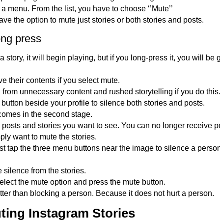
 a menu. From the list, you have to choose ‘’Mute’’
ve the option to mute just stories or both stories and posts.
ong press
story, it will begin playing, but if you long-press it, you will be 
ve their contents if you select mute.
 from unnecessary content and rushed storytelling if you do this
button beside your profile to silence both stories and posts.
comes in the second stage.
posts and stories you want to see. You can no longer receive po
mply want to mute the stories.
t tap the three menu buttons near the image to silence a pers
e silence from the stories.
lect the mute option and press the mute button.
etter than blocking a person. Because it does not hurt a person.
ting Instagram Stories