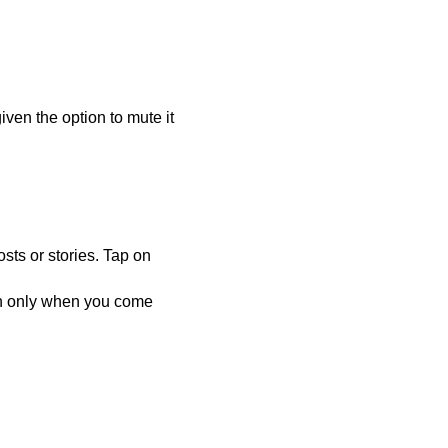
given the option to mute it
.
sts or stories. Tap on
on only when you come