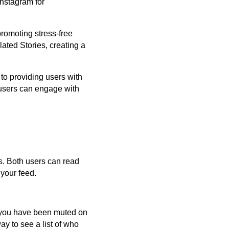
Instagram for
romoting stress-free
ated Stories, creating a
 to providing users with
e users can engage with
sts. Both users can read
 your feed.
f you have been muted on
ay to see a list of who