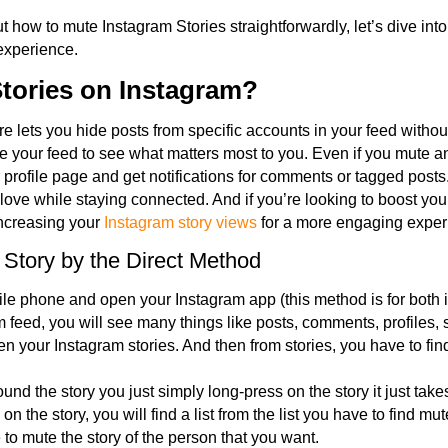
t how to mute Instagram Stories straightforwardly, let’s dive into
experience.
tories on Instagram?
e lets you hide posts from specific accounts in your feed withou
your feed to see what matters most to you. Even if you mute an 
r profile page and get notifications for comments or tagged posts.
 love while staying connected. And if you’re looking to boost yo
increasing your
Instagram story views
for a more engaging exper
 Story by the Direct Method
le phone and open your Instagram app (this method is for both
 feed, you will see many things like posts, comments, profiles,
n your Instagram stories. And then from stories, you have to find
nd the story you just simply long-press on the story it just tak
on the story, you will find a list from the list you have to find mute
 to mute the story of the person that you want.