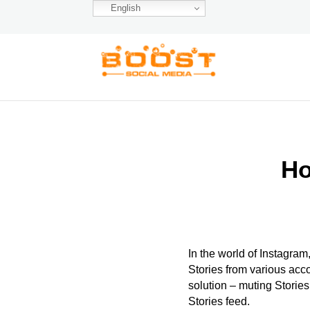
English
Ho
In the world of Instagram
Stories from various acco
solution – muting Stories
Stories feed.