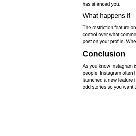
has silenced you.
What happens if I
The restriction feature o
control over what commen
post on your profile. Wh
Conclusion
As you know Instagram is
people. Instagram often 
launched a new feature i
odd stories so you want