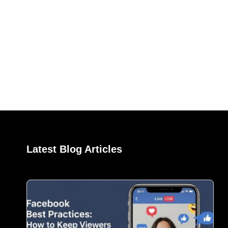
Latest Blog Articles