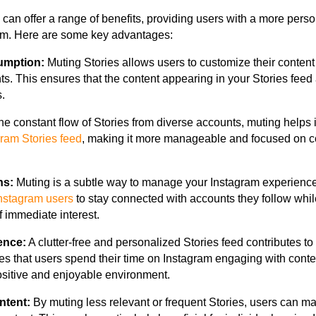
 can offer a range of benefits, providing users with a more pers
orm. Here are some key advantages:
umption:
Muting Stories allows users to customize their conten
ts. This ensures that the content appearing in your Stories feed 
.
he constant flow of Stories from diverse accounts, muting helps i
gram Stories feed
, making it more manageable and focused on co
ns:
Muting is a subtle way to manage your Instagram experience
nstagram users
to stay connected with accounts they follow whil
f immediate interest.
ence:
A clutter-free and personalized Stories feed contributes t
es that users spend their time on Instagram engaging with conte
ositive and enjoyable environment.
ntent:
By muting less relevant or frequent Stories, users can m