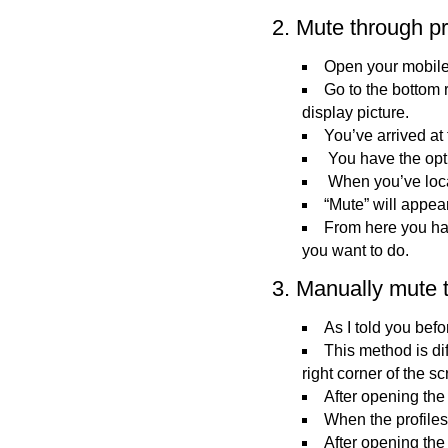
2. Mute through pr
Open your mobile
Go to the bottom r
display picture.
You’ve arrived at
You have the opti
When you’ve loca
“Mute” will appea
From here you hav
you want to do.
3. Manually mute t
As I told you bef
This method is di
right corner of the s
After opening the
When the profiles 
After opening the p