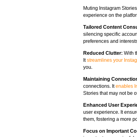
Muting Instagram Stories
experience on the platf
Tailored Content Cons
silencing specific accoun
preferences and interests
Reduced Clutter:
With t
It
streamlines your Insta
you.
Maintaining Connectio
connections. It
enables I
Stories that may not be o
Enhanced User Experi
user experience. It ensur
them, fostering a more p
Focus on Important Co