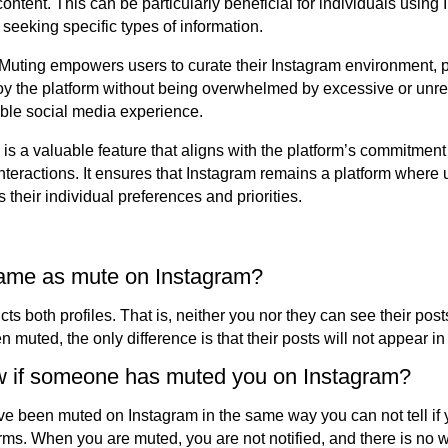
ontent. This can be particularly beneficial for individuals using 
seeking specific types of information.
Muting empowers users to curate their Instagram environment, p
y the platform without being overwhelmed by excessive or unrel
ble social media experience.
is a valuable feature that aligns with the platform’s commitment
l interactions. It ensures that Instagram remains a platform wher
s their individual preferences and priorities.
 same as mute on Instagram?
ricts both profiles. That is, neither you nor they can see their po
 muted, the only difference is that their posts will not appear in
 if someone has muted you on Instagram?
have been muted on Instagram in the same way you can not tell i
rms. When you are muted, you are not notified, and there is no w