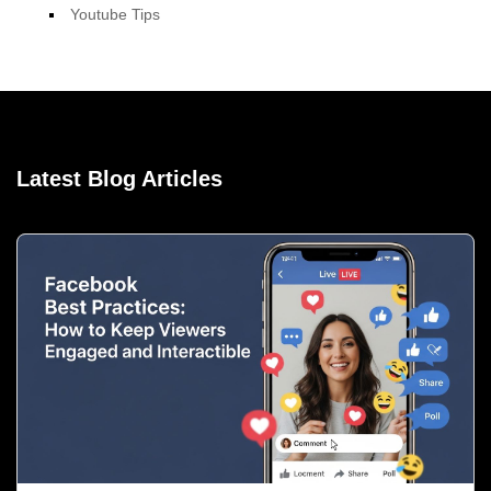
Youtube Tips
Latest Blog Articles