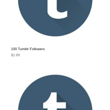
100 Tumblr Followers
$
2.89