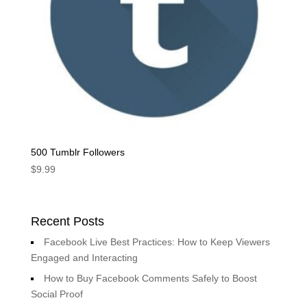
500 Tumblr Followers
$
9.99
Recent Posts
Facebook Live Best Practices: How to Keep Viewers
Engaged and Interacting
How to Buy Facebook Comments Safely to Boost
Social Proof