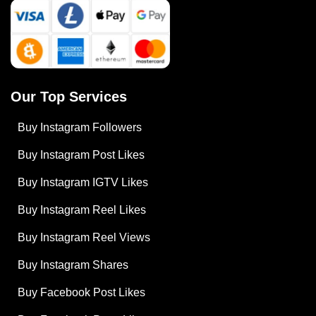
Our Top Services
Buy Instagram Followers
Buy Instagram Post Likes
Buy Instagram IGTV Likes
Buy Instagram Reel Likes
Buy Instagram Reel Views
Buy Instagram Shares
Buy Facebook Post Likes