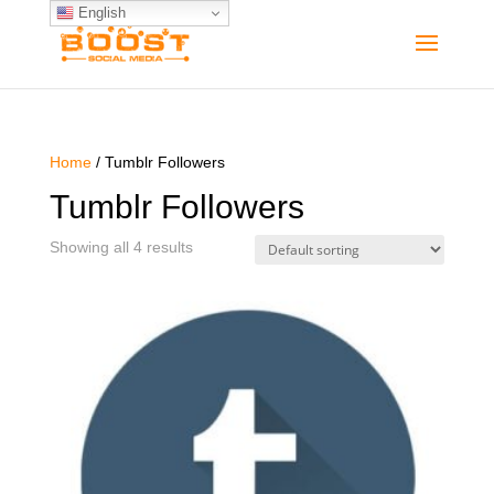
English
Home
/ Tumblr Followers
Tumblr Followers
Showing all 4 results