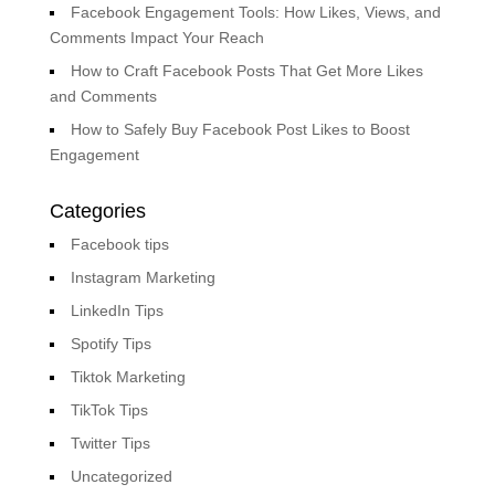
Facebook Engagement Tools: How Likes, Views, and
Comments Impact Your Reach
How to Craft Facebook Posts That Get More Likes
and Comments
How to Safely Buy Facebook Post Likes to Boost
Engagement
Categories
Facebook tips
Instagram Marketing
LinkedIn Tips
Spotify Tips
Tiktok Marketing
TikTok Tips
Twitter Tips
Uncategorized