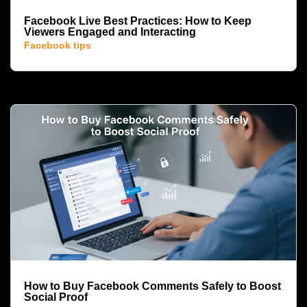
Facebook Live Best Practices: How to Keep
Viewers Engaged and Interacting
Facebook tips
How to Buy Facebook Comments Safely to Boost
Social Proof