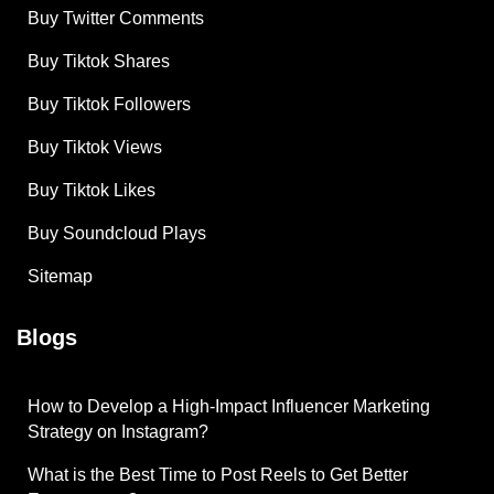
Buy Twitter Comments
Buy Tiktok Shares
Buy Tiktok Followers
Buy Tiktok Views
Buy Tiktok Likes
Buy Soundcloud Plays
Sitemap
Blogs
How to Develop a High-Impact Influencer Marketing
Strategy on Instagram?
What is the Best Time to Post Reels to Get Better