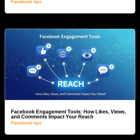
Facebook tips
Facebook Engagement Tools: How Likes, Views,
and Comments Impact Your Reach
Facebook tips