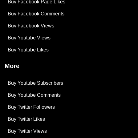
Buy Facebook Page Likes
Buy Facebook Comments
Buy Facebook Views
Buy Youtube Views
Buy Youtube Likes
More
Buy Youtube Subscribers
Buy Youtube Comments
Buy Twitter Followers
Buy Twitter Likes
Buy Twitter Views