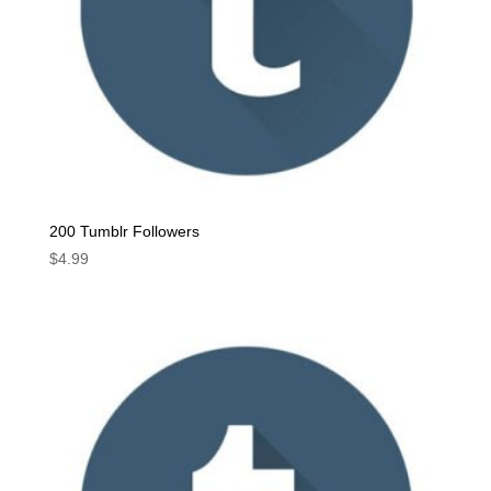
200 Tumblr Followers
$
4.99