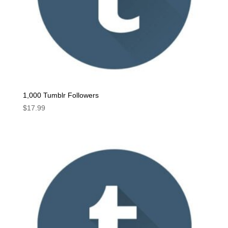
1,000 Tumblr Followers
$
17.99