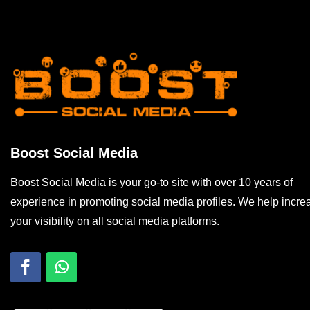
Boost Social Media
Boost Social Media is your go-to site with over 10 years of
experience in promoting social media profiles. We help incre
your visibility on all social media platforms.