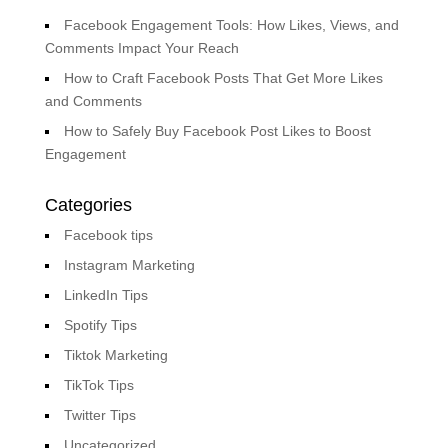
Facebook Engagement Tools: How Likes, Views, and
Comments Impact Your Reach
How to Craft Facebook Posts That Get More Likes
and Comments
How to Safely Buy Facebook Post Likes to Boost
Engagement
Categories
Facebook tips
Instagram Marketing
LinkedIn Tips
Spotify Tips
Tiktok Marketing
TikTok Tips
Twitter Tips
Uncategorized