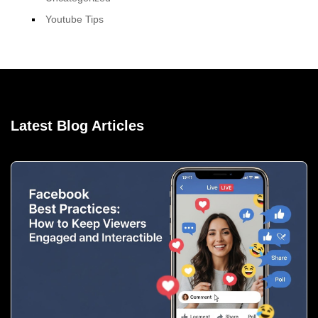
Youtube Tips
Latest Blog Articles