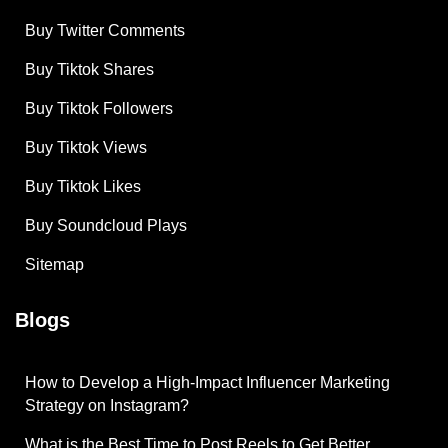
Buy Twitter Comments
Buy Tiktok Shares
Buy Tiktok Followers
Buy Tiktok Views
Buy Tiktok Likes
Buy Soundcloud Plays
Sitemap
Blogs
How to Develop a High-Impact Influencer Marketing
Strategy on Instagram?
What is the Best Time to Post Reels to Get Better