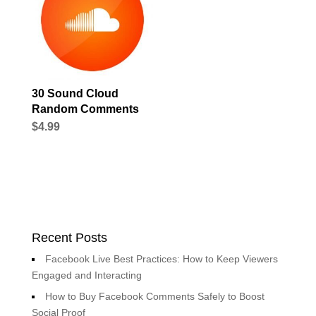
30 Sound Cloud
Random Comments
$
4.99
Recent Posts
Facebook Live Best Practices: How to Keep Viewers
Engaged and Interacting
How to Buy Facebook Comments Safely to Boost
Social Proof