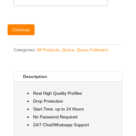
Continue
Categories:
All Products
,
Quora
,
Quora Followers
Description
Real High Quality Profiles
Drop Protection
Start Time: up to 24 Hours
No Password Required
24/7 Chat/Whatsapp Support