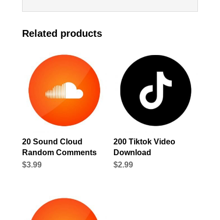
Related products
20 Sound Cloud
200 Tiktok Video
Random Comments
Download
$
3.99
$
2.99