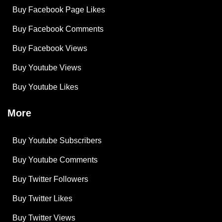
Buy Facebook Page Likes
Buy Facebook Comments
Buy Facebook Views
Buy Youtube Views
Buy Youtube Likes
More
Buy Youtube Subscribers
Buy Youtube Comments
Buy Twitter Followers
Buy Twitter Likes
Buy Twitter Views