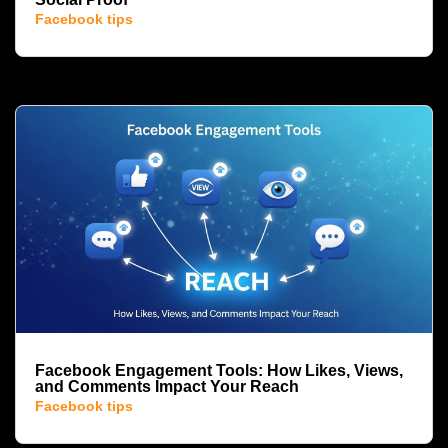
Facebook tips
Facebook Engagement Tools: How Likes, Views,
and Comments Impact Your Reach
Facebook tips