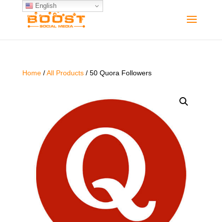
English
Home
/
All Products
/ 50 Quora Followers