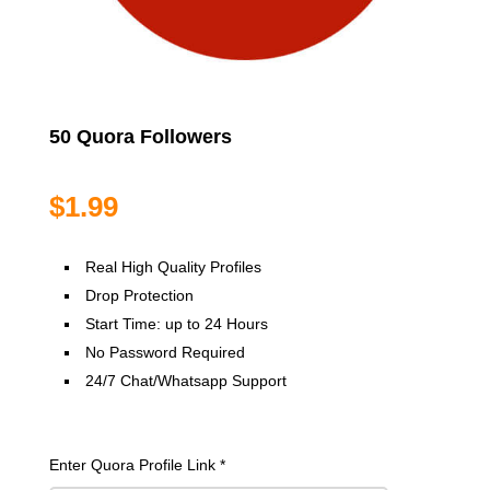
50 Quora Followers
$
1.99
Real High Quality Profiles
Drop Protection
Start Time: up to 24 Hours
No Password Required
24/7 Chat/Whatsapp Support
Enter Quora Profile Link
*