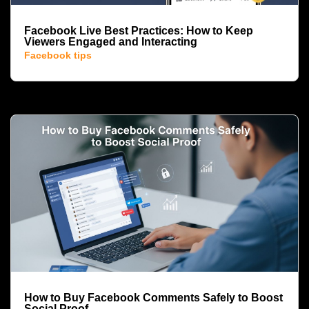
Facebook Live Best Practices: How to Keep
Viewers Engaged and Interacting
Facebook tips
How to Buy Facebook Comments Safely to Boost
Social Proof