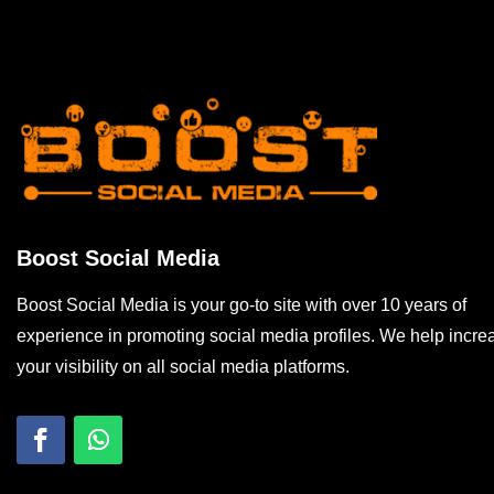
Boost Social Media
Boost Social Media is your go-to site with over 10 years of
experience in promoting social media profiles. We help incre
your visibility on all social media platforms.