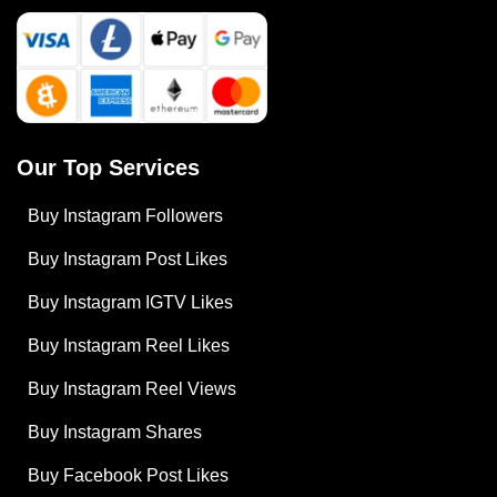
Our Top Services
Buy Instagram Followers
Buy Instagram Post Likes
Buy Instagram IGTV Likes
Buy Instagram Reel Likes
Buy Instagram Reel Views
Buy Instagram Shares
Buy Facebook Post Likes