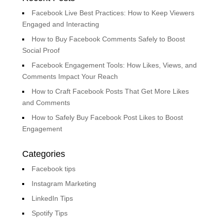
Facebook Live Best Practices: How to Keep Viewers
Engaged and Interacting
How to Buy Facebook Comments Safely to Boost
Social Proof
Facebook Engagement Tools: How Likes, Views, and
Comments Impact Your Reach
How to Craft Facebook Posts That Get More Likes
and Comments
How to Safely Buy Facebook Post Likes to Boost
Engagement
Categories
Facebook tips
Instagram Marketing
LinkedIn Tips
Spotify Tips