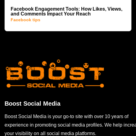
Facebook Engagement Tools: How Likes, Views,
and Comments Impact Your Reach
Facebook tips
Boost Social Media
Boost Social Media is your go-to site with over 10 years of
experience in promoting social media profiles. We help incre
your visibility on all social media platforms.