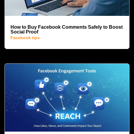
How to Buy Facebook Comments Safely to Boost
Social Proof
Facebook tips