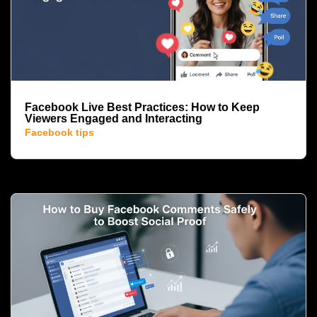
Facebook Live Best Practices: How to Keep
Viewers Engaged and Interacting
Facebook tips