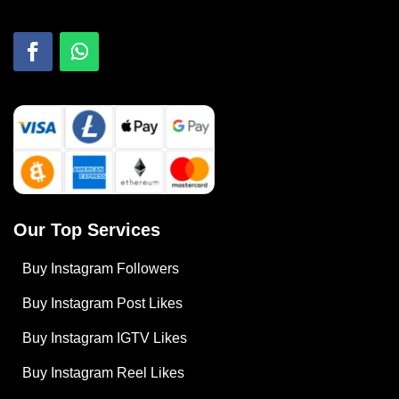
Our Top Services
Buy Instagram Followers
Buy Instagram Post Likes
Buy Instagram IGTV Likes
Buy Instagram Reel Likes