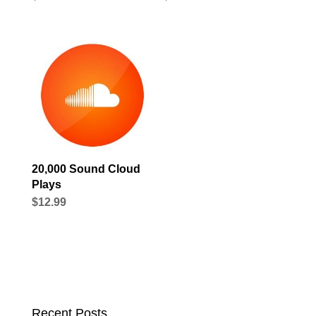
20,000 Sound Cloud
Plays
$
12.99
Recent Posts