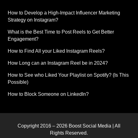
How to Develop a High-Impact Influencer Marketing
Strategy on Instagram?
What is the Best Time to Post Reels to Get Better
Engagement?
How to Find All your Liked Instagram Reels?
How Long can an Instagram Reel be in 2024?
How to See who Liked Your Playlist on Spotify? (Is This
Possible)
How to Block Someone on LinkedIn?
Copyright 2016 – 2026 Boost Social Media | All
Rights Reserved.