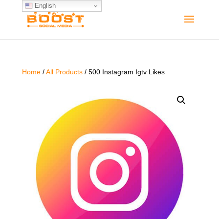
English
Home
/
All Products
/ 500 Instagram Igtv Likes