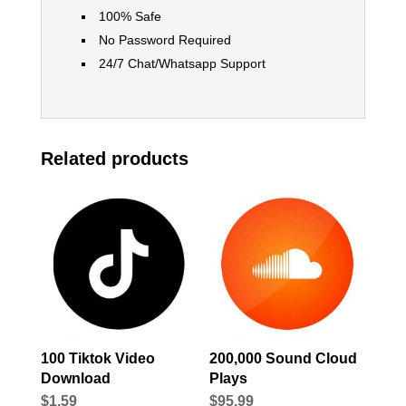
100% Safe
No Password Required
24/7 Chat/Whatsapp Support
Related products
100 Tiktok Video
200,000 Sound Cloud
Download
Plays
$
1.59
$
95.99