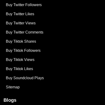
Buy Twitter Followers
Buy Twitter Likes
Buy Twitter Views
Buy Twitter Comments
Buy Tiktok Shares
Buy Tiktok Followers
Buy Tiktok Views
Buy Tiktok Likes
Buy Soundcloud Plays
Sitemap
Blogs