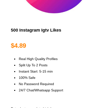
500 Instagram Igtv Likes
$
4.89
Real High Quality Profiles
Split Up To 2 Posts
Instant Start: 5-15 min
100% Safe
No Password Required
24/7 Chat/Whatsapp Support