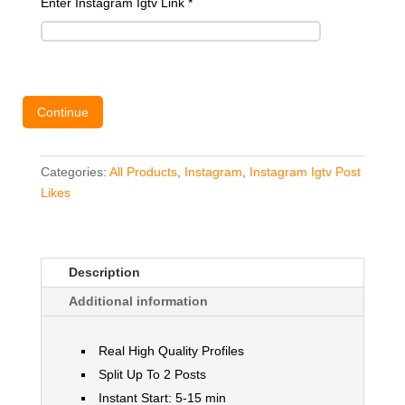
Enter Instagram Igtv Link
*
Continue
Categories:
All Products
,
Instagram
,
Instagram Igtv Post
Likes
Description
Additional information
Real High Quality Profiles
Split Up To 2 Posts
Instant Start: 5-15 min