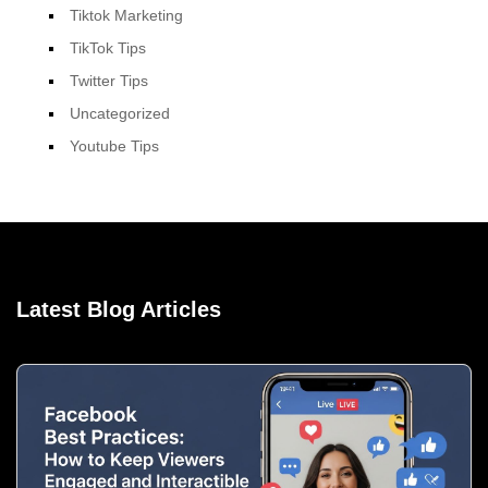
Tiktok Marketing
TikTok Tips
Twitter Tips
Uncategorized
Youtube Tips
Latest Blog Articles