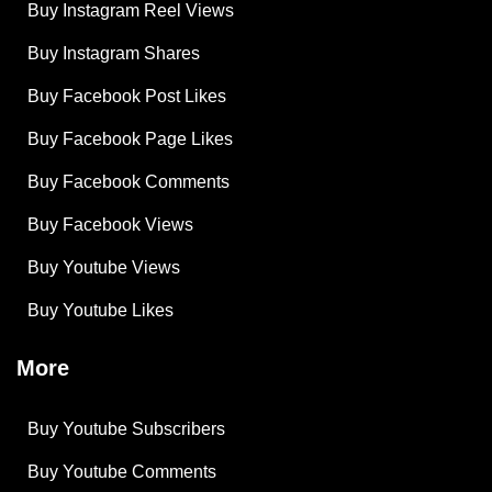
Buy Instagram Reel Views
Buy Instagram Shares
Buy Facebook Post Likes
Buy Facebook Page Likes
Buy Facebook Comments
Buy Facebook Views
Buy Youtube Views
Buy Youtube Likes
More
Buy Youtube Subscribers
Buy Youtube Comments