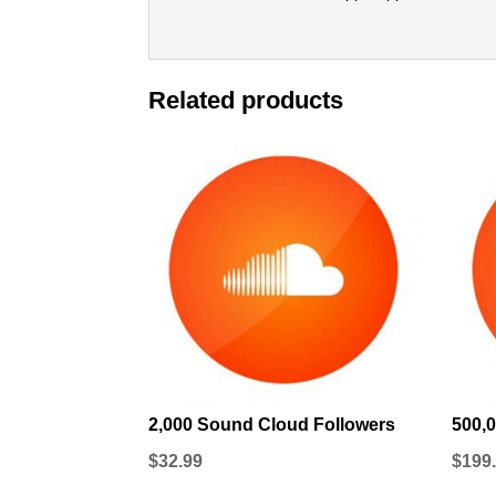
Related products
2,000 Sound Cloud Followers
500,
$
32.99
$
199