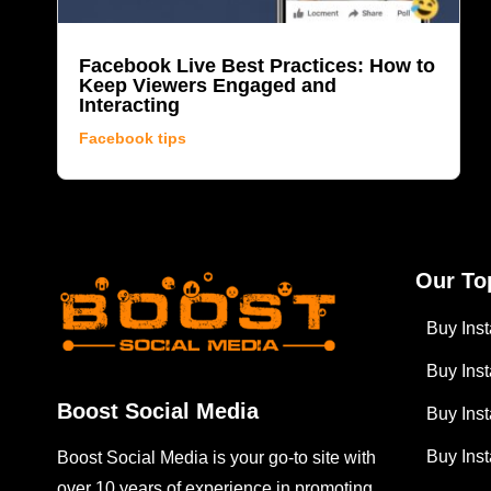
Facebook Live Best Practices: How to
Keep Viewers Engaged and
Interacting
Facebook tips
Our To
Buy Ins
Buy Ins
Boost Social Media
Buy Ins
Buy Ins
Boost Social Media is your go-to site with
over 10 years of experience in promoting