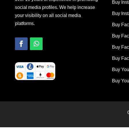
Buy Ins
social media profiles. We help increase
Buy Ins
your visibility on all social media
platforms.
Buy Fac
Buy Fac
Buy Fa
Buy Fac
Buy You
Buy You