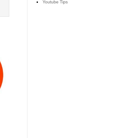
Youtube Tips