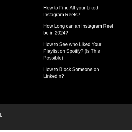
How to Find All your Liked
Instagram Reels?
How Long can an Instagram Reel
be in 2024?
How to See who Liked Your
Playlist on Spotify? (Is This
Possible)
How to Block Someone on
LinkedIn?
.