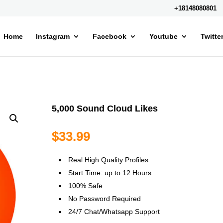
+18148080801
Home
Instagram
Facebook
Youtube
Twitte
5,000 Sound Cloud Likes
$
33.99
Real High Quality Profiles
Start Time: up to 12 Hours
100% Safe
No Password Required
24/7 Chat/Whatsapp Support