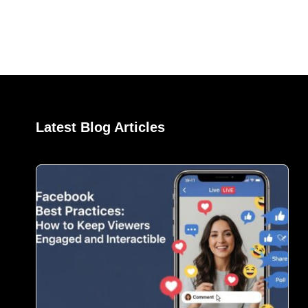
Latest Blog Articles