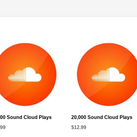
000 Sound Cloud Plays
20,000 Sound Cloud Plays
.99
$
12.99