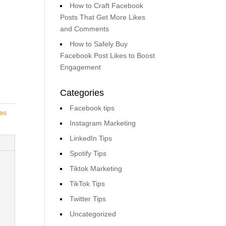
How to Craft Facebook
Posts That Get More Likes
and Comments
How to Safely Buy
Facebook Post Likes to Boost
Engagement
Categories
Facebook tips
es
Instagram Marketing
LinkedIn Tips
Spotify Tips
Tiktok Marketing
TikTok Tips
Twitter Tips
Uncategorized