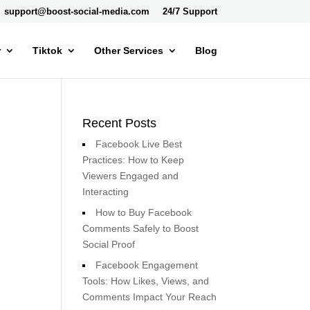
support@boost-social-media.com
24/7 Support
r
Tiktok
Other Services
Blog
Recent Posts
Facebook Live Best
Practices: How to Keep
Viewers Engaged and
Interacting
How to Buy Facebook
Comments Safely to Boost
Social Proof
Facebook Engagement
Tools: How Likes, Views, and
Comments Impact Your Reach