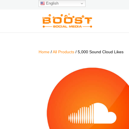
English
Home
/
All Products
/ 5,000 Sound Cloud Likes