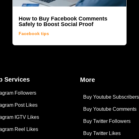
How to Buy Facebook Comments
Safely to Boost Social Proof
Facebook tips
p Services
More
tagram Followers
Buy Youtube Subscriber
tagram Post Likes
Buy Youtube Comments
tagram IGTV Likes
Buy Twitter Followers
tagram Reel Likes
Buy Twitter Likes