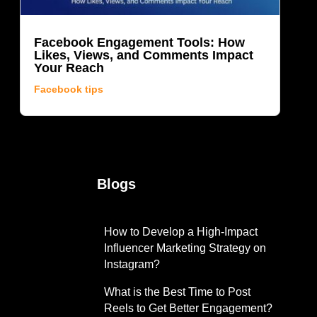
Facebook Engagement Tools: How
Likes, Views, and Comments Impact
Your Reach
Facebook tips
Blogs
s
How to Develop a High-Impact
Influencer Marketing Strategy on
Instagram?
What is the Best Time to Post
Reels to Get Better Engagement?