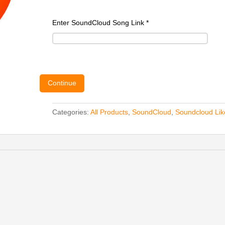
Enter SoundCloud Song Link
*
Continue
Categories:
All Products
,
SoundCloud
,
Soundcloud Lik