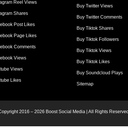
tagram Reel Views
Buy Twitter Views
tagram Shares
Buy Twitter Comments
ebook Post Likes
Buy Tiktok Shares
ebook Page Likes
Buy Tiktok Followers
cebook Comments
Buy Tiktok Views
ebook Views
Buy Tiktok Likes
tube Views
Buy Soundcloud Plays
tube Likes
Sitemap
Copyright 2016 – 2026 Boost Social Media | All Rights Reserved