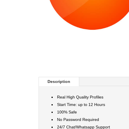
Description
Real High Quality Profiles
Start Time: up to 12 Hours
100% Safe
No Password Required
24/7 Chat/Whatsapp Support