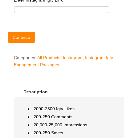
Enter Instagram Igtv Link
*
Continue
Categories:
All Products
,
Instagram
,
Instagram Igtv
Engagement Packages
Description
2000-2500 Igtv Likes
200-250 Comments
20,000-25,000 Impressions
200-250 Saves