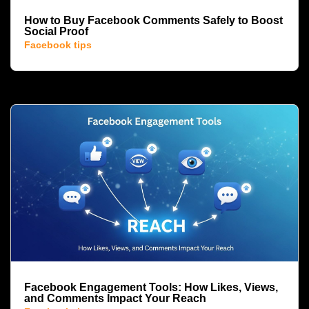
How to Buy Facebook Comments Safely to Boost
Social Proof
Facebook tips
Facebook Engagement Tools: How Likes, Views,
and Comments Impact Your Reach