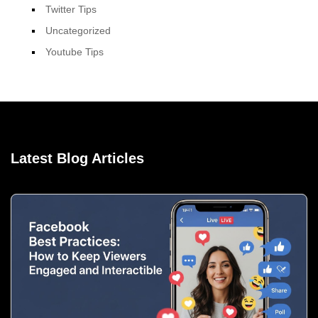
Twitter Tips
Uncategorized
Youtube Tips
Latest Blog Articles