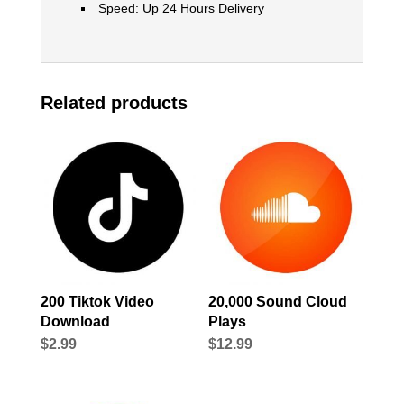
Speed: Up 24 Hours Delivery
Related products
200 Tiktok Video
20,000 Sound Cloud
Download
Plays
$
2.99
$
12.99