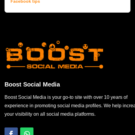
Facebook tips
Boost Social Media
Boost Social Media is your go-to site with over 10 years of
experience in promoting social media profiles. We help incre
your visibility on all social media platforms.