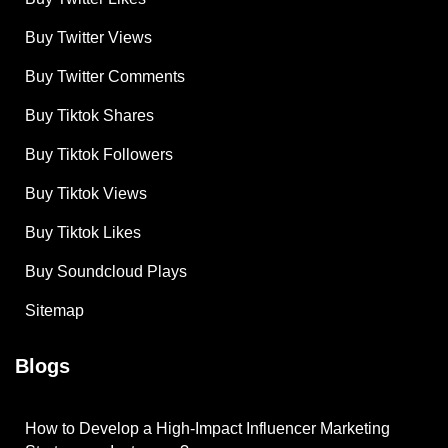
Buy Twitter Views
Buy Twitter Comments
Buy Tiktok Shares
Buy Tiktok Followers
Buy Tiktok Views
Buy Tiktok Likes
Buy Soundcloud Plays
Sitemap
Blogs
How to Develop a High-Impact Influencer Marketing