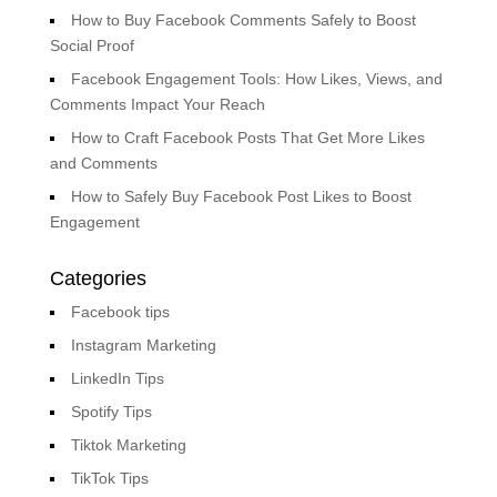
How to Buy Facebook Comments Safely to Boost
Social Proof
Facebook Engagement Tools: How Likes, Views, and
Comments Impact Your Reach
How to Craft Facebook Posts That Get More Likes
and Comments
How to Safely Buy Facebook Post Likes to Boost
Engagement
Categories
Facebook tips
Instagram Marketing
LinkedIn Tips
Spotify Tips
Tiktok Marketing
TikTok Tips