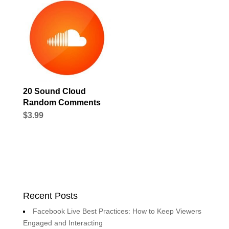
20 Sound Cloud
Random Comments
$
3.99
Recent Posts
Facebook Live Best Practices: How to Keep Viewers
Engaged and Interacting