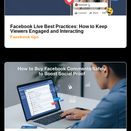
Facebook Live Best Practices: How to Keep
Viewers Engaged and Interacting
Facebook tips