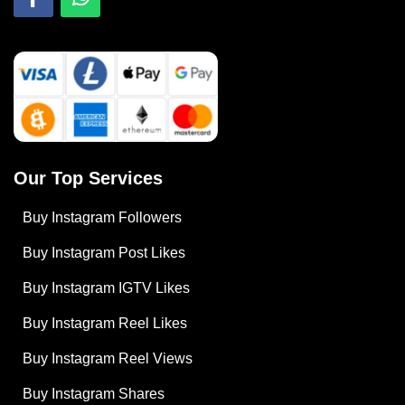
Our Top Services
Buy Instagram Followers
Buy Instagram Post Likes
Buy Instagram IGTV Likes
Buy Instagram Reel Likes
Buy Instagram Reel Views
Buy Instagram Shares