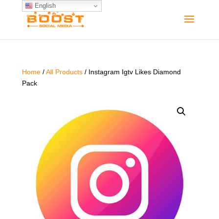
English
Home
/
All Products
/ Instagram Igtv Likes Diamond
Pack