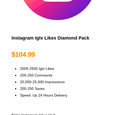
Instagram Igtv Likes Diamond Pack
$
104.99
2000-2500 Igtv Likes
200-250 Comments
20,000-25,000 Impressions
200-250 Saves
Speed: Up 24 Hours Delivery