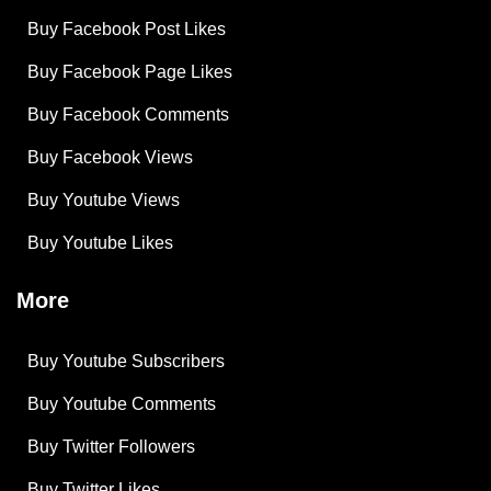
Buy Facebook Post Likes
Buy Facebook Page Likes
Buy Facebook Comments
Buy Facebook Views
Buy Youtube Views
Buy Youtube Likes
More
Buy Youtube Subscribers
Buy Youtube Comments
Buy Twitter Followers
Buy Twitter Likes