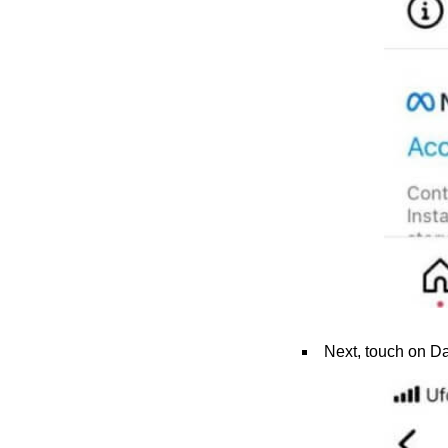
Next, touch on Dat