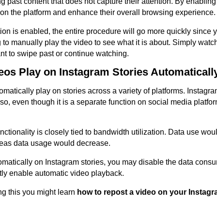
 past content that does not capture their attention. By enabling
t on the platform and enhance their overall browsing experience.
on is enabled, the entire procedure will go more quickly since y
to manually play the video to see what it is about. Simply watch
nt to swipe past or continue watching.
os Play on Instagram Stories Automaticall
matically play on stories across a variety of platforms. Instagr
o so, even though it is a separate function on social media platf
nctionality is closely tied to bandwidth utilization. Data use woul
reas data usage would decrease.
matically on Instagram stories, you may disable the data consu
tly enable automatic video playback.
g this you might learn
how to repost a video on your Instagr