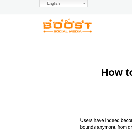
English
How t
Users have indeed become
bounds anymore, from dra