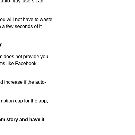
 auto-play, users can
ou will not have to waste
 a few seconds of it
y
am does not provide you
orms like Facebook,
d increase if the auto-
mption cap for the app,
am story and have it