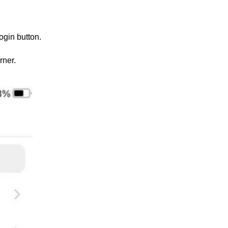
ogin button.
rner.