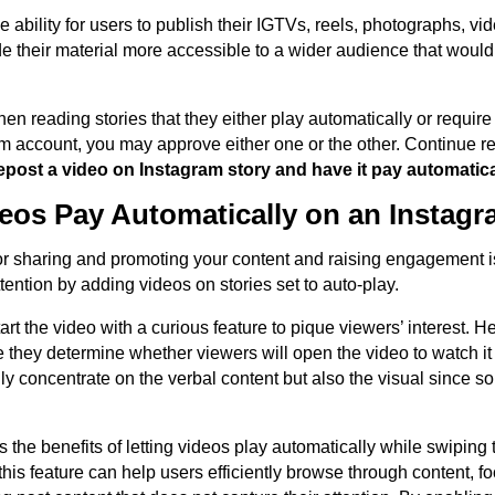
he ability for users to publish their IGTVs, reels, photographs, v
ade their material more accessible to a wider audience that woul
n reading stories that they either play automatically or require
am account, you may approve either one or the other. Continue re
epost a video on Instagram story and have it pay automatica
os Pay Automatically on an Instagr
or sharing and promoting your content and raising engagement i
ention by adding videos on stories set to auto-play.
tart the video with a curious feature to pique viewers’ interest. 
 they determine whether viewers will open the video to watch it fo
nly concentrate on the verbal content but also the visual since 
 the benefits of letting videos play automatically while swiping
w this feature can help users efficiently browse through content, f