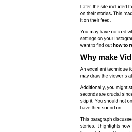
Later, the site included t
on their stories. This m
it on their feed.
You may have noticed whe
settings on your Instagr
want to find out
how to r
Why make Vide
An excellent technique f
may draw the viewer’s att
Additionally, you might s
seconds are crucial since
skip it. You should not o
have their sound on.
This paragraph discusses
stories. It highlights ho