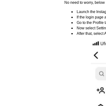
No need to worry, below 
Launch the Instag
If the login page
Go to the Profile 
Now select Settin
After that, select