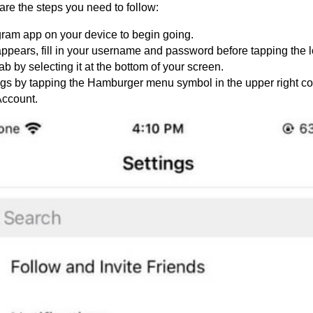
are the steps you need to follow:
ram app on your device to begin going.
 appears, fill in your username and password before tapping the l
tab by selecting it at the bottom of your screen.
gs by tapping the Hamburger menu symbol in the upper right co
 Account.