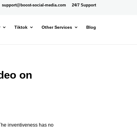
support@boost-social-media.com
24/7 Support
r
Tiktok
Other Services
Blog
deo on
 The inventiveness has no