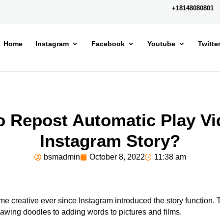
+18148080801
Home
Instagram
Facebook
Youtube
Twitte
o Repost Automatic Play Vi
Instagram Story?
bsmadmin
October 8, 2022
11:38 am
 creative ever since Instagram introduced the story function.
wing doodles to adding words to pictures and films.