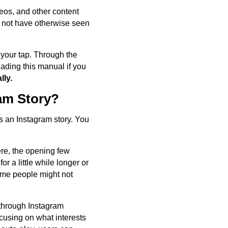
ideos, and other content
d not have otherwise seen
 your tap. Through the
ading this manual if you
lly.
am Story?
s an Instagram story. You
Here, the opening few
r a little while longer or
some people might not
 through Instagram
ocusing on what interests