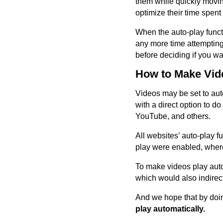
them while quickly moving
optimize their time spen
When the auto-play functi
any more time attempting 
before deciding if you wa
How to Make Vide
Videos may be set to auto
with a direct option to d
YouTube, and others.
All websites’ auto-play fu
play were enabled, whe
To make videos play auto
which would also indirec
And we hope that by doin
play automatically.