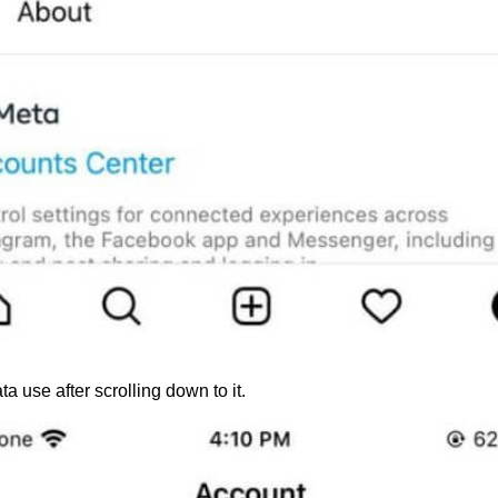
a use after scrolling down to it.