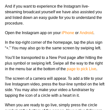
And if you want to experience the Instagram live-
streaming broadcast yourself we have also assisted you
and listed down an easy guide for you to understand the
procedure.
Open the Instagram app on your
iPhone
or
Android
.
In the top-right corner of the homepage, tap the plus sign
“+.” You may also go to the same screen by swiping left.
You’ll be transported to a New Post page after hitting the
plus symbol or swiping left. Swipe all the way to the right
in the menu bar at the bottom of the
page to pick Live
.
The screen of a camera will appear. To add a title to your
live Instagram video, press the four-line symbol on the left
side. You may also make your video a fundraiser by
tapping the icon of a circle with a heart in it.
When you are ready to go live, simply press the circle