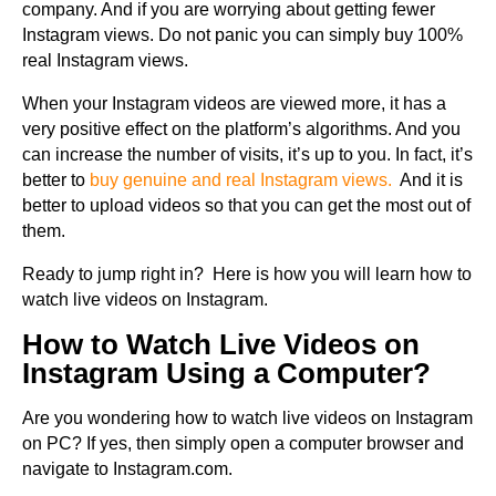
company. And if you are worrying about getting fewer
Instagram views. Do not panic you can simply buy 100%
real Instagram views.
When your Instagram videos are viewed more, it has a
very positive effect on the platform’s algorithms. And you
can increase the number of visits, it’s up to you. In fact, it’s
better to
buy genuine and real Instagram views.
And it is
better to upload videos so that you can get the most out of
them.
Ready to jump right in? Here is how you will learn how to
watch live videos on Instagram.
How to Watch Live Videos on
Instagram Using a Computer?
Are you wondering how to watch live videos on Instagram
on PC? If yes, then simply open a computer browser and
navigate to Instagram.com.