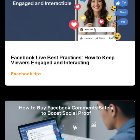
Facebook Live Best Practices: How to Keep
Viewers Engaged and Interacting
Facebook tips