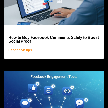
How to Buy Facebook Comments Safely to Boost
Social Proof
Facebook tips