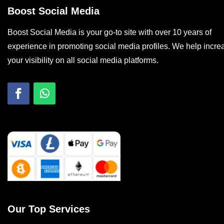
Boost Social Media
Boost Social Media is your go-to site with over 10 years of
experience in promoting social media profiles. We help incre
your visibility on all social media platforms.
Our Top Services