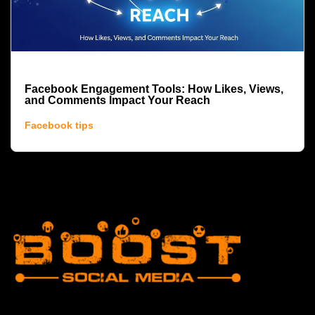
Facebook Engagement Tools: How Likes, Views,
and Comments Impact Your Reach
Facebook tips