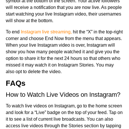
symbol at the bottom of the screen. Your active followers
will receive a notification that you are now live. As people
start watching your live Instagram video, their usernames
will show at the bottom.
To end
Instagram live streaming,
hit the “X” in the top-right
corner and choose End Now from the menu that appears.
When your live Instagram video is over, Instagram will
show you how many people watched it and give you the
option to share it for the next 24 hours so that others who
missed it may watch it on Instagram Stories. You may
also opt to delete the video.
FAQs
How to Watch Live Videos on Instagram?
To watch live videos on Instagram, go to the home screen
and look for a “Live” badge on the top of your feed. Tap on
it to see a list of current live broadcasts. You can also
access live videos through the Stories section by tapping