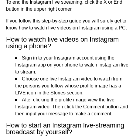
To end the Instagram live streaming, click the X or End
button in the upper right corner.
If you follow this step-by-step guide you will surely get to
know how to watch live videos on Instagram using a PC.
How to watch live videos on Instagram
using a phone?
Sign in to your Instagram account using the
Instagram app on your phone to watch Instagram live
to stream.
Choose one live Instagram video to watch from
the persons you follow whose profile image has a
LIVE icon in the Stories section.
After clicking the profile image view the live
Instagram video. Then click the Comment button and
then input your message to make a comment.
How to start an Instagram live-streaming
broadcast by yourself?