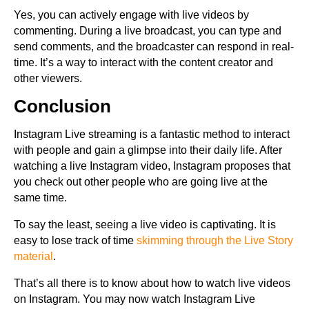
Yes, you can actively engage with live videos by
commenting. During a live broadcast, you can type and
send comments, and the broadcaster can respond in real-
time. It’s a way to interact with the content creator and
other viewers.
Conclusion
Instagram Live streaming is a fantastic method to interact
with people and gain a glimpse into their daily life. After
watching a live Instagram video, Instagram proposes that
you check out other people who are going live at the
same time.
To say the least, seeing a live video is captivating. It is
easy to lose track of time
skimming through the Live Story
material
.
That’s all there is to know about how to watch live videos
on Instagram. You may now watch Instagram Live