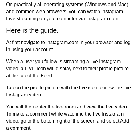
On practically all operating systems (Windows and Mac)
and common web browsers, you can watch Instagram
Live streaming on your computer via Instagram.com.
Here is the guide.
At first navigate to Instagram.com in your browser and log
in using your account.
When a user you follow is streaming a live Instagram
video, a LIVE icon will display next to their profile picture
at the top of the Feed.
Tap on the profile picture with the live icon to view the live
Instagram video.
You will then enter the live room and view the live video.
To make a comment while watching the live Instagram
video, go to the bottom right of the screen and select Add
a comment.