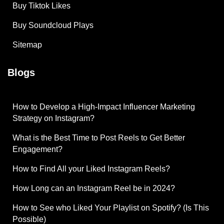
Buy Tiktok Likes
Buy Soundcloud Plays
Sitemap
Blogs
How to Develop a High-Impact Influencer Marketing
Strategy on Instagram?
What is the Best Time to Post Reels to Get Better
Engagement?
How to Find All your Liked Instagram Reels?
How Long can an Instagram Reel be in 2024?
How to See who Liked Your Playlist on Spotify? (Is This
Possible)