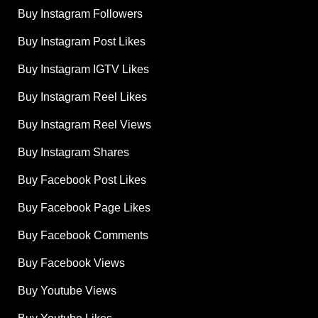
Buy Instagram Followers
Buy Instagram Post Likes
Buy Instagram IGTV Likes
Buy Instagram Reel Likes
Buy Instagram Reel Views
Buy Instagram Shares
Buy Facebook Post Likes
Buy Facebook Page Likes
Buy Facebook Comments
Buy Facebook Views
Buy Youtube Views