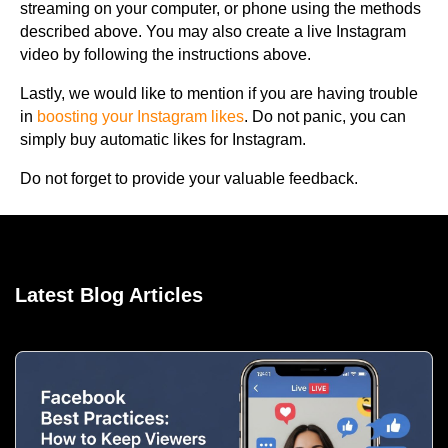
streaming on your computer, or phone using the methods
described above. You may also create a live Instagram
video by following the instructions above.
Lastly, we would like to mention if you are having trouble
in
boosting your Instagram likes
. Do not panic, you can
simply buy automatic likes for Instagram.
Do not forget to provide your valuable feedback.
Latest Blog Articles