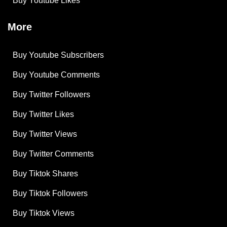
Buy Youtube Likes
More
Buy Youtube Subscribers
Buy Youtube Comments
Buy Twitter Followers
Buy Twitter Likes
Buy Twitter Views
Buy Twitter Comments
Buy Tiktok Shares
Buy Tiktok Followers
Buy Tiktok Views