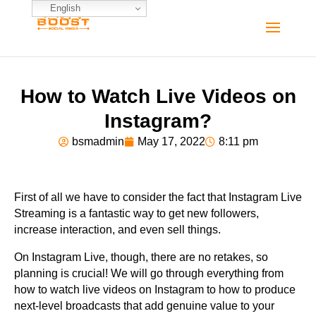
English
How to Watch Live Videos on
Instagram?
bsmadmin
May 17, 2022
8:11 pm
First of all we have to consider the fact that Instagram Live
Streaming is a fantastic way to get new followers,
increase interaction, and even sell things.
On Instagram Live, though, there are no retakes, so
planning is crucial! We will go through everything from
how to watch live videos on Instagram to how to produce
next-level broadcasts that add genuine value to your