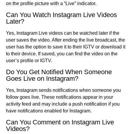
on the profile picture with a “Live” indicator.
Can You Watch Instagram Live Videos
Later?
Yes, Instagram Live videos can be watched later if the
user saves the video. After ending the live broadcast, the
user has the option to save it to their IGTV or download it
to their device. If saved, you can find the video on the
user’s profile or IGTV.
Do You Get Notified When Someone
Goes Live on Instagram?
Yes, Instagram sends notifications when someone you
follow goes live. These notifications appear in your
activity feed and may include a push notification if you
have notifications enabled for Instagram.
Can You Comment on Instagram Live
Videos?