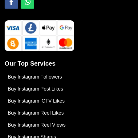
Our Top Services
Buy Instagram Followers
Buy Instagram Post Likes
Buy Instagram IGTV Likes
Buy Instagram Reel Likes
Buy Instagram Reel Views
Buy Instagram Shares