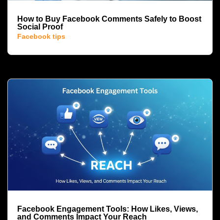
How to Buy Facebook Comments Safely to Boost
Social Proof
Facebook tips
Facebook Engagement Tools: How Likes, Views,
and Comments Impact Your Reach