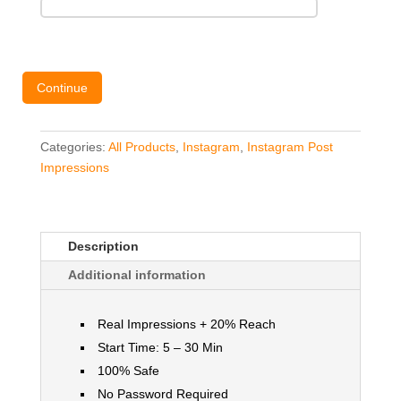
Continue
Categories:
All Products
,
Instagram
,
Instagram Post
Impressions
Description
Additional information
Real Impressions + 20% Reach
Start Time: 5 – 30 Min
100% Safe
No Password Required