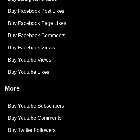
Buy Facebook Post Likes
Buy Facebook Page Likes
Buy Facebook Comments
Buy Facebook Views
Buy Youtube Views
Buy Youtube Likes
More
Buy Youtube Subscribers
Buy Youtube Comments
Buy Twitter Followers