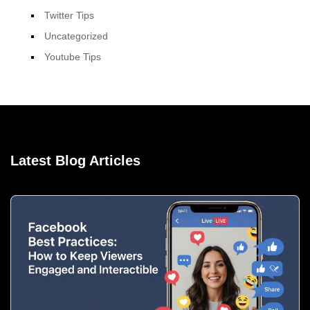
Twitter Tips
Uncategorized
Youtube Tips
Latest Blog Articles