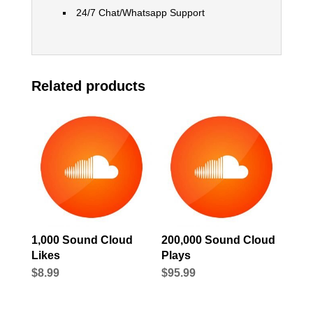
24/7 Chat/Whatsapp Support
Related products
1,000 Sound Cloud
200,000 Sound Cloud
Likes
Plays
$
8.99
$
95.99