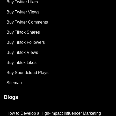
Buy Twitter Likes
Buy Twitter Views
Buy Twitter Comments
Buy Tiktok Shares
Buy Tiktok Followers
Buy Tiktok Views
Buy Tiktok Likes
Buy Soundcloud Plays
Sitemap
Blogs
How to Develop a High-Impact Influencer Marketing