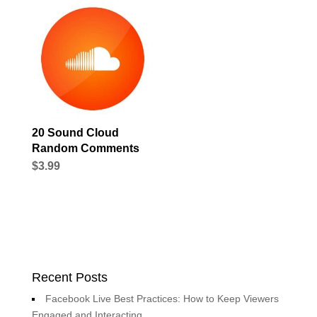
20 Sound Cloud
Random Comments
$
3.99
Recent Posts
Facebook Live Best Practices: How to Keep Viewers
Engaged and Interacting