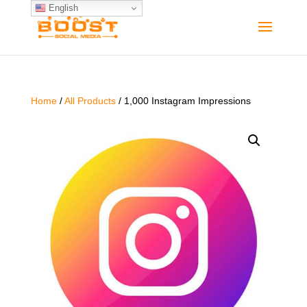
English
Home
/
All Products
/ 1,000 Instagram Impressions