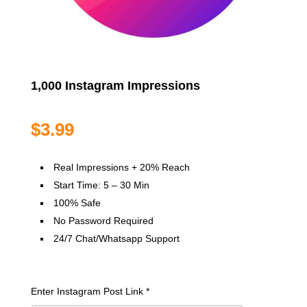
1,000 Instagram Impressions
$
3.99
Real Impressions + 20% Reach
Start Time: 5 – 30 Min
100% Safe
No Password Required
24/7 Chat/Whatsapp Support
Enter Instagram Post Link
*