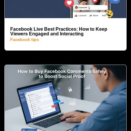
Facebook Live Best Practices: How to Keep
Viewers Engaged and Interacting
Facebook tips