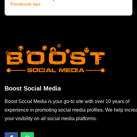
Facebook tips
Boost Social Media
Boost Social Media is your go-to site with over 10 years of
experience in promoting social media profiles. We help incre
your visibility on all social media platforms.