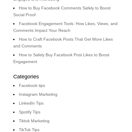
How to Buy Facebook Comments Safely to Boost
Social Proof
Facebook Engagement Tools: How Likes, Views, and
Comments Impact Your Reach
How to Craft Facebook Posts That Get More Likes
and Comments
How to Safely Buy Facebook Post Likes to Boost
Engagement
Categories
Facebook tips
Instagram Marketing
LinkedIn Tips
Spotify Tips
Tiktok Marketing
TikTok Tips