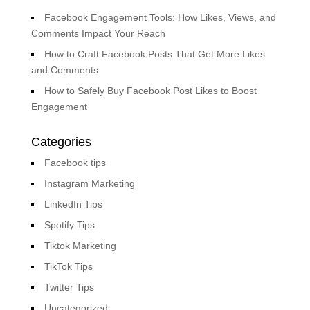
Facebook Engagement Tools: How Likes, Views, and
Comments Impact Your Reach
How to Craft Facebook Posts That Get More Likes
and Comments
How to Safely Buy Facebook Post Likes to Boost
Engagement
Categories
Facebook tips
Instagram Marketing
LinkedIn Tips
Spotify Tips
Tiktok Marketing
TikTok Tips
Twitter Tips
Uncategorized