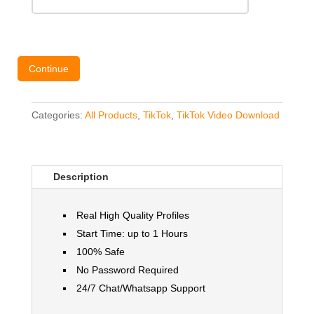
Continue
Categories:
All Products
,
TikTok
,
TikTok Video Download
Description
Real High Quality Profiles
Start Time: up to 1 Hours
100% Safe
No Password Required
24/7 Chat/Whatsapp Support