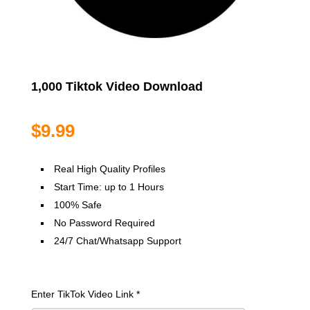
1,000 Tiktok Video Download
$
9.99
Real High Quality Profiles
Start Time: up to 1 Hours
100% Safe
No Password Required
24/7 Chat/Whatsapp Support
Enter TikTok Video Link
*