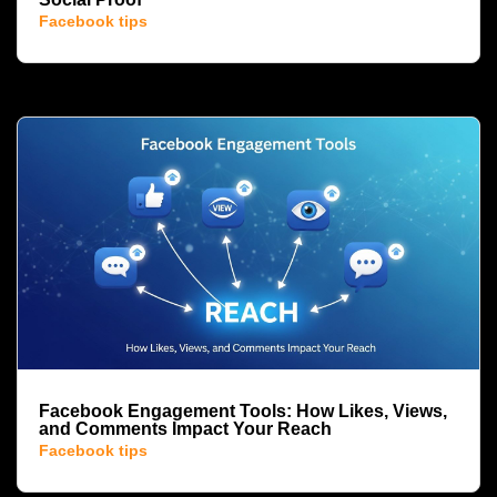
Facebook tips
Facebook Engagement Tools: How Likes, Views,
and Comments Impact Your Reach
Facebook tips