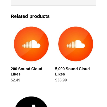
Related products
200 Sound Cloud
5,000 Sound Cloud
Likes
Likes
$
2.49
$
33.99