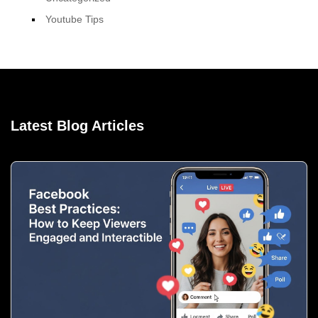
Youtube Tips
Latest Blog Articles