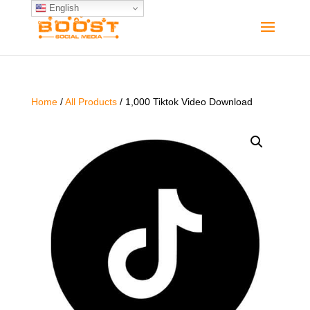
English
Home
/
All Products
/ 1,000 Tiktok Video Download