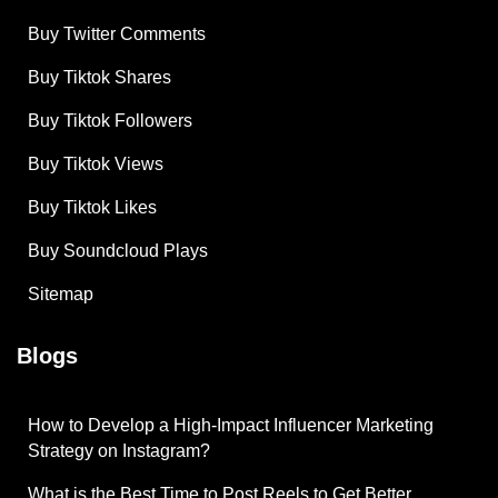
Buy Twitter Comments
Buy Tiktok Shares
Buy Tiktok Followers
Buy Tiktok Views
Buy Tiktok Likes
Buy Soundcloud Plays
Sitemap
Blogs
How to Develop a High-Impact Influencer Marketing
Strategy on Instagram?
What is the Best Time to Post Reels to Get Better