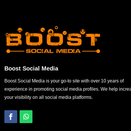
Boost Social Media
Boost Social Media is your go-to site with over 10 years of
experience in promoting social media profiles. We help incre
your visibility on all social media platforms.