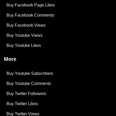
Buy Facebook Page Likes
Buy Facebook Comments
Buy Facebook Views
Buy Youtube Views
Buy Youtube Likes
More
Buy Youtube Subscribers
Buy Youtube Comments
Buy Twitter Followers
Buy Twitter Likes
Buy Twitter Views