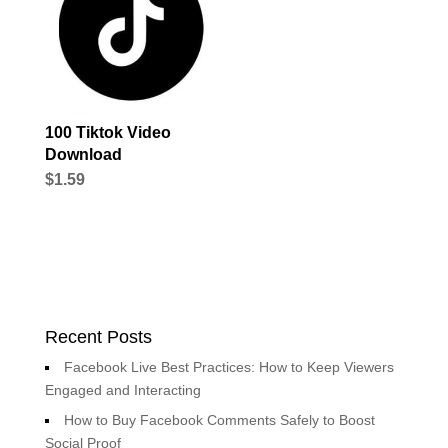
100 Tiktok Video
Download
$
1.59
Recent Posts
Facebook Live Best Practices: How to Keep Viewers
Engaged and Interacting
How to Buy Facebook Comments Safely to Boost
Social Proof