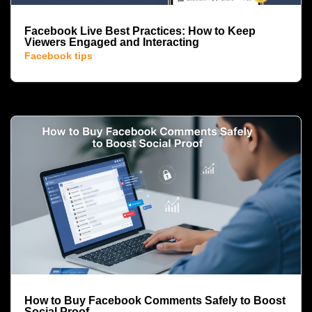
Facebook Live Best Practices: How to Keep
Viewers Engaged and Interacting
Facebook tips
How to Buy Facebook Comments Safely to Boost
Social Proof