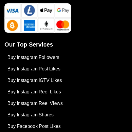
Our Top Services
Buy Instagram Followers
Buy Instagram Post Likes
Buy Instagram IGTV Likes
Buy Instagram Reel Likes
Buy Instagram Reel Views
Buy Instagram Shares
Buy Facebook Post Likes