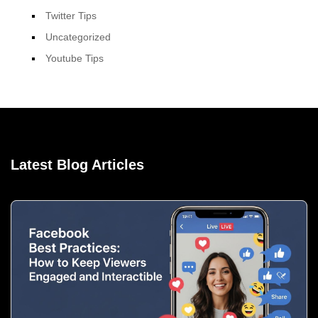
Twitter Tips
Uncategorized
Youtube Tips
Latest Blog Articles