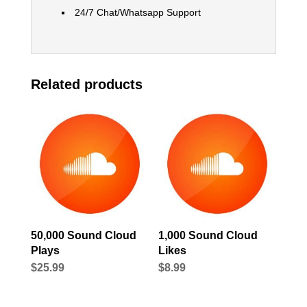
24/7 Chat/Whatsapp Support
Related products
50,000 Sound Cloud
1,000 Sound Cloud
Plays
Likes
$
25.99
$
8.99