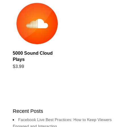
5000 Sound Cloud
Plays
$
3.99
Recent Posts
Facebook Live Best Practices: How to Keep Viewers
Engaged and Interacting