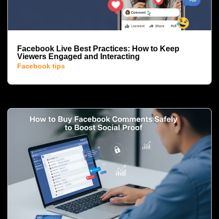
Facebook Live Best Practices: How to Keep
Viewers Engaged and Interacting
Facebook tips