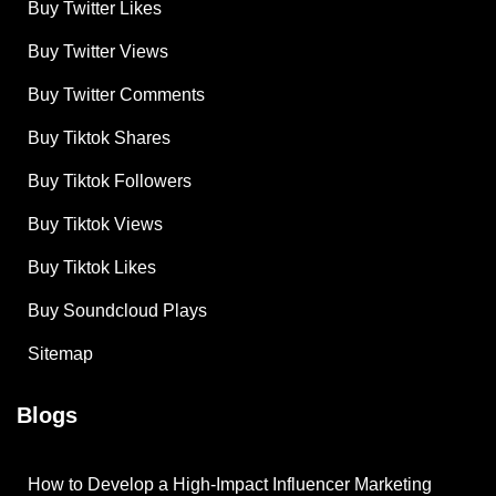
Buy Twitter Likes
Buy Twitter Views
Buy Twitter Comments
Buy Tiktok Shares
Buy Tiktok Followers
Buy Tiktok Views
Buy Tiktok Likes
Buy Soundcloud Plays
Sitemap
Blogs
How to Develop a High-Impact Influencer Marketing