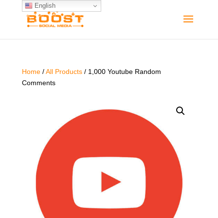
English
Home
/
All Products
/ 1,000 Youtube Random
Comments