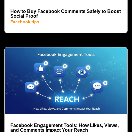
How to Buy Facebook Comments Safely to Boost
Social Proof
Facebook tips
Facebook Engagement Tools: How Likes, Views,
and Comments Impact Your Reach