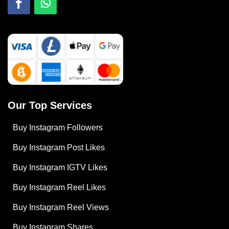
Our Top Services
Buy Instagram Followers
Buy Instagram Post Likes
Buy Instagram IGTV Likes
Buy Instagram Reel Likes
Buy Instagram Reel Views
Buy Instagram Shares