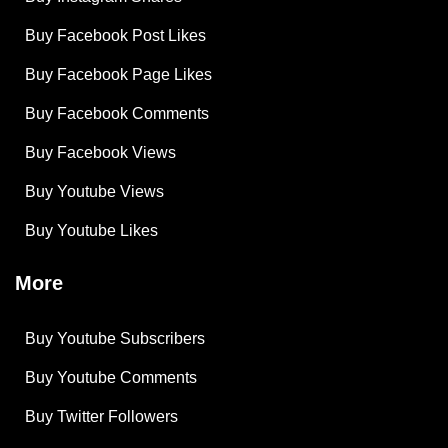
Buy Facebook Post Likes
Buy Facebook Page Likes
Buy Facebook Comments
Buy Facebook Views
Buy Youtube Views
Buy Youtube Likes
More
Buy Youtube Subscribers
Buy Youtube Comments
Buy Twitter Followers