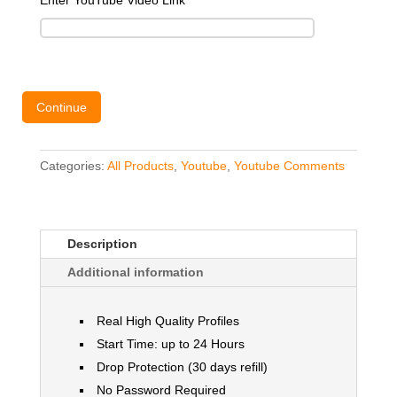
Enter YouTube Video Link
*
Continue
Categories:
All Products
,
Youtube
,
Youtube Comments
Description
Additional information
Real High Quality Profiles
Start Time: up to 24 Hours
Drop Protection (30 days refill)
No Password Required