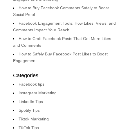
How to Buy Facebook Comments Safely to Boost
Social Proof
Facebook Engagement Tools: How Likes, Views, and
Comments Impact Your Reach
How to Craft Facebook Posts That Get More Likes
and Comments
How to Safely Buy Facebook Post Likes to Boost
Engagement
Categories
Facebook tips
Instagram Marketing
LinkedIn Tips
Spotify Tips
Tiktok Marketing
TikTok Tips