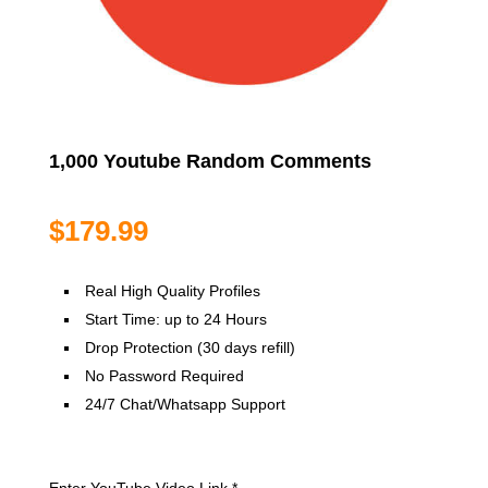
1,000 Youtube Random Comments
$
179.99
Real High Quality Profiles
Start Time: up to 24 Hours
Drop Protection (30 days refill)
No Password Required
24/7 Chat/Whatsapp Support