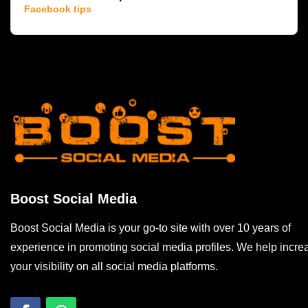
Facebook tips
Boost Social Media
Boost Social Media is your go-to site with over 10 years of
experience in promoting social media profiles. We help incre
your visibility on all social media platforms.