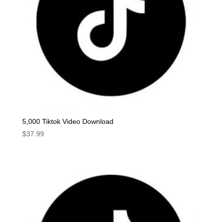
5,000 Tiktok Video Download
$
37.99