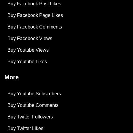
Buy Facebook Post Likes
Buy Facebook Page Likes
Buy Facebook Comments
Buy Facebook Views
Buy Youtube Views
Buy Youtube Likes
More
Buy Youtube Subscribers
Buy Youtube Comments
Buy Twitter Followers
Buy Twitter Likes