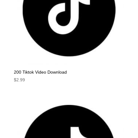
200 Tiktok Video Download
$
2.99