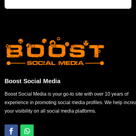
Boost Social Media
Boost Social Media is your go-to site with over 10 years of
experience in promoting social media profiles. We help incre
your visibility on all social media platforms.