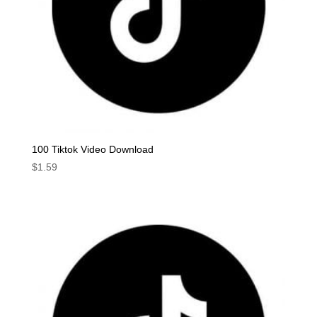
100 Tiktok Video Download
$
1.59