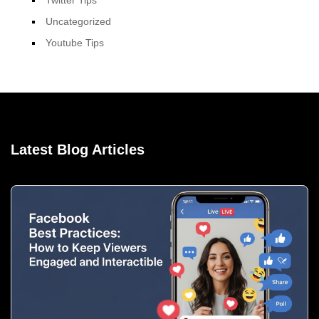
Uncategorized
Youtube Tips
Latest Blog Articles