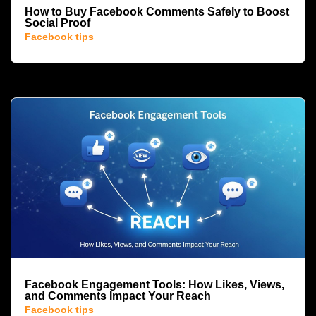
How to Buy Facebook Comments Safely to Boost
Social Proof
Facebook tips
Facebook Engagement Tools: How Likes, Views,
and Comments Impact Your Reach
Facebook tips