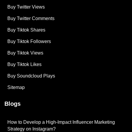
Buy Twitter Views
Buy Twitter Comments
Buy Tiktok Shares
Buy Tiktok Followers
Buy Tiktok Views
Buy Tiktok Likes
Buy Soundcloud Plays
Sitemap
Blogs
How to Develop a High-Impact Influencer Marketing
Strategy on Instagram?