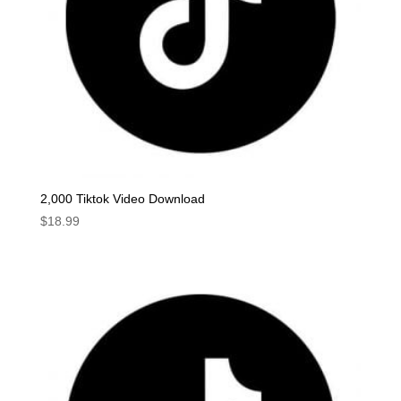
2,000 Tiktok Video Download
$
18.99