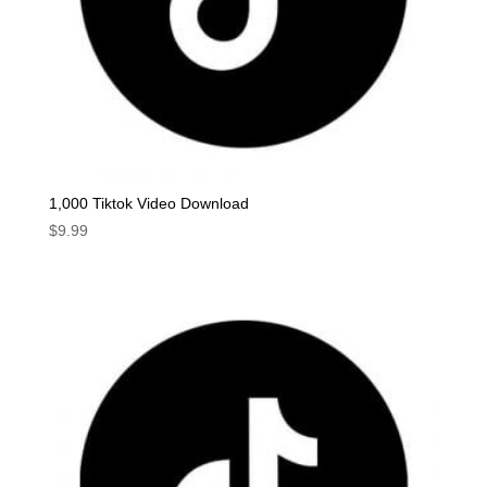
1,000 Tiktok Video Download
$
9.99