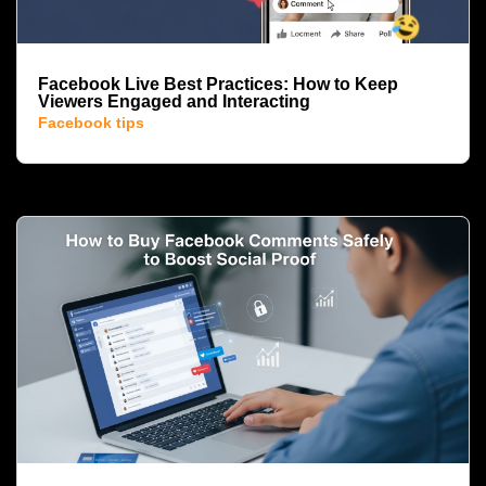
Facebook Live Best Practices: How to Keep
Viewers Engaged and Interacting
Facebook tips