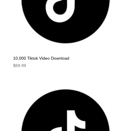
10,000 Tiktok Video Download
$
69.99