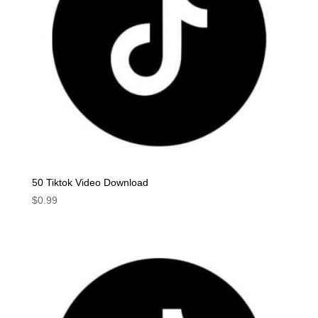
50 Tiktok Video Download
$
0.99