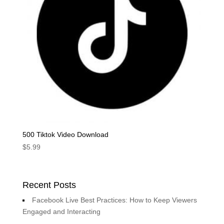
500 Tiktok Video Download
$
5.99
Recent Posts
Facebook Live Best Practices: How to Keep Viewers
Engaged and Interacting