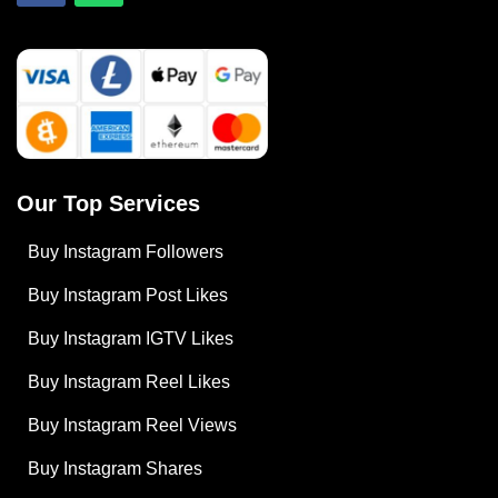
Our Top Services
Buy Instagram Followers
Buy Instagram Post Likes
Buy Instagram IGTV Likes
Buy Instagram Reel Likes
Buy Instagram Reel Views
Buy Instagram Shares