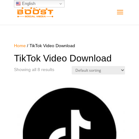
English
Home
/ TikTok Video Download
TikTok Video Download
Showing all 8 results