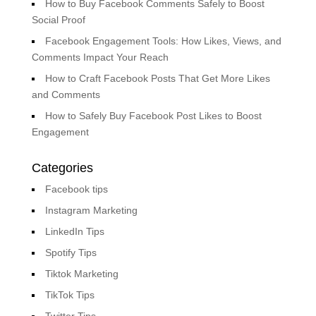
How to Buy Facebook Comments Safely to Boost
Social Proof
Facebook Engagement Tools: How Likes, Views, and
Comments Impact Your Reach
How to Craft Facebook Posts That Get More Likes
and Comments
How to Safely Buy Facebook Post Likes to Boost
Engagement
Categories
Facebook tips
Instagram Marketing
LinkedIn Tips
Spotify Tips
Tiktok Marketing
TikTok Tips
Twitter Tips