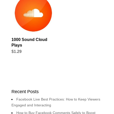
1000 Sound Cloud
Plays
$
1.29
Recent Posts
Facebook Live Best Practices: How to Keep Viewers
Engaged and Interacting
How to Buy Facebook Comments Safely to Boost