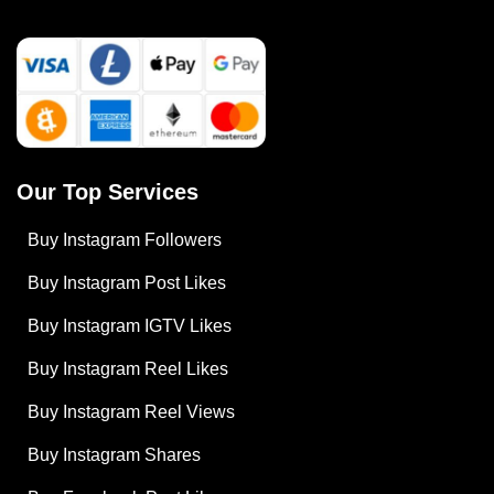
Our Top Services
Buy Instagram Followers
Buy Instagram Post Likes
Buy Instagram IGTV Likes
Buy Instagram Reel Likes
Buy Instagram Reel Views
Buy Instagram Shares