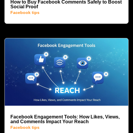
How to Buy Facebook Comments Safely to Boost
Social Proof
Facebook tips
Facebook Engagement Tools: How Likes, Views,
and Comments Impact Your Reach
Facebook tips