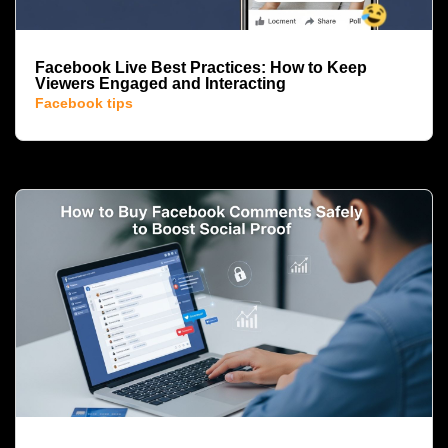
Facebook Live Best Practices: How to Keep
Viewers Engaged and Interacting
Facebook tips