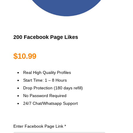
200 Facebook Page Likes
$
10.99
Real High Quality Profiles
Start Time: 1 – 8 Hours
Drop Protection (180 days refill)
No Password Required
24/7 Chat/Whatsapp Support
Enter Facebook Page Link
*