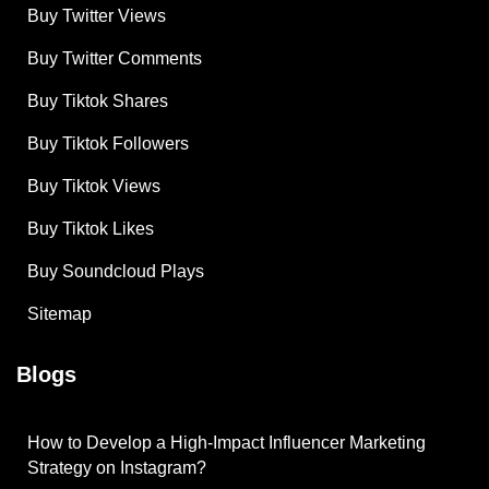
Buy Twitter Views
Buy Twitter Comments
Buy Tiktok Shares
Buy Tiktok Followers
Buy Tiktok Views
Buy Tiktok Likes
Buy Soundcloud Plays
Sitemap
Blogs
How to Develop a High-Impact Influencer Marketing
Strategy on Instagram?