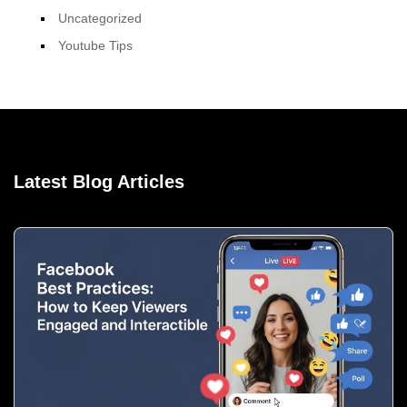
Uncategorized
Youtube Tips
Latest Blog Articles