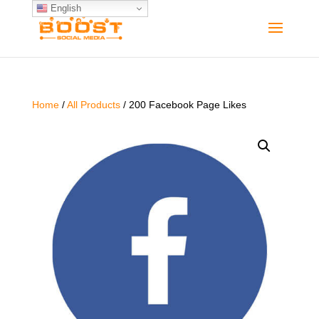
English
Home
/
All Products
/ 200 Facebook Page Likes