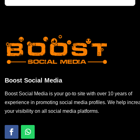
Boost Social Media
Boost Social Media is your go-to site with over 10 years of
experience in promoting social media profiles. We help incre
your visibility on all social media platforms.