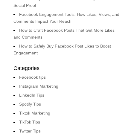
Social Proof
Facebook Engagement Tools: How Likes, Views, and
Comments Impact Your Reach
How to Craft Facebook Posts That Get More Likes
and Comments
How to Safely Buy Facebook Post Likes to Boost
Engagement
Categories
Facebook tips
Instagram Marketing
LinkedIn Tips
Spotify Tips
Tiktok Marketing
TikTok Tips
Twitter Tips