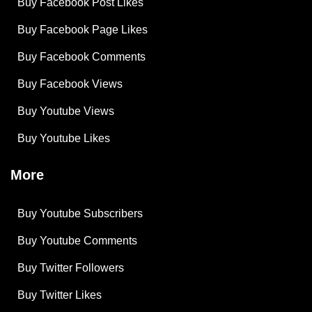
Buy Facebook Post Likes
Buy Facebook Page Likes
Buy Facebook Comments
Buy Facebook Views
Buy Youtube Views
Buy Youtube Likes
More
Buy Youtube Subscribers
Buy Youtube Comments
Buy Twitter Followers
Buy Twitter Likes