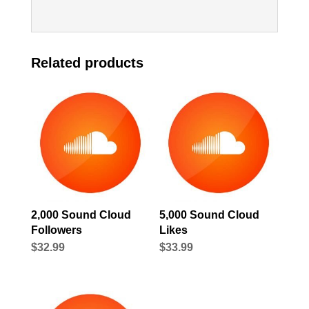
Related products
2,000 Sound Cloud
5,000 Sound Cloud
Followers
Likes
$
32.99
$
33.99