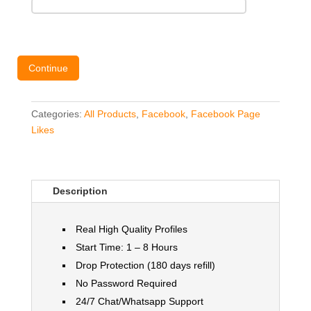
Continue
Categories:
All Products
,
Facebook
,
Facebook Page
Likes
Description
Real High Quality Profiles
Start Time: 1 – 8 Hours
Drop Protection (180 days refill)
No Password Required
24/7 Chat/Whatsapp Support