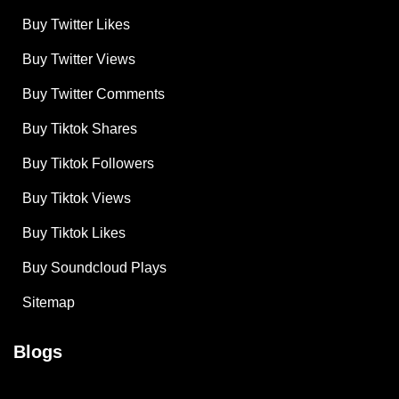
Buy Twitter Likes
Buy Twitter Views
Buy Twitter Comments
Buy Tiktok Shares
Buy Tiktok Followers
Buy Tiktok Views
Buy Tiktok Likes
Buy Soundcloud Plays
Sitemap
Blogs