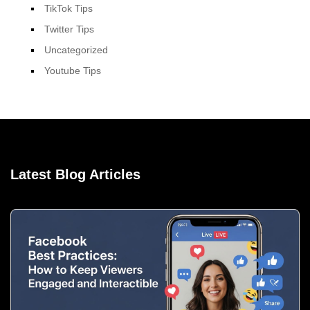
TikTok Tips
Twitter Tips
Uncategorized
Youtube Tips
Latest Blog Articles