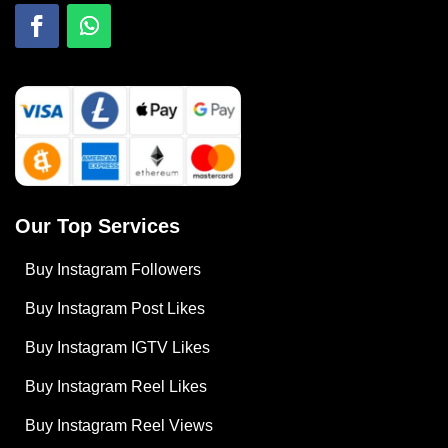
Our Top Services
Buy Instagram Followers
Buy Instagram Post Likes
Buy Instagram IGTV Likes
Buy Instagram Reel Likes
Buy Instagram Reel Views