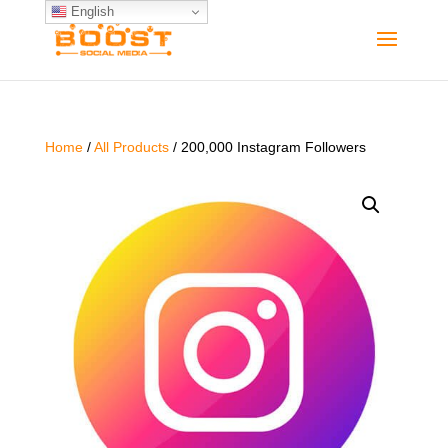
English
Home
/
All Products
/ 200,000 Instagram Followers