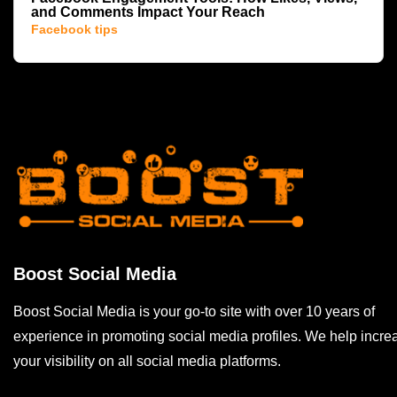
and Comments Impact Your Reach
Facebook tips
Boost Social Media
Boost Social Media is your go-to site with over 10 years of
experience in promoting social media profiles. We help incre
your visibility on all social media platforms.