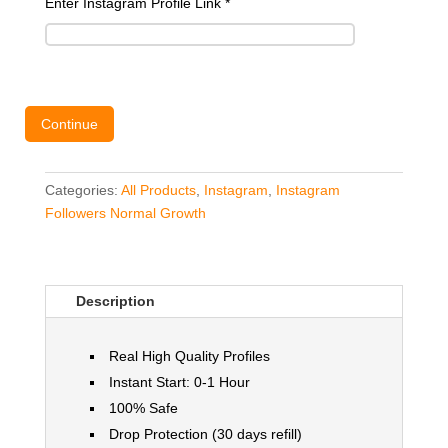
Enter Instagram Profile Link
*
Continue
Categories:
All Products
,
Instagram
,
Instagram
Followers Normal Growth
Description
Real High Quality Profiles
Instant Start: 0-1 Hour
100% Safe
Drop Protection (30 days refill)