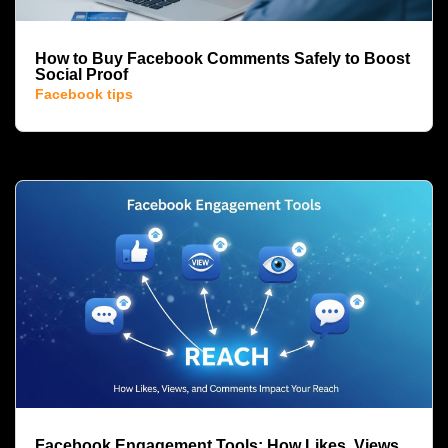
How to Buy Facebook Comments Safely to Boost
Social Proof
Facebook tips
Facebook Engagement Tools: How Likes, Views,