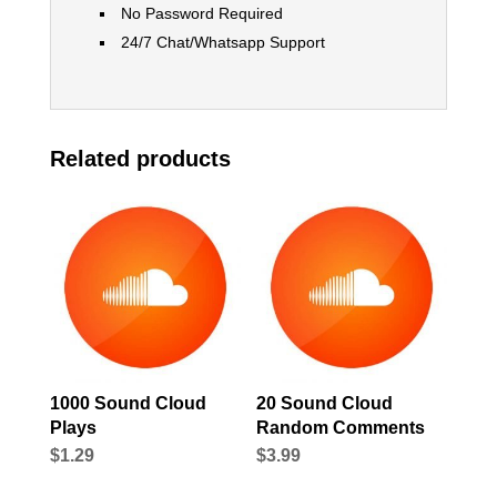
No Password Required
24/7 Chat/Whatsapp Support
Related products
1000 Sound Cloud
20 Sound Cloud
Plays
Random Comments
$
1.29
$
3.99