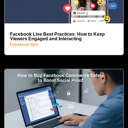
Facebook Live Best Practices: How to Keep
Viewers Engaged and Interacting
Facebook tips