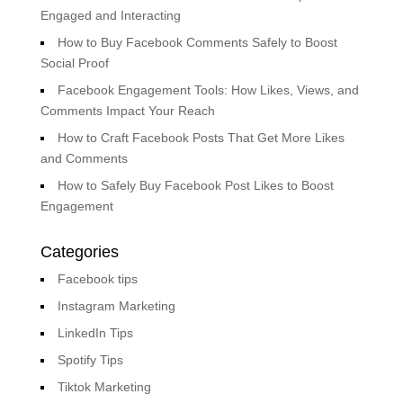
Engaged and Interacting
How to Buy Facebook Comments Safely to Boost
Social Proof
Facebook Engagement Tools: How Likes, Views, and
Comments Impact Your Reach
How to Craft Facebook Posts That Get More Likes
and Comments
How to Safely Buy Facebook Post Likes to Boost
Engagement
Categories
Facebook tips
Instagram Marketing
LinkedIn Tips
Spotify Tips
Tiktok Marketing