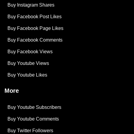
Buy Instagram Shares
Buy Facebook Post Likes
Buy Facebook Page Likes
Buy Facebook Comments
Buy Facebook Views
Buy Youtube Views
Buy Youtube Likes
More
Buy Youtube Subscribers
Buy Youtube Comments
Buy Twitter Followers