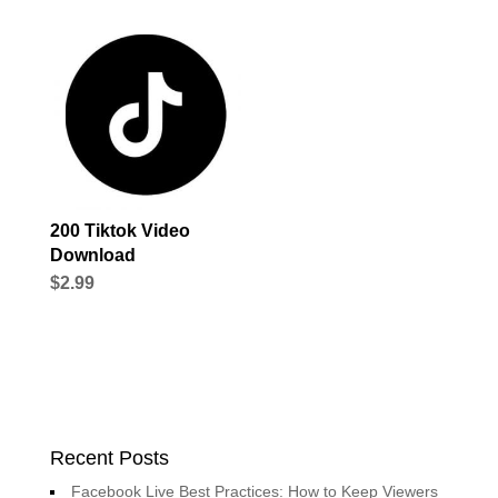
200 Tiktok Video
Download
$
2.99
Recent Posts
Facebook Live Best Practices: How to Keep Viewers