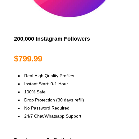
200,000 Instagram Followers
$
799.99
Real High Quality Profiles
Instant Start: 0-1 Hour
100% Safe
Drop Protection (30 days refill)
No Password Required
24/7 Chat/Whatsapp Support