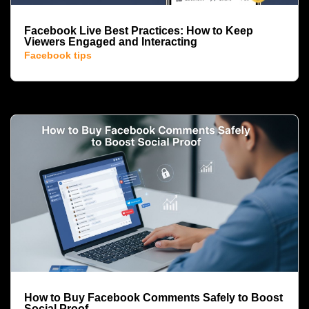
Facebook Live Best Practices: How to Keep
Viewers Engaged and Interacting
Facebook tips
How to Buy Facebook Comments Safely to Boost
Social Proof