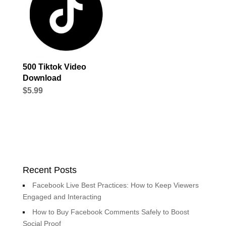
500 Tiktok Video
Download
$
5.99
Recent Posts
Facebook Live Best Practices: How to Keep Viewers
Engaged and Interacting
How to Buy Facebook Comments Safely to Boost
Social Proof