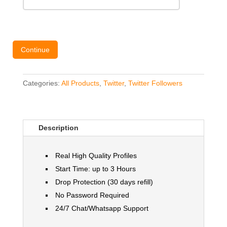
Continue
Categories:
All Products
,
Twitter
,
Twitter Followers
Description
Real High Quality Profiles
Start Time: up to 3 Hours
Drop Protection (30 days refill)
No Password Required
24/7 Chat/Whatsapp Support