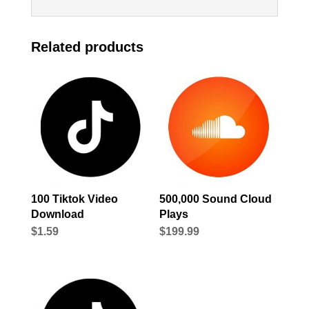
Related products
100 Tiktok Video
500,000 Sound Cloud
Download
Plays
$
1.59
$
199.99