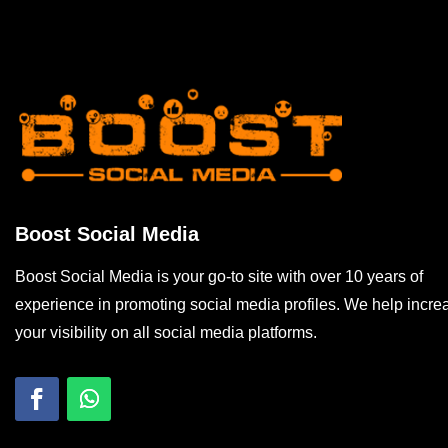
Boost Social Media
Boost Social Media is your go-to site with over 10 years of
experience in promoting social media profiles. We help incre
your visibility on all social media platforms.