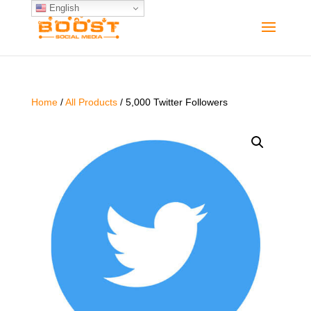
English
Home
/
All Products
/ 5,000 Twitter Followers