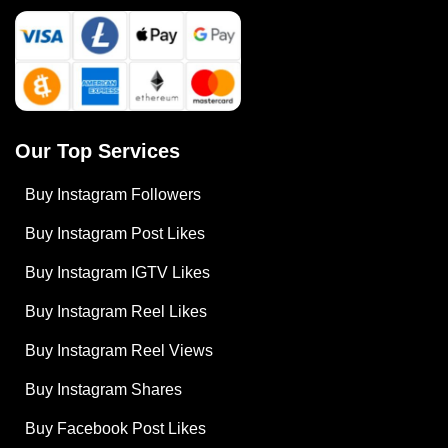
Our Top Services
Buy Instagram Followers
Buy Instagram Post Likes
Buy Instagram IGTV Likes
Buy Instagram Reel Likes
Buy Instagram Reel Views
Buy Instagram Shares
Buy Facebook Post Likes