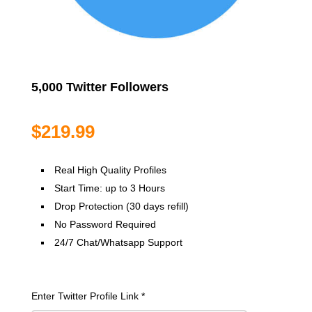
5,000 Twitter Followers
$
219.99
Real High Quality Profiles
Start Time: up to 3 Hours
Drop Protection (30 days refill)
No Password Required
24/7 Chat/Whatsapp Support
Enter Twitter Profile Link
*