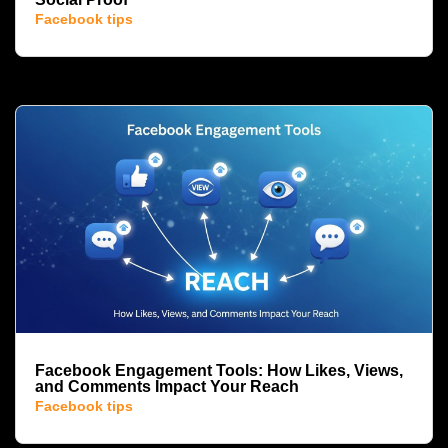
Facebook tips
Facebook Engagement Tools: How Likes, Views,
and Comments Impact Your Reach
Facebook tips