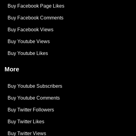
Buy Facebook Page Likes
Buy Facebook Comments
Buy Facebook Views
Buy Youtube Views
Buy Youtube Likes
More
Buy Youtube Subscribers
Buy Youtube Comments
Buy Twitter Followers
Buy Twitter Likes
Buy Twitter Views