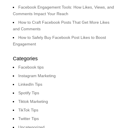
Facebook Engagement Tools: How Likes, Views, and
Comments Impact Your Reach
How to Craft Facebook Posts That Get More Likes
and Comments
How to Safely Buy Facebook Post Likes to Boost
Engagement
Categories
Facebook tips
Instagram Marketing
LinkedIn Tips
Spotify Tips
Tiktok Marketing
TikTok Tips
Twitter Tips
Uncategorized