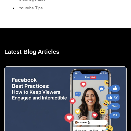
Youtube Tips
Latest Blog Articles