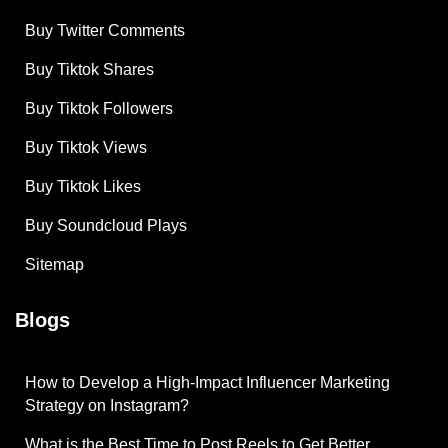
Buy Twitter Comments
Buy Tiktok Shares
Buy Tiktok Followers
Buy Tiktok Views
Buy Tiktok Likes
Buy Soundcloud Plays
Sitemap
Blogs
How to Develop a High-Impact Influencer Marketing
Strategy on Instagram?
What is the Best Time to Post Reels to Get Better