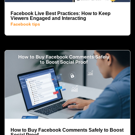
Facebook Live Best Practices: How to Keep
Viewers Engaged and Interacting
Facebook tips
How to Buy Facebook Comments Safely to Boost
Social Proof