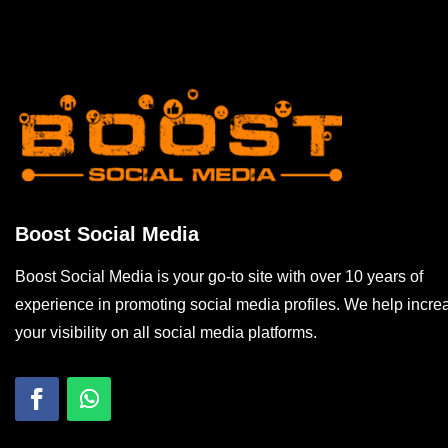
Boost Social Media
Boost Social Media is your go-to site with over 10 years of
experience in promoting social media profiles. We help incre
your visibility on all social media platforms.