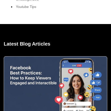
Youtube Tips
Latest Blog Articles