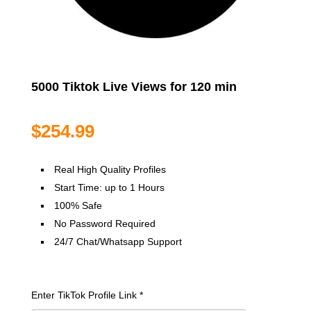
5000 Tiktok Live Views for 120 min
$
254.99
Real High Quality Profiles
Start Time: up to 1 Hours
100% Safe
No Password Required
24/7 Chat/Whatsapp Support
Enter TikTok Profile Link
*