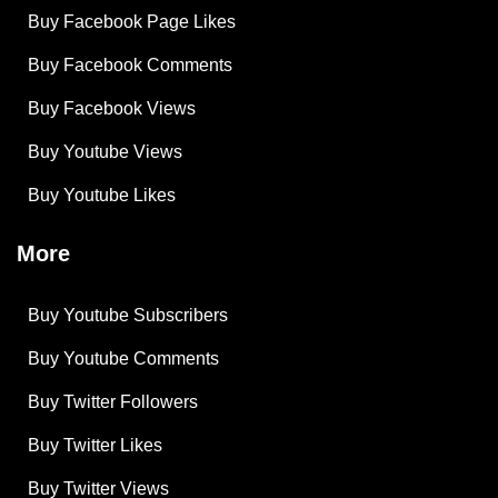
Buy Facebook Page Likes
Buy Facebook Comments
Buy Facebook Views
Buy Youtube Views
Buy Youtube Likes
More
Buy Youtube Subscribers
Buy Youtube Comments
Buy Twitter Followers
Buy Twitter Likes
Buy Twitter Views