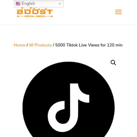
English
Home
/
All Products
/ 5000 Tiktok Live Views for 120 min