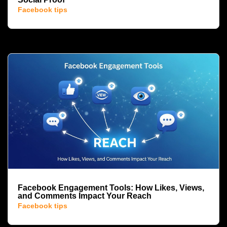
Facebook tips
Facebook Engagement Tools: How Likes, Views,
and Comments Impact Your Reach
Facebook tips