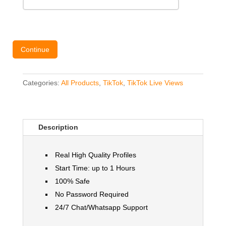
Continue
Categories:
All Products
,
TikTok
,
TikTok Live Views
Description
Real High Quality Profiles
Start Time: up to 1 Hours
100% Safe
No Password Required
24/7 Chat/Whatsapp Support