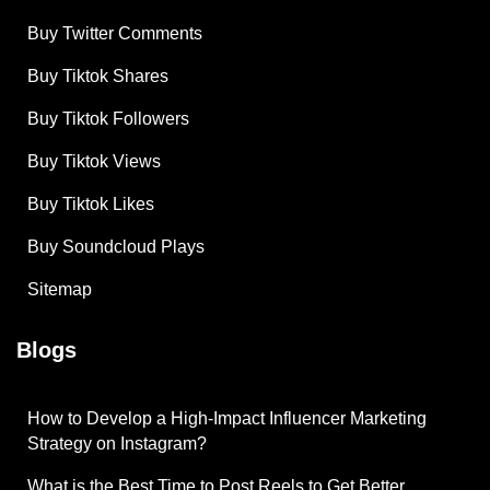
Buy Twitter Comments
Buy Tiktok Shares
Buy Tiktok Followers
Buy Tiktok Views
Buy Tiktok Likes
Buy Soundcloud Plays
Sitemap
Blogs
How to Develop a High-Impact Influencer Marketing
Strategy on Instagram?
What is the Best Time to Post Reels to Get Better