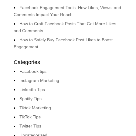
Facebook Engagement Tools: How Likes, Views, and
Comments Impact Your Reach
How to Craft Facebook Posts That Get More Likes
and Comments
How to Safely Buy Facebook Post Likes to Boost
Engagement
Categories
Facebook tips
Instagram Marketing
LinkedIn Tips
Spotify Tips
Tiktok Marketing
TikTok Tips
Twitter Tips
Uncategorized