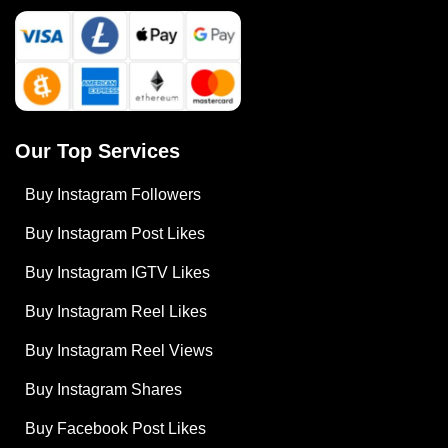
Our Top Services
Buy Instagram Followers
Buy Instagram Post Likes
Buy Instagram IGTV Likes
Buy Instagram Reel Likes
Buy Instagram Reel Views
Buy Instagram Shares
Buy Facebook Post Likes