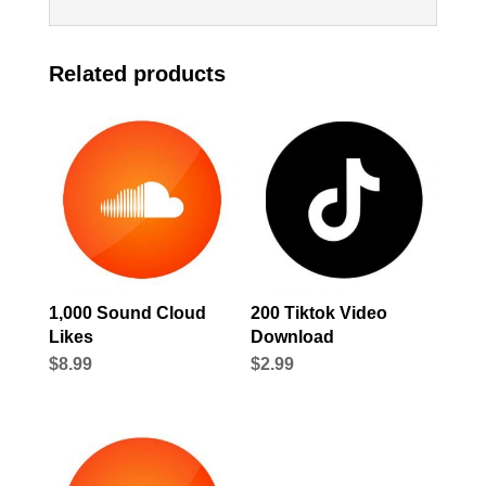
Related products
1,000 Sound Cloud
200 Tiktok Video
Likes
Download
$
8.99
$
2.99