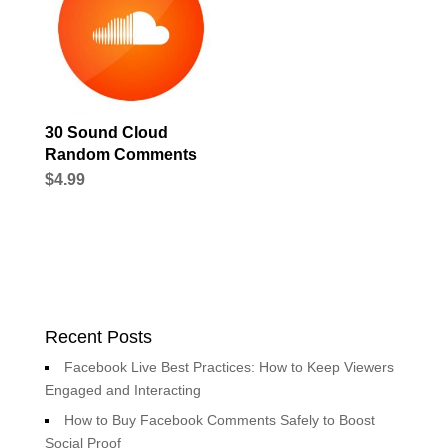
30 Sound Cloud
Random Comments
$
4.99
Recent Posts
Facebook Live Best Practices: How to Keep Viewers
Engaged and Interacting
How to Buy Facebook Comments Safely to Boost
Social Proof